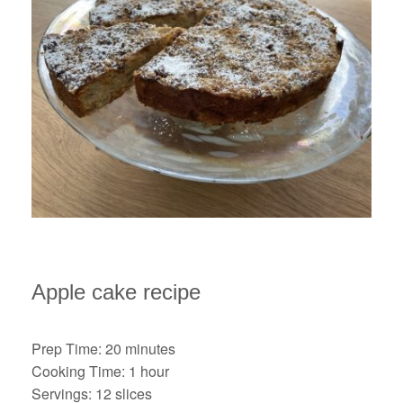
Apple cake recipe
Prep Time: 20 minutes
Cooking Time: 1 hour
Servings: 12 slices