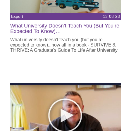
Expert
13-08-23
What University Doesn’t Teach You (But You’re
Expected To Know)…
What university doesn't teach you (but you’re
expected to know)...now all in a book - SURVIVE &
THRIVE: A Graduate's Guide To Life After University