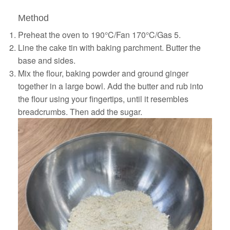
Method
Preheat the oven to 190°C/Fan 170°C/Gas 5.
Line the cake tin with baking parchment. Butter the
base and sides.
Mix the flour, baking powder and ground ginger
together in a large bowl. Add the butter and rub into
the flour using your fingertips, until it resembles
breadcrumbs. Then add the sugar.