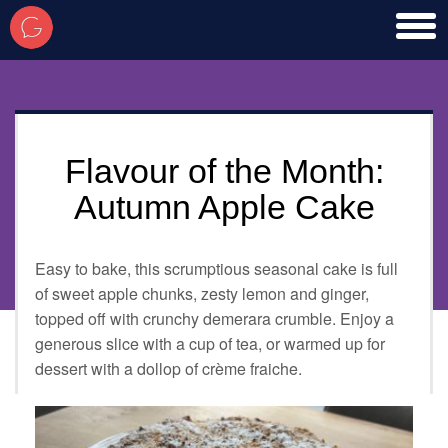
toggl
men
Flavour of the Month:
Autumn Apple Cake
Easy to bake, this scrumptious seasonal cake is full
of sweet apple chunks, zesty lemon and ginger,
topped off with crunchy demerara crumble. Enjoy a
generous slice with a cup of tea, or warmed up for
dessert with a dollop of crème fraiche.