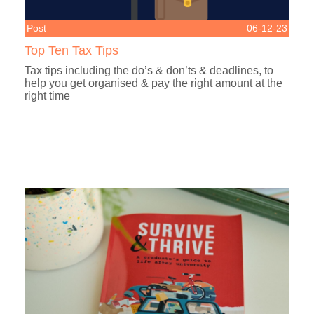
Post
06-12-23
Top Ten Tax Tips
Tax tips including the do’s & don’ts & deadlines, to
help you get organised & pay the right amount at the
right time