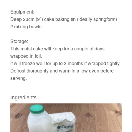
Equipment:
Deep 23cm (9″) cake baking tin (ideally springform)
2 mixing bowls
Storage:
This moist cake will keep for a couple of days
wrapped in foil.
It will freeze well for up to 3 months if wrapped tightly.
Defrost thoroughly and warm in a low oven before
serving.
Ingredients