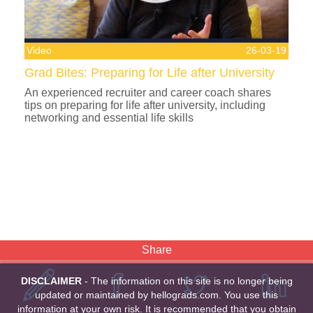
Video
26-03-19
Grad Bites: Preparing for Life after University
An experienced recruiter and career coach shares
tips on preparing for life after university, including
networking and essential life skills
Share
DISCLAIMER
- The information on this site is no longer being
updated or maintained by hellograds.com. You use this
information at your own risk. It is recommended that you obtain