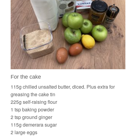
For the cake
115g chilled unsalted butter, diced. Plus extra for
greasing the cake tin
225g self-raising flour
1 tsp baking powder
2 tsp ground ginger
115g demerara sugar
2 large eggs