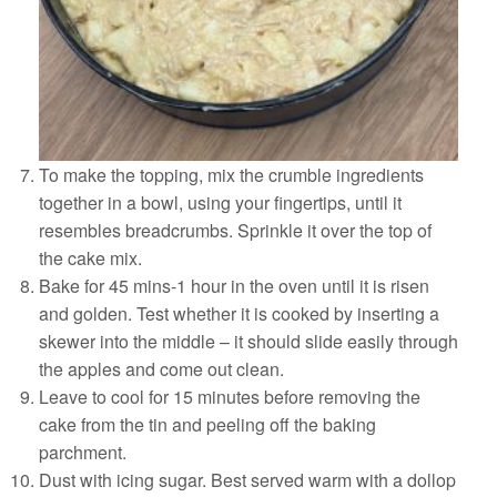
To make the topping, mix the crumble ingredients
together in a bowl, using your fingertips, until it
resembles breadcrumbs. Sprinkle it over the top of
the cake mix.
Bake for 45 mins-1 hour in the oven until it is risen
and golden. Test whether it is cooked by inserting a
skewer into the middle – it should slide easily through
the apples and come out clean.
Leave to cool for 15 minutes before removing the
cake from the tin and peeling oﬀ the baking
parchment.
Dust with icing sugar. Best served warm with a dollop