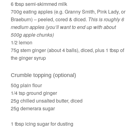
6 tbsp semi-skimmed milk
700g eating apples (e.g. Granny Smith, Pink Lady, or
Braeburn) – peeled, cored & diced.
This is roughly 6
medium apples (you’ll want to end up with about
500g apple chunks)
1/2 lemon
75g stem ginger (about 4 balls), diced, plus 1 tbsp of
the ginger syrup
Crumble topping (optional)
50g plain flour
1/4 tsp ground ginger
25g chilled unsalted butter, diced
25g demerara sugar
1 tbsp icing sugar for dusting