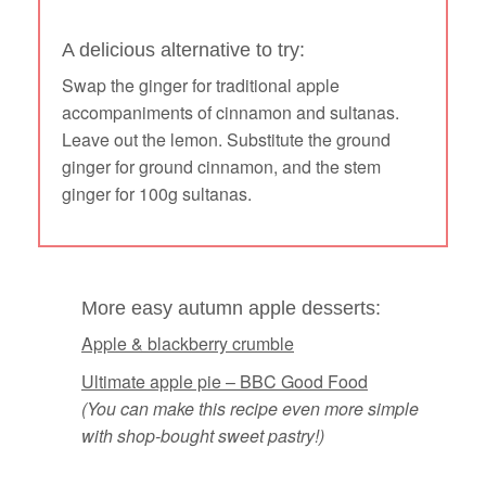
A delicious alternative to try:
Swap the ginger for traditional apple
accompaniments of cinnamon and sultanas.
Leave out the lemon. Substitute the ground
ginger for ground cinnamon, and the stem
ginger for 100g sultanas.
More easy autumn apple desserts:
Apple & blackberry crumble
Ultimate apple pie – BBC Good Food
(You can make this recipe even more simple
with shop-bought sweet pastry!)