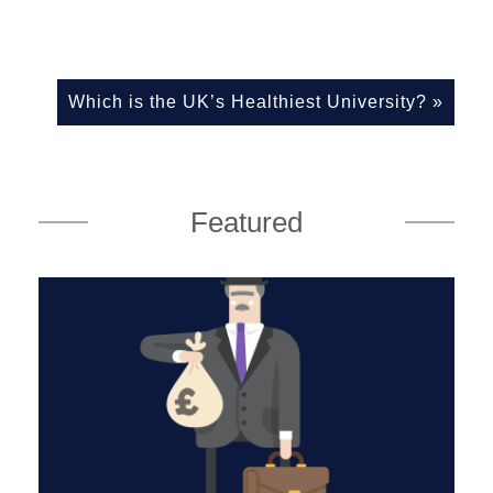
Which is the UK’s Healthiest University?
»
Featured