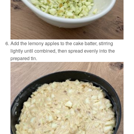
Add the lemony apples to the cake batter, stirring
lightly until combined, then spread evenly into the
prepared tin.