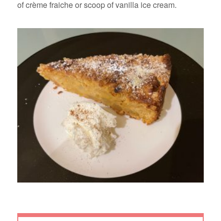
of crème fraiche or scoop of vanilla ice cream.