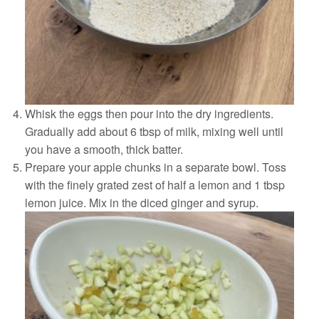
Whisk the eggs then pour into the dry ingredients.
Gradually add about 6 tbsp of milk, mixing well until
you have a smooth, thick batter.
Prepare your apple chunks in a separate bowl. Toss
with the finely grated zest of half a lemon and 1 tbsp
lemon juice. Mix in the diced ginger and syrup.