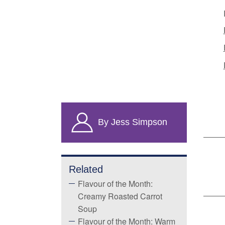
By Jess Simpson
Related
Flavour of the Month:
Creamy Roasted Carrot
Soup
Flavour of the Month: Warm