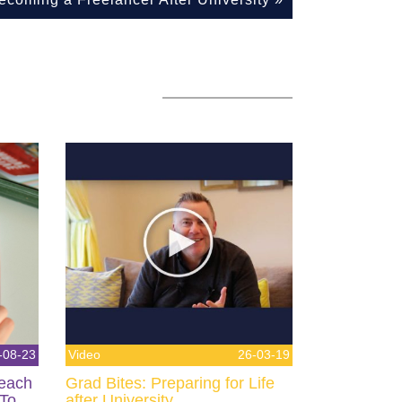
-08-23
Video
26-03-19
Teach
Grad Bites: Preparing for Life
 To
after University