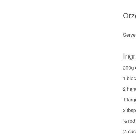
Orz
Serves
Ingr
200g 
1 bloc
2 han
1 larg
2 tbsp
½ red 
½ cuc