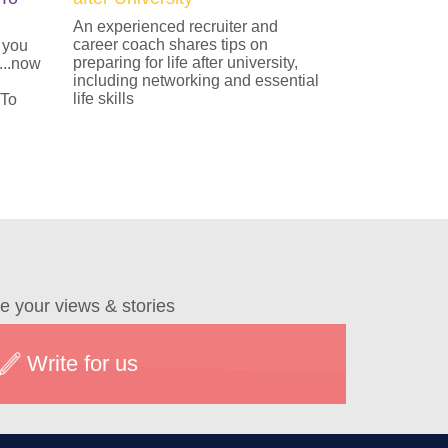
An experienced recruiter and
career coach shares tips on
 you
preparing for life after university,
...now
including networking and essential
life skills
 To
e your views & stories
Write for us