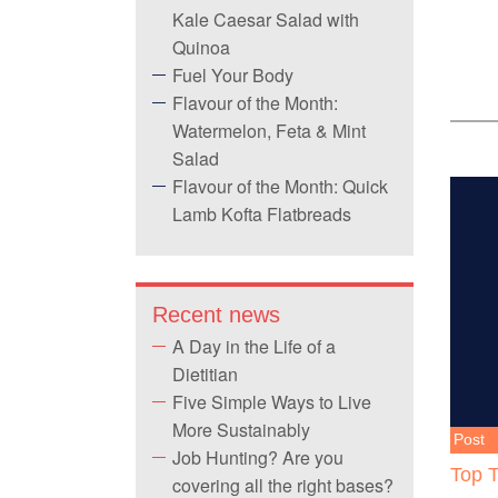
Kale Caesar Salad with
Quinoa
Fuel Your Body
Flavour of the Month:
Watermelon, Feta & Mint
Salad
Flavour of the Month: Quick
Lamb Kofta Flatbreads
Recent news
A Day in the Life of a
Dietitian
Five Simple Ways to Live
More Sustainably
Post
Job Hunting? Are you
Top T
covering all the right bases?