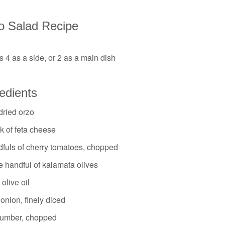
o Salad Recipe
 4 as a side, or 2 as a main dish
edients
dried orzo
k of feta cheese
dfuls of cherry tomatoes, chopped
e handful of kalamata olives
 olive oil
onion, finely diced
umber, chopped