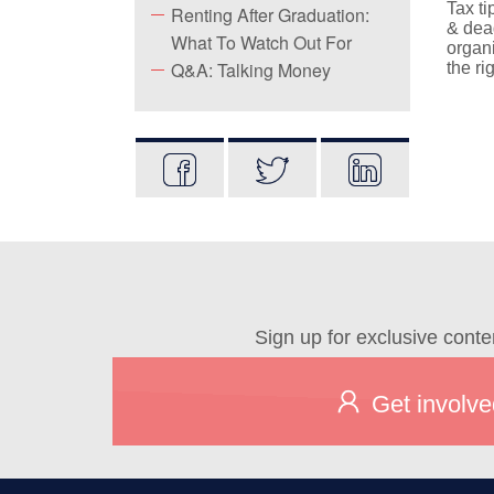
Tax ti
Renting After Graduation:
& dead
What To Watch Out For
organi
Q&A: Talking Money
the ri
Sign up for exclusive conte
Get involve