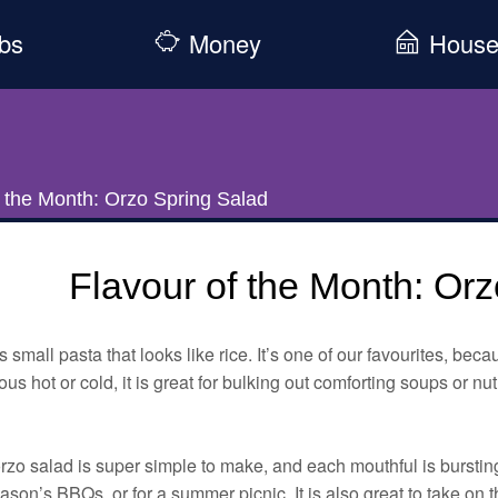
bs
Money
Hous
f the Month: Orzo Spring Salad
Flavour of the Month: Or
s small pasta that looks like rice. It’s one of our favourites, becau
ous hot or cold, it is great for bulking out comforting soups or nut
rzo salad is super simple to make, and each mouthful is bursting 
ason’s BBQs, or for a summer picnic. It is also great to take on t