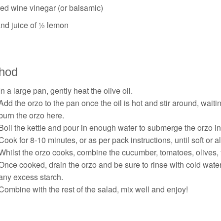
red wine vinegar (or balsamic)
and juice of ½ lemon
hod
In a large pan, gently heat the olive oil.
Add the orzo to the pan once the oil is hot and stir around, waiting
burn the orzo here.
Boil the kettle and pour in enough water to submerge the orzo i
Cook for 8-10 minutes, or as per pack instructions, until soft or a
Whilst the orzo cooks, combine the cucumber, tomatoes, olives, 
Once cooked, drain the orzo and be sure to rinse with cold water
any excess starch.
Combine with the rest of the salad, mix well and enjoy!