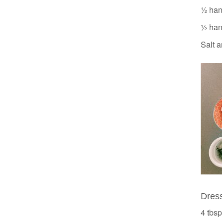
½ hand
½ hand
Salt a
Dres
4 tbsp