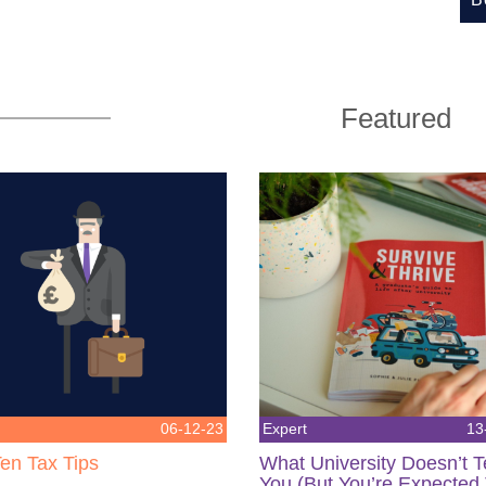
Featured
06-12-23
Expert
13
en Tax Tips
What University Doesn’t 
You (But You’re Expected