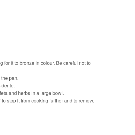
 for it to bronze in colour. Be careful not to
n the pan.
l-dente.
feta and herbs in a large bowl.
 to stop it from cooking further and to remove