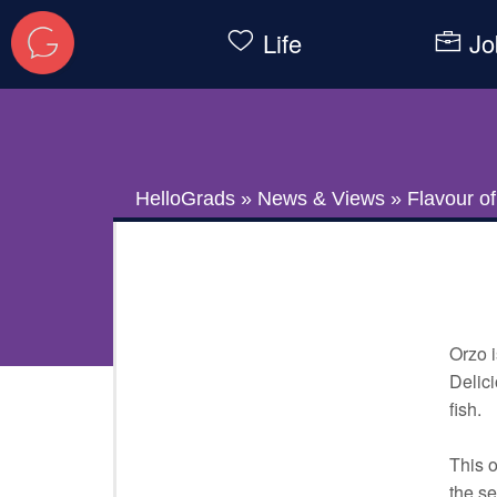
Life
Jo
HelloGrads
»
News & Views
»
Flavour o
Orzo i
Delici
fish.
This o
the se