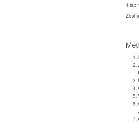
4 tsp 
Zest 
Met