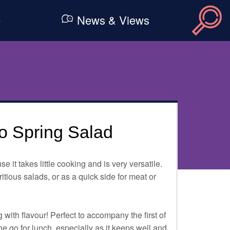
e
News & Views
zo Spring Salad
se it takes little cooking and is very versatile.
ritious salads, or as a quick side for meat or
with flavour! Perfect to accompany the first of
he go for lunch, especially as it keeps well and