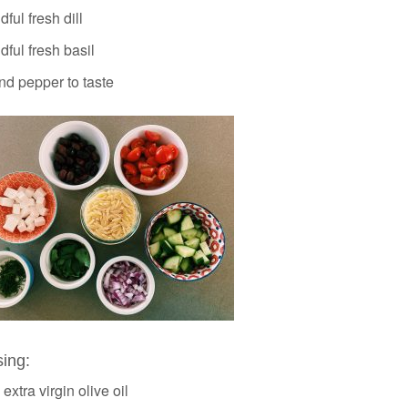
ful fresh dill
ful fresh basil
nd pepper to taste
sing:
 extra virgin olive oil