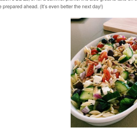
 prepared ahead. (It’s even better the next day!)