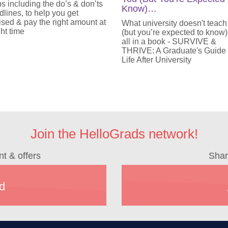
ps including the do’s & don’ts
Know)…
lines, to help you get
sed & pay the right amount at
What university doesn't teach
ght time
(but you’re expected to know)
all in a book - SURVIVE &
THRIVE: A Graduate's Guide
Life After University
Join the HelloGrads network!
nt & offers
Shar
d