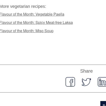
More vegetarian recipes:
Flavour of the Month: Vegetable Paella
Flavour of the Month: Spicy Meat-free Laksa
Flavour of the Month: Miso Soup
Share
B