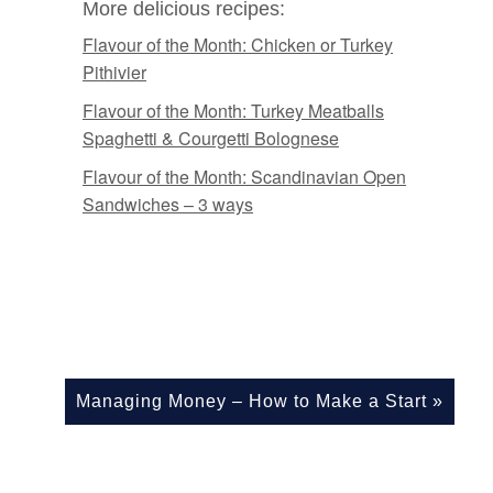
More delicious recipes:
Flavour of the Month: Chicken or Turkey
Pithivier
Flavour of the Month: Turkey Meatballs
Spaghetti & Courgetti Bolognese
Flavour of the Month: Scandinavian Open
Sandwiches – 3 ways
Managing Money – How to Make a Start
»