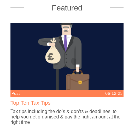
Featured
Post
06-12-23
Top Ten Tax Tips
Tax tips including the do’s & don’ts & deadlines, to
help you get organised & pay the right amount at the
right time