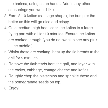
the harissa, using clean hands. Add in any other
seasonings you would like.
Form 8-10 koftas (sausage shape), the bumpier the
better as this will go nice and crispy.
On a medium-high heat, cook the koftas in a large
frying pan with oil for 10 minutes. Ensure the koftas
are cooked through (you do not want to see any pink
in the middle!).
Whilst these are cooking, heat up the flatbreads in the
grill for 5 minutes.
Remove the flatbreads from the grill, and layer with
the rocket, cabbage, cottage cheese and koftas.
Roughly chop the pistachios and sprinkle these and
the pomegranate seeds on top.
Enjoy!