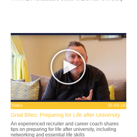
Video
26-03-19
Grad Bites: Preparing for Life after University
An experienced recruiter and career coach shares
tips on preparing for life after university, including
networking and essential life skills