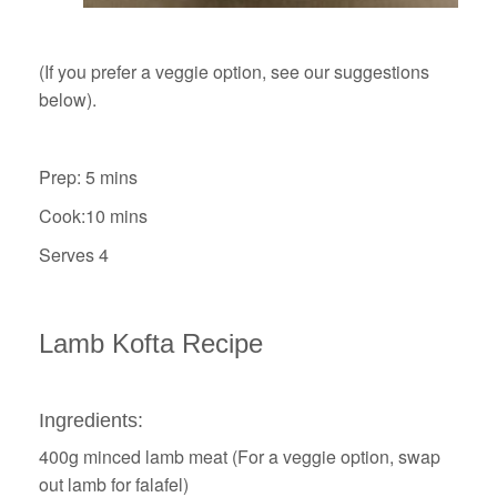
(If you prefer a veggie option, see our suggestions
below).
Prep: 5 mins
Cook:10 mins
Serves 4
Lamb Kofta Recipe
Ingredients:
400g minced lamb meat (For a veggie option, swap
out lamb for falafel)