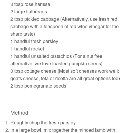
3 tbsp rose harissa
2 large flatbreads
2 tbsp pickled cabbage (Alternatively, use fresh red
cabbage with a teaspoon of red wine vinegar for the
sharp taste)
1 handful fresh parsley
1 handful rocket
1 handful unsalted pistachios (For a nut free
alternative, we love toasted pumpkin seeds)
3 tbsp cottage cheese (Most soft cheeses work well:
goats cheese, feta or ricotta are all great options too)
2 tbsp pomegranate seeds
Method
Roughly chop the fresh parsley.
In a large bowl, mix together the minced lamb with