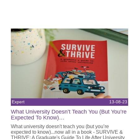
Expert
13-08-23
What University Doesn’t Teach You (But You’re
Expected To Know)…
What university doesn't teach you (but you’re
expected to know)...now all in a book - SURVIVE &
THRIVE: A Graduate's Guide To Life After University