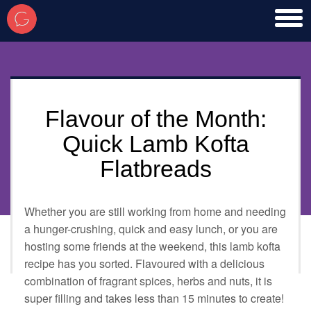
toggl
men
Flavour of the Month:
Quick Lamb Kofta
Flatbreads
Whether you are still working from home and needing
a hunger-crushing, quick and easy lunch, or you are
hosting some friends at the weekend, this lamb kofta
recipe has you sorted. Flavoured with a delicious
combination of fragrant spices, herbs and nuts, it is
super filling and takes less than 15 minutes to create!