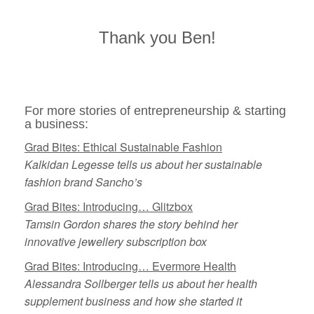
Thank you Ben!
For more stories of entrepreneurship & starting
a business:
Grad Bites: Ethical Sustainable Fashion
Kalkidan Legesse tells us about her sustainable
fashion brand Sancho’s
Grad Bites: Introducing… Glitzbox
Tamsin Gordon shares the story behind her
innovative jewellery subscription box
Grad Bites: Introducing… Evermore Health
Alessandra Sollberger tells us about her health
supplement business and how she started it