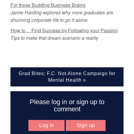
For those Budding Business Brains
Jamie Harding explores why more graduates are
shunning corporate life to go it alone
How to… Find Success by Following your Passion
Tips to make that dream scenario a reality
Grad Bites: F.C. Not Alone Campaign for
Mental Health
»
Please log in or sign up to
comment
Log in
Sign up