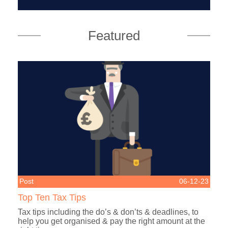
Featured
Post
06-12-23
Top Ten Tax Tips
Tax tips including the do’s & don’ts & deadlines, to
help you get organised & pay the right amount at the