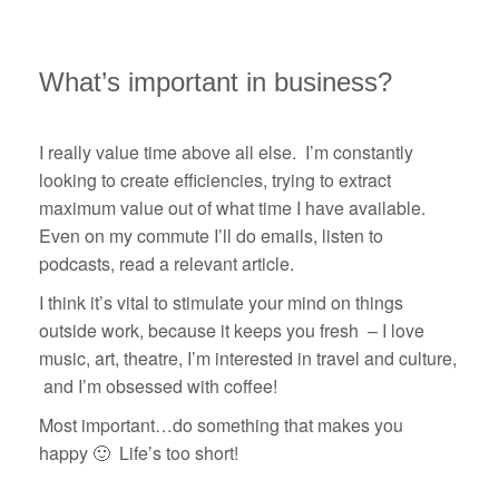
What’s important in business?
I really value time above all else. I’m constantly
looking to create efficiencies, trying to extract
maximum value out of what time I have available.
Even on my commute I’ll do emails, listen to
podcasts, read a relevant article.
I think it’s vital to stimulate your mind on things
outside work, because it keeps you fresh – I love
music, art, theatre, I’m interested in travel and culture,
and I’m obsessed with coffee!
Most important…do something that makes you
happy 🙂 Life’s too short!