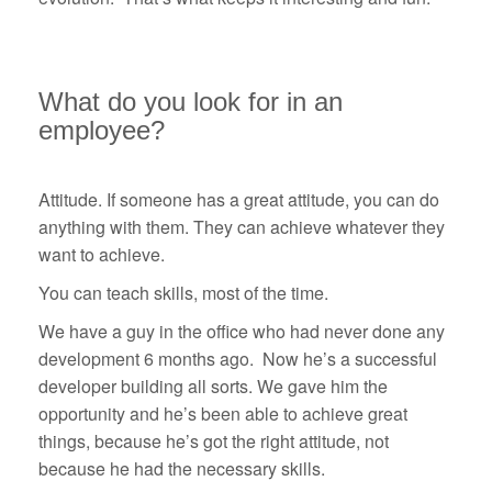
What do you look for in an
employee?
Attitude. If someone has a great attitude, you can do
anything with them. They can achieve whatever they
want to achieve.
You can teach skills, most of the time.
We have a guy in the office who had never done any
development 6 months ago. Now he’s a successful
developer building all sorts. We gave him the
opportunity and he’s been able to achieve great
things, because he’s got the right attitude, not
because he had the necessary skills.