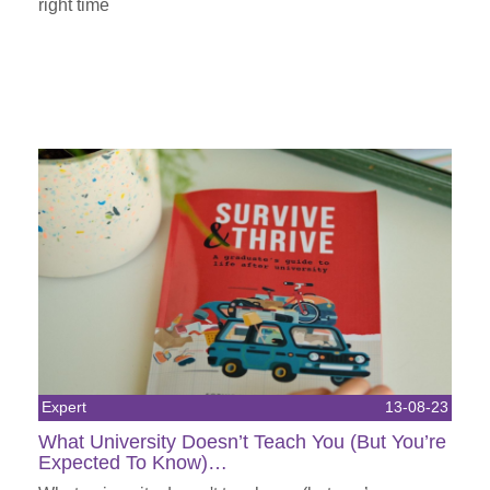
right time
Expert
13-08-23
What University Doesn’t Teach You (But You’re
Expected To Know)…