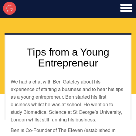
toggl
men
Tips from a Young
Entrepreneur
We had a chat with Ben Gateley about his
experience of starting a business and to hear his tips
as a young entrepreneur. Ben started his first
business whilst he was at school. He went on to
study Biomedical Science at St George’s University,
London whilst still running his business.
Ben is Co-Founder of The Eleven (established in