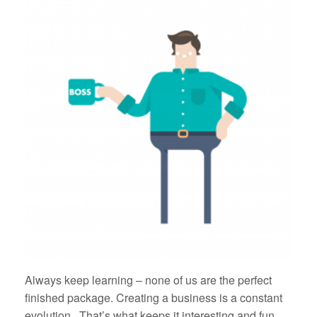
Always keep learning – none of us are the perfect
finished package. Creating a business is a constant
evolution. That’s what keeps it interesting and fun.