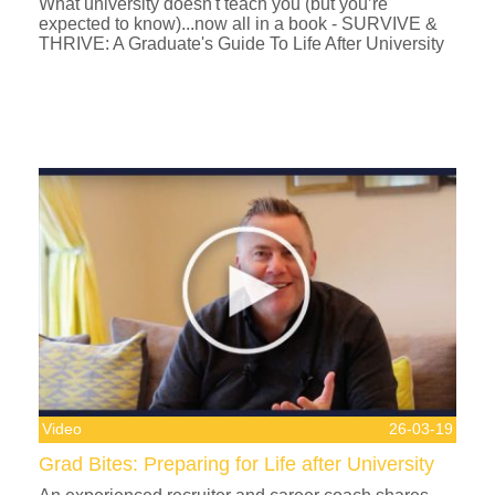
What university doesn't teach you (but you’re
expected to know)...now all in a book - SURVIVE &
THRIVE: A Graduate's Guide To Life After University
Video
26-03-19
Grad Bites: Preparing for Life after University