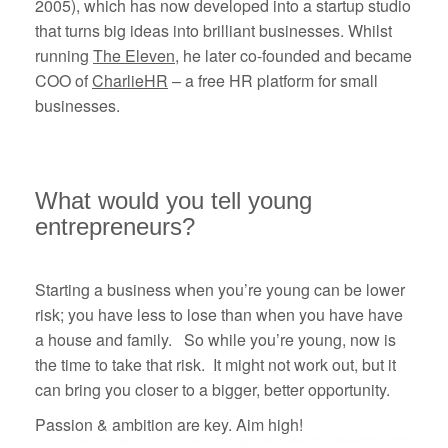
2005), which has now developed into a startup studio
that turns big ideas into brilliant businesses. Whilst
running
The Eleven
, he later co-founded and became
COO of
CharlieHR
– a free HR platform for small
businesses.
What would you tell young
entrepreneurs?
Starting a business when you’re young can be lower
risk; you have less to lose than when you have have
a house and family. So while you’re young, now is
the time to take that risk. It might not work out, but it
can bring you closer to a bigger, better opportunity.
Passion & ambition are key. Aim high!