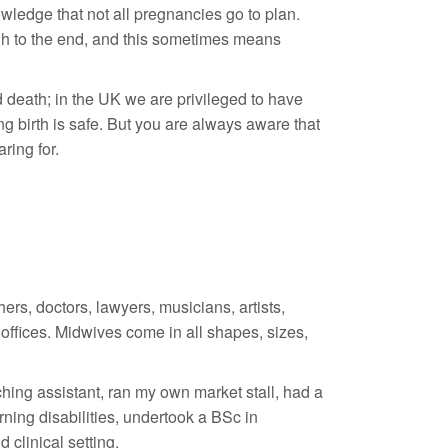
ledge that not all pregnancies go to plan.
ugh to the end, and this sometimes means
nd death; in the UK we are privileged to have
 birth is safe. But you are always aware that
ring for.
rs, doctors, lawyers, musicians, artists,
offices. Midwives come in all shapes, sizes,
aching assistant, ran my own market stall, had a
rning disabilities, undertook a BSc in
 clinical setting.