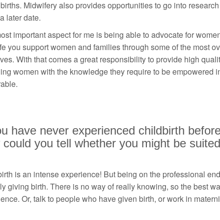
irths. Midwifery also provides opportunities to go into research
a later date.
st important aspect for me is being able to advocate for women
fe you support women and families through some of the most ov
lives. With that comes a great responsibility to provide high quali
ding women with the knowledge they require to be empowered in
able.
ou have never experienced childbirth before
could you tell whether you might be suited 
irth is an intense experience! But being on the professional end is
ly giving birth. There is no way of really knowing, so the best way
ence. Or, talk to people who have given birth, or work in materni