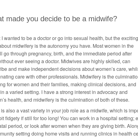
t made you decide to be a midwife?
st I wanted to be a doctor or go into sexual health, but the excitin
 about midwifery is the autonomy you have. Most women in the
l go through pregnancy, birth, and the immediate period after
without ever seeing a doctor. Midwives are highly skilled, can
ribe and make independent decisions about women’s care, whil
nating care with other professionals. Midwifery is the culminati
ing for women and their families, making clinical decisions, and
in a varied setting. I have a strong interest in advocacy and
s health, and midwifery is the culmination of both of these.
is also a vast variety in your job role as a midwife, which is im
bit fidgety if still for too long! You can work in a hospital setting
tal period, or look after women when they are giving birth. Alon
unity setting doing home visits and running clinics in health 