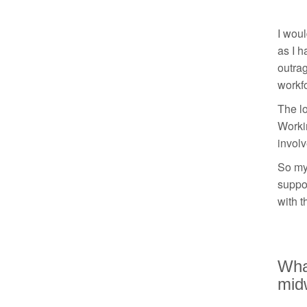
I woul
as I h
outrag
workf
The lo
Workin
involv
So my 
suppor
with t
What
mid