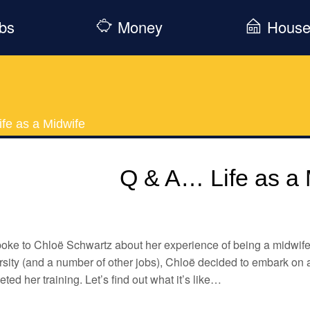
bs
Money
Hous
fe as a Midwife
Q & A… Life as a 
ke to Chloë Schwartz about her experience of being a midwife.
sity (and a number of other jobs), Chloë decided to embark on 
ted her training. Let’s find out what it’s like…