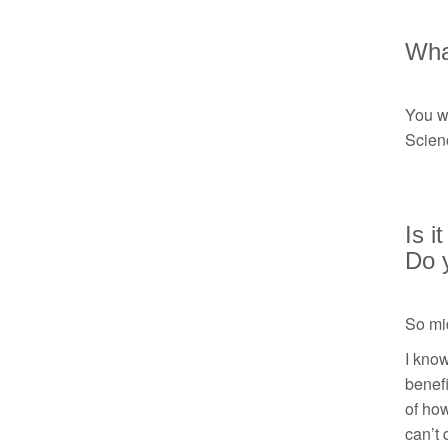
What
You w
Scien
Is i
Do 
So mid
I know
benefi
of how
can’t d