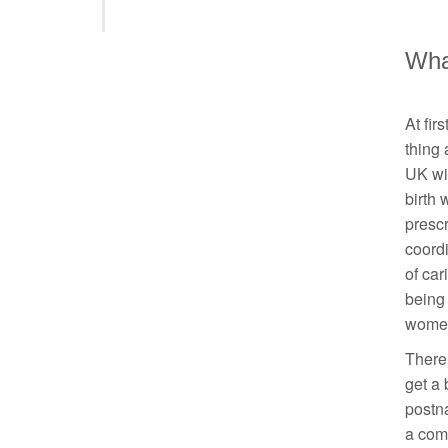
Wha
At fir
thing
UK wil
birth 
presc
coordi
of car
being 
women’
There 
get a 
postna
a comm