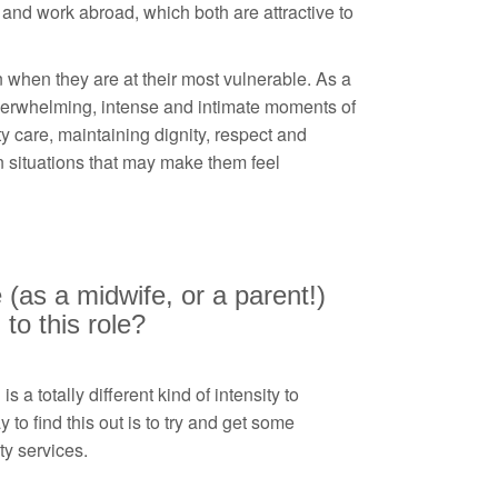
 and work abroad, which both are attractive to
 when they are at their most vulnerable. As a
erwhelming, intense and intimate moments of
ty care, maintaining dignity, respect and
 situations that may make them feel
 (as a midwife, or a parent!)
to this role?
 a totally different kind of intensity to
 to find this out is to try and get some
ty services.