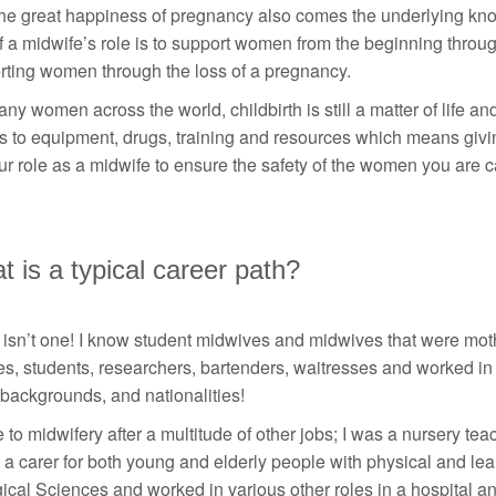
he great happiness of pregnancy also comes the underlying know
f a midwife’s role is to support women from the beginning thro
rting women through the loss of a pregnancy.
ny women across the world, childbirth is still a matter of life a
 to equipment, drugs, training and resources which means giving
our role as a midwife to ensure the safety of the women you are ca
 is a typical career path?
isn’t one! I know student midwives and midwives that were mothe
es, students, researchers, bartenders, waitresses and worked in 
backgrounds, and nationalities!
 to midwifery after a multitude of other jobs; I was a nursery te
 a carer for both young and elderly people with physical and lea
ical Sciences and worked in various other roles in a hospital and