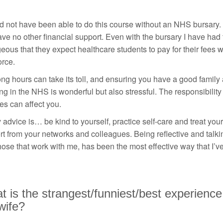
d not have been able to do this course without an NHS bursary. 
ave no other financial support. Even with the bursary I have had to
eous that they expect healthcare students to pay for their fe
orce.
ng hours can take its toll, and ensuring you have a good family 
g in the NHS is wonderful but also stressful. The responsibility 
es can affect you.
advice is… be kind to yourself, practice self-care and treat yo
t from your networks and colleagues. Being reflective and talki
hose that work with me, has been the most effective way that I’v
 is the strangest/funniest/best experience
wife?