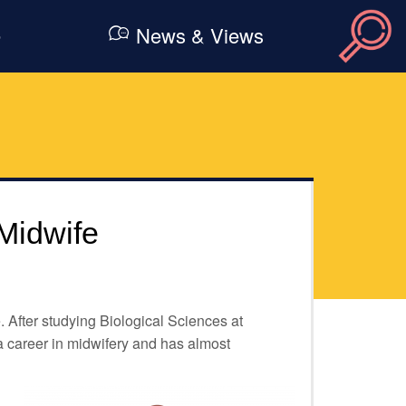
e
News & Views
Midwife
 After studying Biological Sciences at
a career in midwifery and has almost