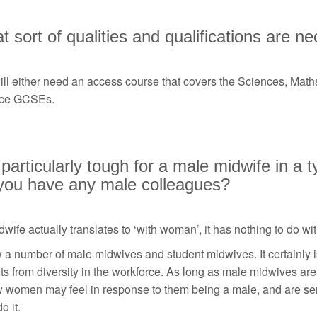
 sort of qualities and qualifications are n
ill either need an access course that covers the Sciences, Mat
ce GCSEs.
t particularly tough for a male midwife in a
you have any male colleagues?
wife actually translates to ‘with woman’, it has nothing to do wi
 a number of male midwives and student midwives. It certainly is
ts from diversity in the workforce. As long as male midwives ar
 women may feel in response to them being a male, and are sens
o it.