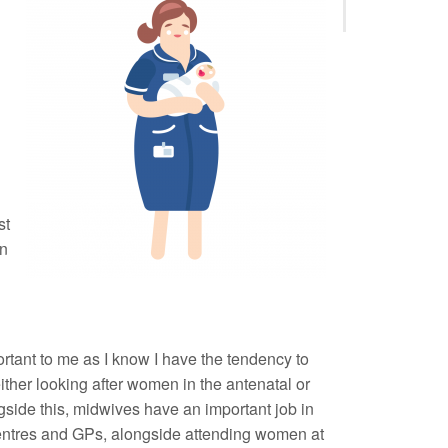
g
st
on
portant to me as I know I have the tendency to
; either looking after women in the antenatal or
gside this, midwives have an important job in
centres and GPs, alongside attending women at