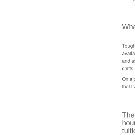
What
Tough.
availa
and as
shifts
On a p
that I
The 
hour
tuit