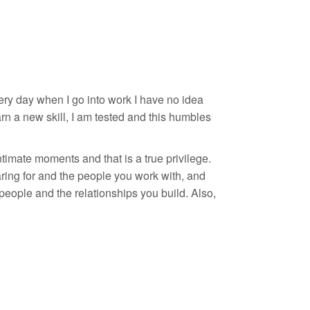
 every day when I go into work I have no idea
arn a new skill, I am tested and this humbles
ntimate moments and that is a true privilege.
ing for and the people you work with, and
people and the relationships you build. Also,