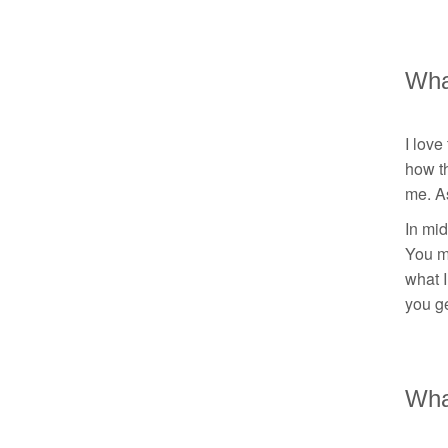
Wha
I love
how th
me. A
In mid
You m
what I
you ge
What