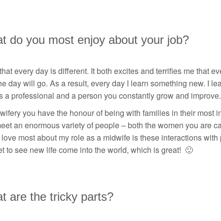
t do you most enjoy about your job?
 that every day is different. It both excites and terrifies me that
e day will go. As a result, every day I learn something new. I le
s a professional and a person you constantly grow and improve.
wifery you have the honour of being with families in their most i
eet an enormous variety of people – both the women you are car
 love most about my role as a midwife is these interactions with 
t to see new life come into the world, which is great! 🙂
 are the tricky parts?