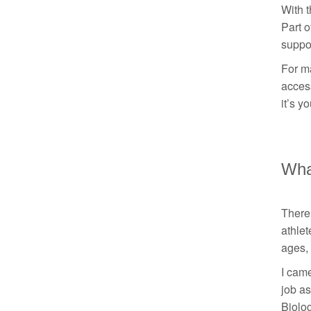
With t
Part o
suppo
For ma
access
it’s y
What
There 
athlet
ages, 
I came
job as
Biolog