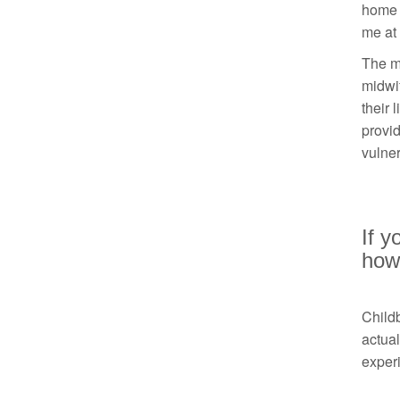
home b
me at 
The mo
midwi
their 
provi
vulner
If y
how 
Childb
actual
experi