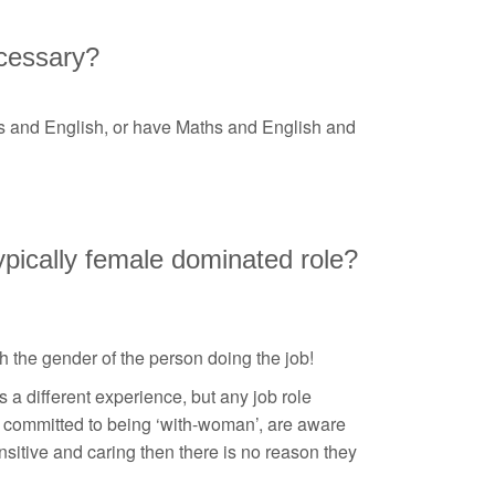
ecessary?
hs and English, or have Maths and English and
 typically female dominated role?
th the gender of the person doing the job!
 a different experience, but any job role
e committed to being ‘with-woman’, are aware
itive and caring then there is no reason they