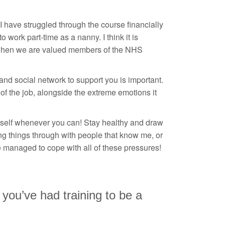
I have struggled through the course financially
 work part-time as a nanny. I think it is
es when we are valued members of the NHS
and social network to support you is important.
of the job, alongside the extreme emotions it
urself whenever you can! Stay healthy and draw
ng things through with people that know me, or
e managed to cope with all of these pressures!
 you’ve had training to be a