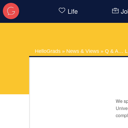
Life
Jo
HelloGrads
»
News & Views
»
Q & A… Li
We spo
Univer
comple