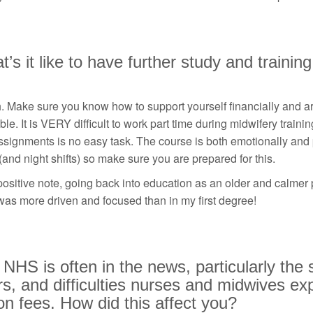
’s it like to have further study and training
 Make sure you know how to support yourself financially and ar
ble. It is VERY difficult to work part time during midwifery trainin
signments is no easy task. The course is both emotionally and
 (and night shifts) so make sure you are prepared for this.
ositive note, going back into education as an older and calmer 
 was more driven and focused than in my first degree!
NHS is often in the news, particularly the 
s, and difficulties nurses and midwives ex
ion fees. How did this affect you?