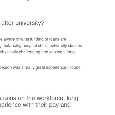
 after university?
e aware of what funding or loans are
g, balancing hospital shifts, university classes
 physically challenging and you work long
person was a really great experience. I found
strains on the workforce, long
perience with their pay and