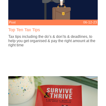
Post
06-12-23
Top Ten Tax Tips
Tax tips including the do’s & don’ts & deadlines, to
help you get organised & pay the right amount at the
right time