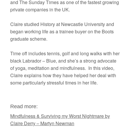
and The Sunday Times as one of the fastest growing
private companies in the UK.
Claire studied History at Newcastle University and
began working life as a trainee buyer on the Boots
graduate scheme.
Time off includes tennis, golf and long walks with her
black Labrador – Blue, and she’s a strong advocate
of yoga, meditation and mindfulness. In this video,
Claire explains how they have helped her deal with
some particularly stressful times in her life.
Read more:
Mindfulness & Surviving my Worst Nightmare by
Claire Derry – Martyn Newman