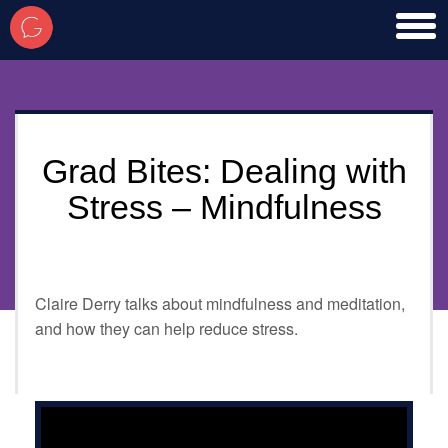
toggl
men
Grad Bites: Dealing with
Stress – Mindfulness
Claire Derry talks about mindfulness and meditation,
and how they can help reduce stress.