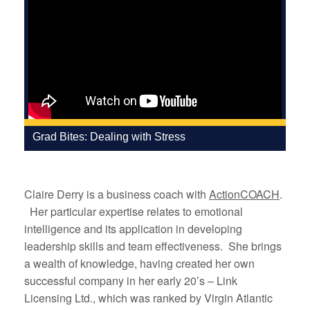
Grad Bites: Dealing with Stress
Claire Derry is a business coach with
ActionCOACH
.
Her particular expertise relates to emotional
intelligence and its application in developing
leadership skills and team effectiveness. She brings
a wealth of knowledge, having created her own
successful company in her early 20’s – Link
Licensing Ltd., which was ranked by Virgin Atlantic