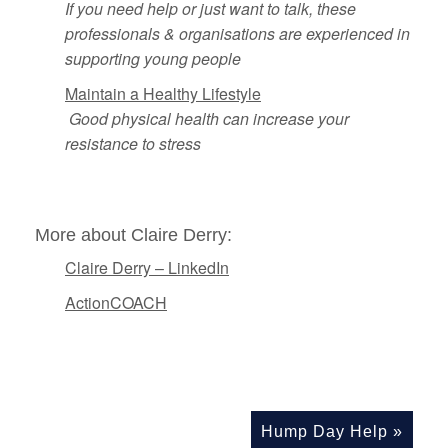
If you need help or just want to talk, these
professionals & organisations are experienced in
supporting young people
Maintain a Healthy Lifestyle
Good physical health can increase your
resistance to stress
More about Claire Derry:
Claire Derry – LinkedIn
ActionCOACH
Hump Day Help
»