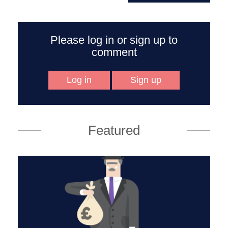
Please log in or sign up to
comment
Log in
Sign up
Featured