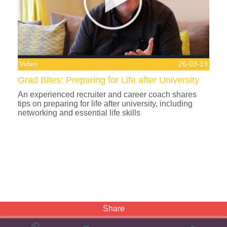
Video
26-03-19
Grad Bites: Preparing for Life after University
An experienced recruiter and career coach shares
tips on preparing for life after university, including
networking and essential life skills
Share