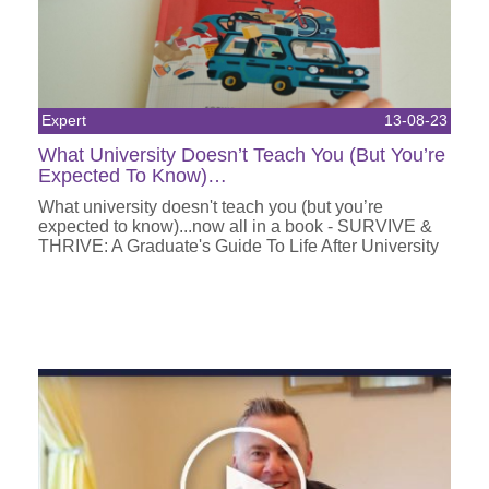
Expert
13-08-23
What University Doesn’t Teach You (But You’re
Expected To Know)…
What university doesn't teach you (but you’re
expected to know)...now all in a book - SURVIVE &
THRIVE: A Graduate's Guide To Life After University