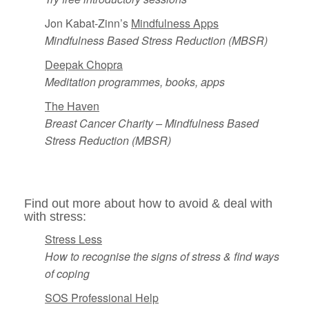
Jon Kabat-Zinn’s
Mindfulness Apps
Mindfulness Based Stress Reduction
(MBSR)
Deepak Chopra
Meditation programmes, books, apps
The Haven
Breast Cancer Charity – Mindfulness Based
Stress Reduction (MBSR)
Find out more about how to avoid & deal with
with stress:
Stress Less
How to recognise the signs of stress & find ways
of coping
SOS Professional Help