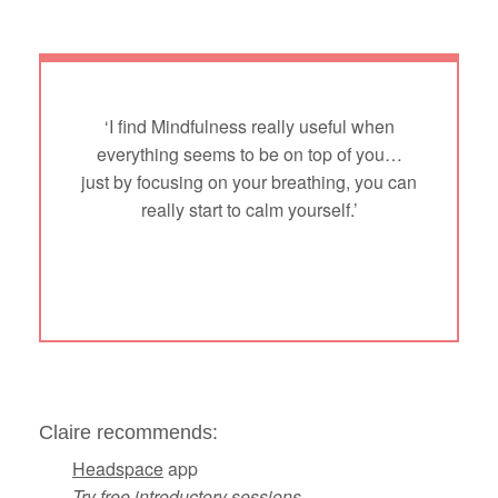
‘I find Mindfulness really useful when
everything seems to be on top of you…
just by focusing on your breathing, you can
really start to calm yourself.’
Claire recommends:
Headspace
app
Try free introductory sessions