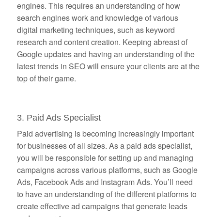
engines. This requires an understanding of how
search engines work and knowledge of various
digital marketing techniques, such as keyword
research and content creation. Keeping abreast of
Google updates and having an understanding of the
latest trends in SEO will ensure your clients are at the
top of their game.
3. Paid Ads Specialist
Paid advertising is becoming increasingly important
for businesses of all sizes. As a paid ads specialist,
you will be responsible for setting up and managing
campaigns across various platforms, such as Google
Ads, Facebook Ads and Instagram Ads. You’ll need
to have an understanding of the different platforms to
create effective ad campaigns that generate leads