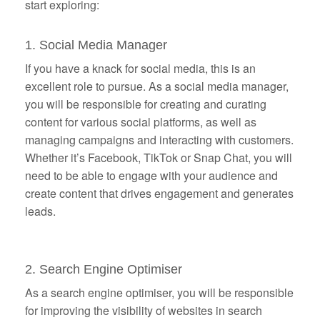
start exploring:
1. Social Media Manager
If you have a knack for social media, this is an
excellent role to pursue. As a social media manager,
you will be responsible for creating and curating
content for various social platforms, as well as
managing campaigns and interacting with customers.
Whether it’s Facebook, TikTok or Snap Chat, you will
need to be able to engage with your audience and
create content that drives engagement and generates
leads.
2. Search Engine Optimiser
As a search engine optimiser, you will be responsible
for improving the visibility of websites in search