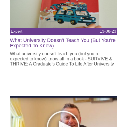
Expert
13-08-23
What University Doesn’t Teach You (But You’re
Expected To Know)…
What university doesn't teach you (but you’re
expected to know)...now all in a book - SURVIVE &
THRIVE: A Graduate's Guide To Life After University