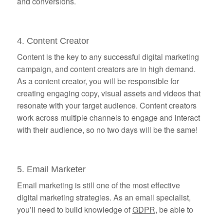
and conversions.
4. Content Creator
Content is the key to any successful digital marketing
campaign, and content creators are in high demand.
As a content creator, you will be responsible for
creating engaging copy, visual assets and videos that
resonate with your target audience. Content creators
work across multiple channels to engage and interact
with their audience, so no two days will be the same!
5. Email Marketer
Email marketing is still one of the most effective
digital marketing strategies. As an email specialist,
you’ll need to build knowledge of
GDPR
, be able to