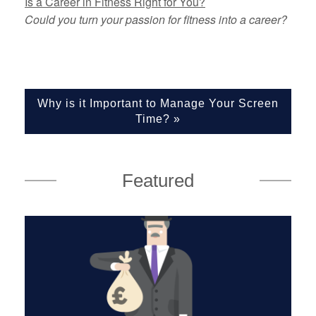
Is a Career in Fitness Right for You?
Could you turn your passion for fitness into a career?
Why is it Important to Manage Your Screen
Time?
»
Featured