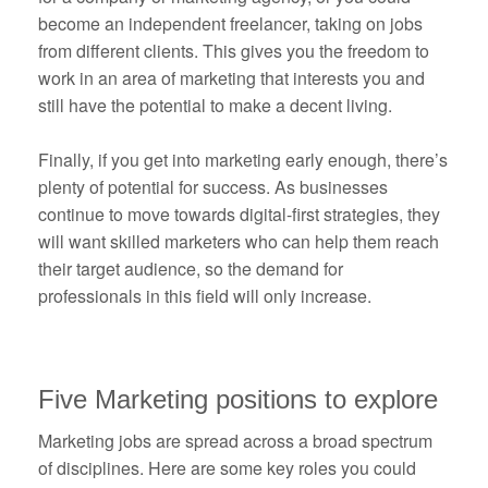
become an independent freelancer, taking on jobs
from different clients. This gives you the freedom to
work in an area of marketing that interests you and
still have the potential to make a decent living.
Finally, if you get into marketing early enough, there’s
plenty of potential for success. As businesses
continue to move towards digital-first strategies, they
will want skilled marketers who can help them reach
their target audience, so the demand for
professionals in this field will only increase.
Five Marketing positions to explore
Marketing jobs are spread across a broad spectrum
of disciplines. Here are some key roles you could