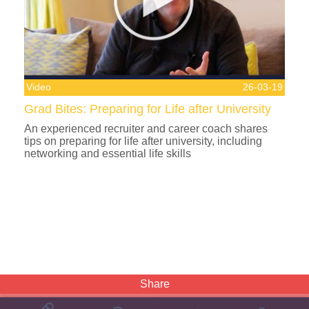
Video
26-03-19
Grad Bites: Preparing for Life after University
An experienced recruiter and career coach shares
tips on preparing for life after university, including
networking and essential life skills
Share