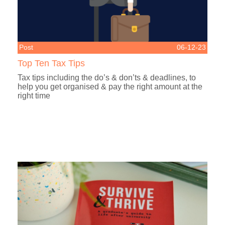
Post
06-12-23
Top Ten Tax Tips
Tax tips including the do’s & don’ts & deadlines, to
help you get organised & pay the right amount at the
right time