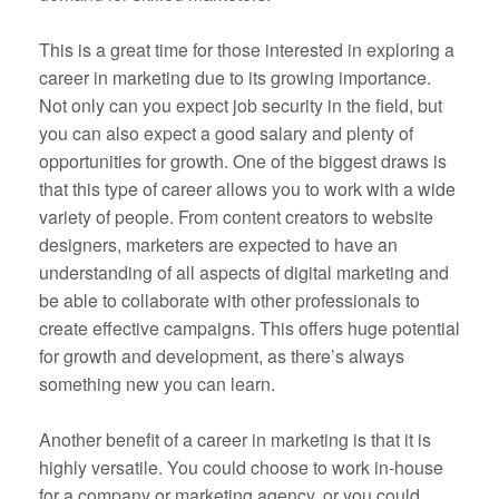
This is a great time for those interested in exploring a
career in marketing due to its growing importance.
Not only can you expect job security in the field, but
you can also expect a good salary and plenty of
opportunities for growth. One of the biggest draws is
that this type of career allows you to work with a wide
variety of people. From content creators to website
designers, marketers are expected to have an
understanding of all aspects of digital marketing and
be able to collaborate with other professionals to
create effective campaigns. This offers huge potential
for growth and development, as there’s always
something new you can learn.
Another benefit of a career in marketing is that it is
highly versatile. You could choose to work in-house
for a company or marketing agency, or you could