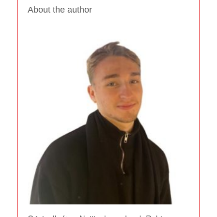
About the author