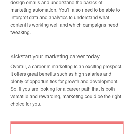
design emails and understand the basics of
marketing automation. You’ll also need to be able to
interpret data and analytics to understand what
content is working well and which campaigns need
tweaking.
Kickstart your marketing career today
Overall, a career in marketing is an exciting prospect.
It offers great benefits such as high salaries and
plenty of opportunities for growth and development.
So, if you are looking for a career path that is both
versatile and rewarding, marketing could be the right
choice for you.