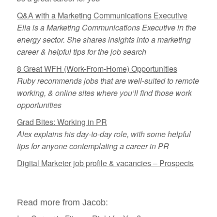
Q&A with a Marketing Communications Executive
Ella is a Marketing Communications Executive in the
energy sector. She shares insights into a marketing
career & helpful tips for the job search
8 Great WFH (Work-From-Home) Opportunities
Ruby recommends jobs that are well-suited to remote
working, & online sites where you’ll find those work
opportunities
Grad Bites: Working in PR
Alex explains his day-to-day role, with some helpful
tips for anyone contemplating a career in PR
Digital Marketer job profile & vacancies – Prospects
Read more from Jacob: