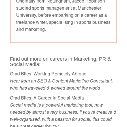
Originally from Nottingham, Jacob Robinson
studied sports management at Manchester
University, before embarking on a career as a
freelance writer, specialising in sports business
and marketing.
Find out more on careers in Marketing, PR &
Social Media:
Grad Bites: Working Remotely Abroad
Hear from an SEO & Content Marketing Consultant,
who has travelled & worked around the world
Grad Bites: A Career in Social Media
Social media is a powerful marketing tool, now
needed by almost every business. If you’re creative &
well-organised, with a passion for social, this could
be a great career for you