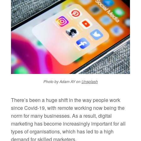
Photo by Adam AY on
Unsplash
There’s been a huge shift in the way people work
since Covid-19, with remote working now being the
norm for many businesses. As a result, digital
marketing has become increasingly important for all
types of organisations, which has led to a high
demand for skilled marketers.