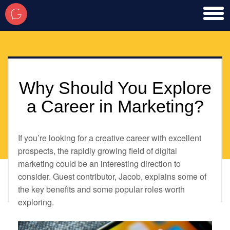
toggl
men
Why Should You Explore
a Career in Marketing?
If you’re looking for a creative career with excellent
prospects, the rapidly growing field of digital
marketing could be an interesting direction to
consider. Guest contributor, Jacob, explains some of
the key benefits and some popular roles worth
exploring.