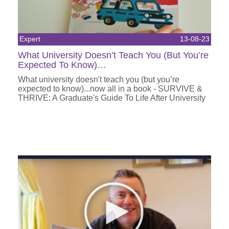
Expert
13-08-23
What University Doesn’t Teach You (But You’re
Expected To Know)…
What university doesn't teach you (but you’re
expected to know)...now all in a book - SURVIVE &
THRIVE: A Graduate's Guide To Life After University