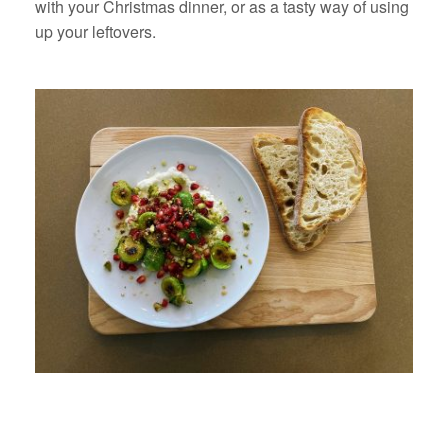
with your Christmas dinner, or as a tasty way of using
up your leftovers.