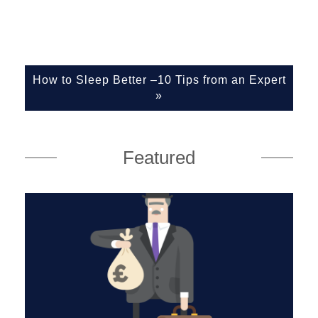
How to Sleep Better –10 Tips from an Expert
»
Featured