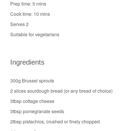
Prep time: 5 mins
Cook time: 10 mins
Serves 2
Suitable for vegetarians
Ingredients
300g Brussel sprouts
2 slices sourdough bread (or any bread of choice)
3tbsp cottage cheese
3tbsp pomegranate seeds
2tbsp pistachios, crushed or finely chopped