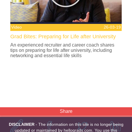
Video
26-03-19
Grad Bites: Preparing for Life after University
An experienced recruiter and career coach shares
tips on preparing for life after university, including
networking and essential life skills
Share
DISCLAIMER
- The information on this site is no longer being
updated or maintained by hellograds.com. You use this