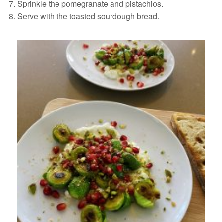
Sprinkle the pomegranate and pistachios.
Serve with the toasted sourdough bread.