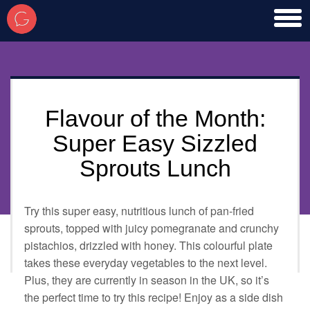
toggl
men
Flavour of the Month:
Super Easy Sizzled
Sprouts Lunch
Try this super easy, nutritious lunch of pan-fried
sprouts, topped with juicy pomegranate and crunchy
pistachios, drizzled with honey. This colourful plate
takes these everyday vegetables to the next level.
Plus, they are currently in season in the UK, so it’s
the perfect time to try this recipe! Enjoy as a side dish