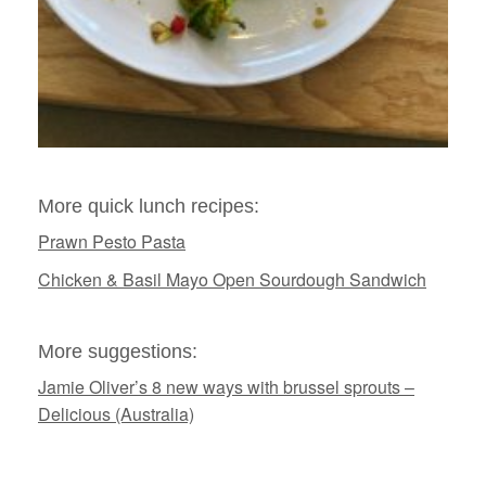
More quick lunch recipes:
Prawn Pesto Pasta
Chicken & Basil Mayo Open Sourdough Sandwich
More suggestions:
Jamie Oliver’s 8 new ways with brussel sprouts –
Delicious (Australia)