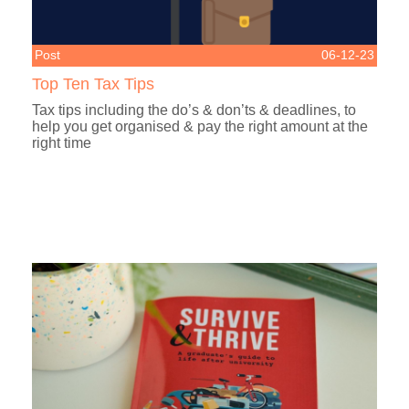
Post
06-12-23
Top Ten Tax Tips
Tax tips including the do’s & don’ts & deadlines, to
help you get organised & pay the right amount at the
right time