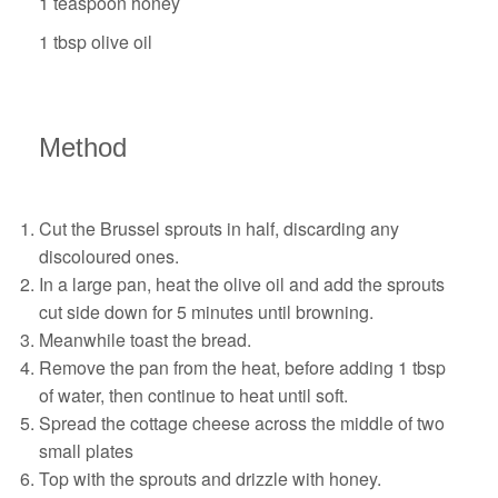
1 teaspoon honey
1 tbsp olive oil
Method
Cut the Brussel sprouts in half, discarding any
discoloured ones.
In a large pan, heat the olive oil and add the sprouts
cut side down for 5 minutes until browning.
Meanwhile toast the bread.
Remove the pan from the heat, before adding 1 tbsp
of water, then continue to heat until soft.
Spread the cottage cheese across the middle of two
small plates
Top with the sprouts and drizzle with honey.