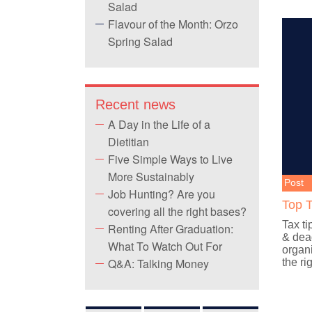
Salad
Flavour of the Month: Orzo
Spring Salad
Recent news
A Day in the Life of a
Dietitian
Five Simple Ways to Live
More Sustainably
Post
Job Hunting? Are you
Top T
covering all the right bases?
Tax ti
Renting After Graduation:
& dead
What To Watch Out For
organi
Q&A: Talking Money
the ri