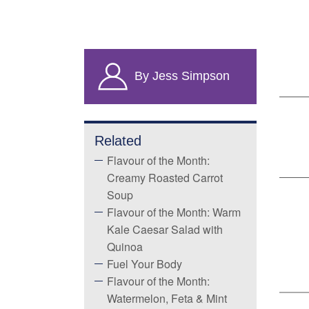
By Jess Simpson
Related
Flavour of the Month:
Creamy Roasted Carrot
Soup
Flavour of the Month: Warm
Kale Caesar Salad with
Quinoa
Fuel Your Body
Flavour of the Month:
Watermelon, Feta & Mint