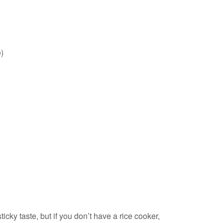
)
ticky taste, but if you don’t have a rice cooker,