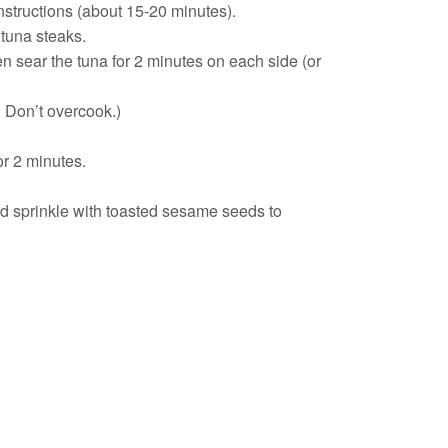
nstructions (about 15-20 minutes).
 tuna steaks.
en sear the tuna for 2 minutes on each side (or
nk. Don’t overcook.)
or 2 minutes.
nd sprinkle with toasted sesame seeds to