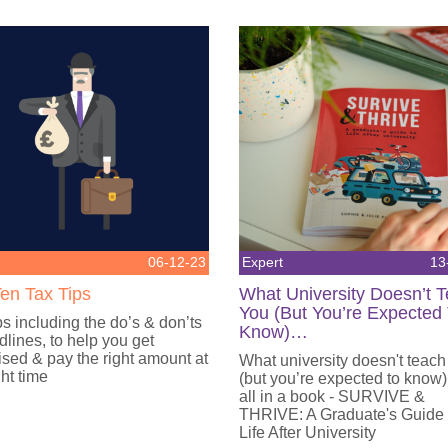
06-12-23
Expert
13
en Tax Tips
What University Doesn’t 
You (But You’re Expected
ps including the do’s & don’ts
Know)…
lines, to help you get
sed & pay the right amount at
What university doesn't teach
ght time
(but you’re expected to know)
all in a book - SURVIVE &
THRIVE: A Graduate's Guide
Life After University