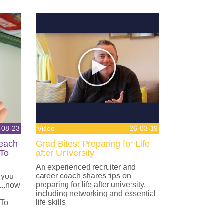
-08-23
Video
26-03-19
Teach
Grad Bites: Preparing for Life
 To
after University
An experienced recruiter and
career coach shares tips on
 you
preparing for life after university,
...now
including networking and essential
life skills
 To