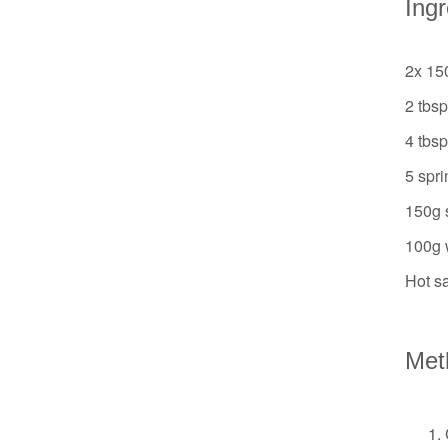
Ing
2x 15
2 tbs
4 tbs
5 spri
150g 
100g w
Hot sa
Met