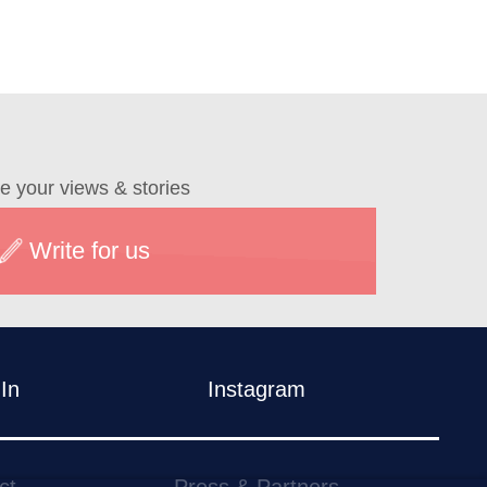
e your views & stories
Write for us
In
Instagram