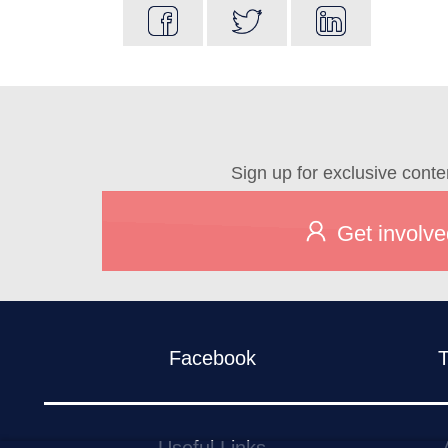
Sign up for exclusive conte
Get involve
Facebook
T