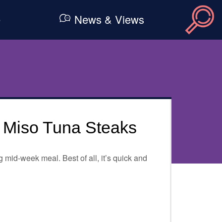
e
News & Views
d Miso Tuna Steaks
 mid-week meal. Best of all, it’s quick and