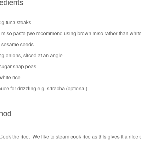
redients
0g tuna steaks
p miso paste (we recommend using brown miso rather than white
p sesame seeds
ng onions, sliced at an angle
sugar snap peas
hite rice
uce for drizzling e.g. sriracha (optional)
hod
Cook the rice. We like to steam cook rice as this gives it a nice s