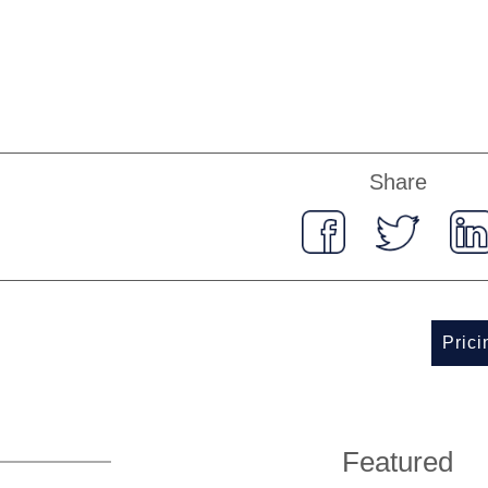
Share
Pric
Featured