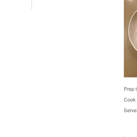
Prep 
Cook 
Serve