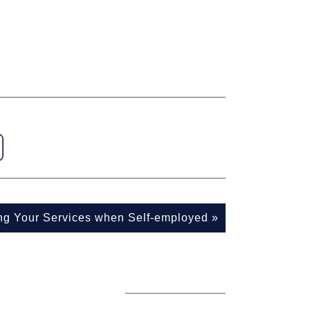
ing Your Services when Self-employed
»