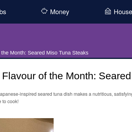
bs
Money
Hous
f the Month: Seared Miso Tuna Steaks
Flavour of the Month: Seare
apanese-inspired seared tuna dish makes a nutritious, satisfying
 to cook!