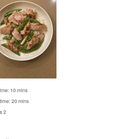
time: 10 mins
time: 20 mins
s 2