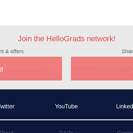
Join the HelloGrads network!
nt & offers
Shar
d
witter
YouTube
Linked