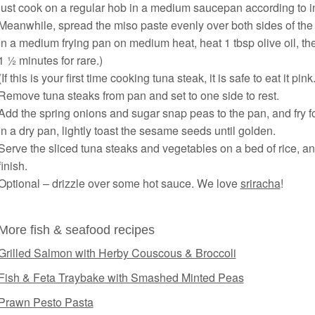
just cook on a regular hob in a medium saucepan according to i
Meanwhile, spread the miso paste evenly over both sides of the
In a medium frying pan on medium heat, heat 1 tbsp olive oil, th
1 ½ minutes for rare.)
(If this is your first time cooking tuna steak, it is safe to eat it pi
Remove tuna steaks from pan and set to one side to rest.
Add the spring onions and sugar snap peas to the pan, and fry f
In a dry pan, lightly toast the sesame seeds until golden.
Serve the sliced tuna steaks and vegetables on a bed of rice, a
finish.
Optional – drizzle over some hot sauce. We love
sriracha
!
More fish & seafood recipes
Grilled Salmon with Herby Couscous & Broccoli
Fish & Feta Traybake with Smashed Minted Peas
Prawn Pesto Pasta