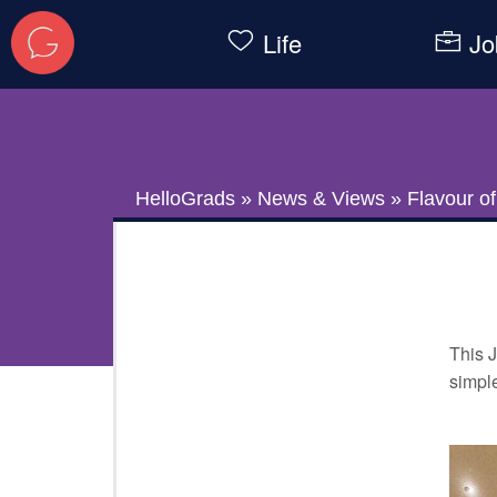
Life
Jo
HelloGrads
»
News & Views
»
Flavour o
This J
simple