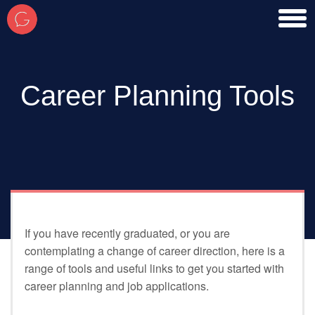
toggl
men
Career Planning Tools
If you have recently graduated, or you are
contemplating a change of career direction, here is a
range of tools and useful links to get you started with
career planning and job applications.