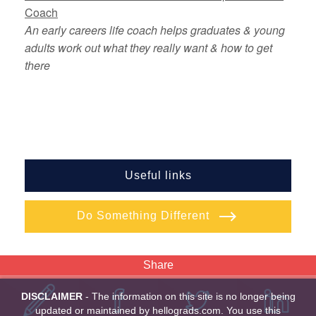
Coach
An early careers life coach helps graduates & young
adults work out what they really want & how to get
there
Useful links
Do Something Different
Share
DISCLAIMER
- The information on this site is no longer being
updated or maintained by hellograds.com. You use this