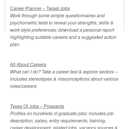
Career Planner – Target Jobs
Work through some simple questionnaires and
psychometric tests to reveal your strengths, skills &
work style preferences; download a personal report
highlighting suitable careers and a suggested action
plan.
All About Careers
What can I do? Take a career test & explore sectors –
includes stereotypes & misconceptions about various
roles/careers
Types Of Jobs – Prospects
Profiles on hundreds of graduate jobs: includes job
description, salary, entry requirements, training,
career development, related jobs, vacancy sources &