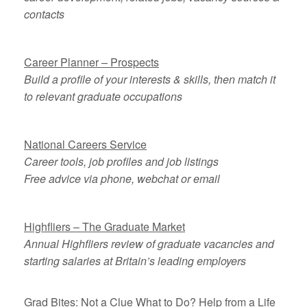
contacts
Career Planner – Prospects
Build a profile of your interests & skills, then match it
to relevant graduate occupations
National Careers Service
Career tools, job profiles and job listings
Free advice via phone, webchat or email
Highfliers – The Graduate Market
Annual Highfliers review of graduate vacancies and
starting salaries at Britain’s leading employers
Grad Bites: Not a Clue What to Do? Help from a Life