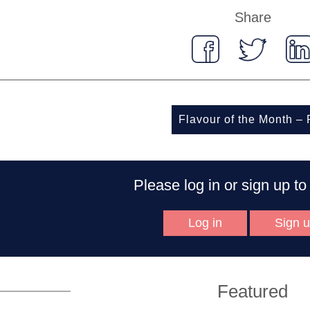
Share
Flavour of the Month –
Please log in or sign up 
Log in
Sign 
Featured