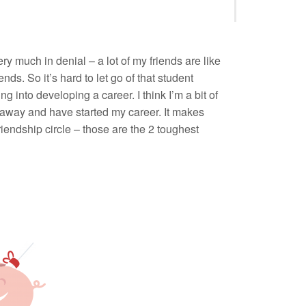
ry much in denial – a lot of my friends are like
ends. So it’s hard to let go of that student
g into developing a career. I think I’m a bit of
ed away and have started my career. It makes
riendship circle – those are the 2 toughest