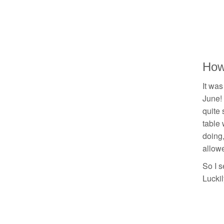
How 
It was
June! 
quite 
table 
doing,
allowe
So I s
Luckil