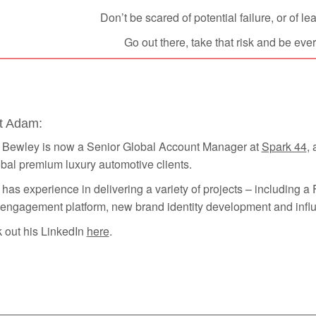
Don’t be scared of potential failure, or of l
Go out there, take that risk and be eve
t Adam:
Bewley is now a Senior Global Account Manager at
Spark 44
,
bal premium luxury automotive clients.
as experience in delivering a variety of projects – including 
 engagement platform, new brand identity development and infl
 out his LinkedIn
here
.