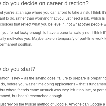
 do you decide on career direction?
eel you’re at an age where you can afford to take a risk. I think 
nt to do, rather than worrying that you just need a job, which 
hoices that reflect what you believe in, not what other people wan
f you’re not lucky enough to have a parental safety net, I think it’
eally motivates you. Maybe take on temporary or part-time work 
permanent position.
 do you start?
ation is key – as the saying goes ‘failure to prepare is preparing
o do, before you waste time doing applications – that’s fundament
 but where friends came unstuck was they left it too late, or perh
wanted, but hadn’t researched enough.
just rely on the typical method of Google. Anyone can Google a