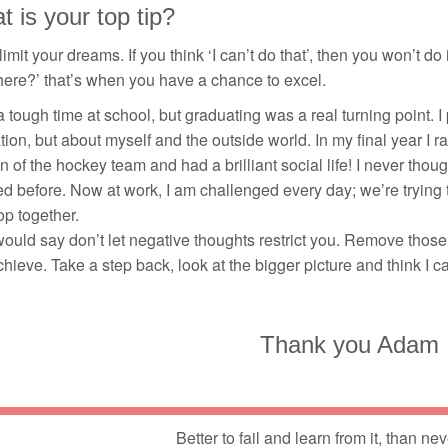
 is your top tip?
limit your dreams. If you think ‘I can’t do that’, then you won’t do
there?’ that’s when you have a chance to excel.
a tough time at school, but graduating was a real turning point. I p
ion, but about myself and the outside world. In my final year I 
n of the hockey team and had a brilliant social life! I never thoug
d before. Now at work, I am challenged every day; we’re trying
p together.
would say don’t let negative thoughts restrict you. Remove those
hieve. Take a step back, look at the bigger picture and think I can 
Thank you Adam
Better to fail and learn from it, than nev