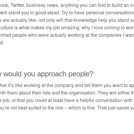
ok, Twitter, business news, anything you can find to build an o
 will stand you in good stead. Try to have personal conversati
e are actually like; not only will that knowledge help you stand out,
culture is what makes my job amazing, why I love coming to work
rched people who were actually working at the companies I want
t.
 would you approach people?
at it’s like working at the company and tell them you want to app
ith them about their role and the organisation. They will either
e job, or that you could at least have a helpful conversation wi
u’re not best suited to the role – which is fine. That just saves 