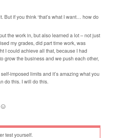
 it. But if you think ‘that’s what I want… how do
ut the work in, but also learned a lot – not just
raised my grades, did part time work, was
ht I could achieve all that, because I had
 to grow the business and we push each other,
 self-imposed limits and it’s amazing what you
do this. I will do this.
 ☺
er test yourself.