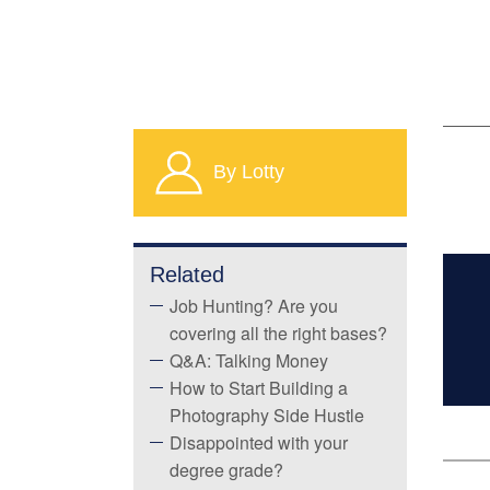
By Lotty
Related
Job Hunting? Are you
covering all the right bases?
Q&A: Talking Money
How to Start Building a
Photography Side Hustle
Disappointed with your
degree grade?