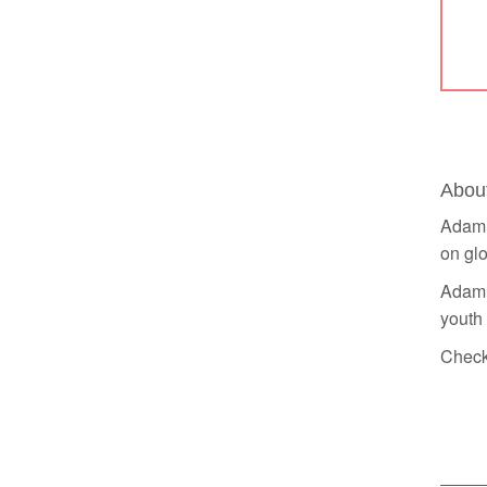
Abou
Adam 
on glo
Adam h
youth
Check