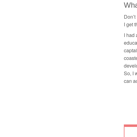
What
Don’t 
I get 
I had 
educat
captai
coaste
develo
So, I 
can ac