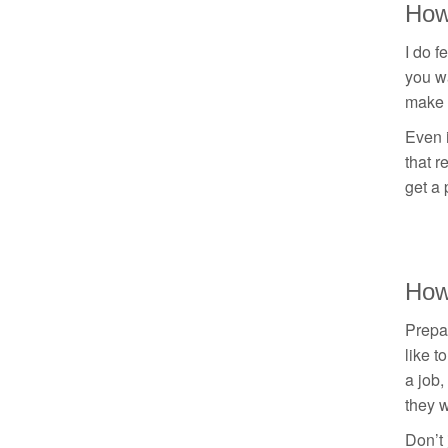
How
I do f
you wa
make c
Even i
that r
get a 
How
Prepar
like t
a job,
they 
Don’t 