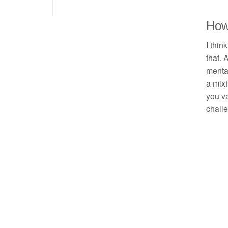
How 
I thin
that. 
mental
a mixt
you va
chall