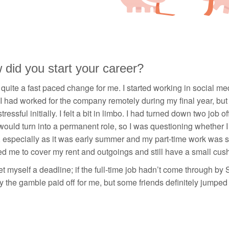
did you start your career?
 quite a fast paced change for me. I started working in social m
I had worked for the company remotely during my final year, but I 
stressful initially. I felt a bit in limbo. I had turned down two job
would turn into a permanent role, so I was questioning whether I wa
 especially as it was early summer and my part-time work was s
d me to cover my rent and outgoings and still have a small cushio
et myself a deadline; if the full-time job hadn’t come through by
y the gamble paid off for me, but some friends definitely jumped