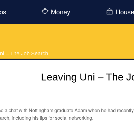
bs
Money
Hous
ni – The Job Search
Leaving Uni – The J
d a chat with Nottingham graduate Adam when he had recently l
arch, including his tips for social networking.