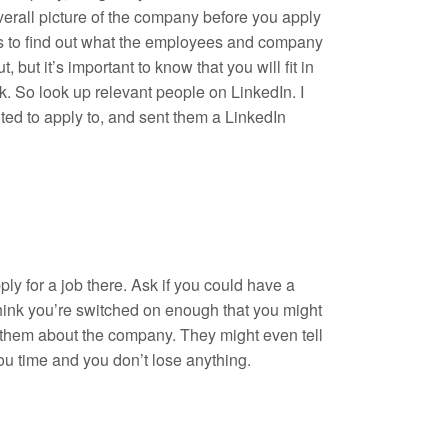
verall picture of the company before you apply
ons to find out what the employees and company
 but it’s important to know that you will fit in
. So look up relevant people on LinkedIn. I
ed to apply to, and sent them a LinkedIn
ly for a job there. Ask if you could have a
 think you’re switched on enough that you might
th them about the company. They might even tell
you time and you don’t lose anything.