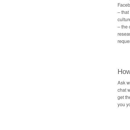
Facebo
– that
cultur
– the 
resea
reques
How
Ask wh
chat w
get th
you yo