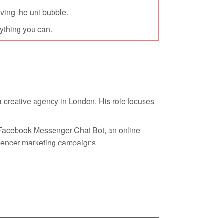
eaving the uni bubble.
rything you can.
 a creative agency in London. His role focuses
a Facebook Messenger Chat Bot, an online
uencer marketing campaigns.