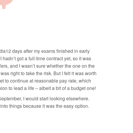
edia12 days after my exams finished in early
hadn’t got a full-time contract yet, so it was
 offers, and I wasn’t sure whether the one on the
s right to take the risk. But I felt it was worth
et to continue at reasonable pay rate, which
n to lead a life – albeit a bit of a budget one!
 September, I would start looking elsewhere.
 into things because it was the easy option.