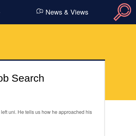
e
News & Views
ob Search
eft uni. He tells us how he approached his