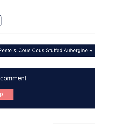
 Pesto & Cous Cous Stuffed Aubergine
»
to comment
up