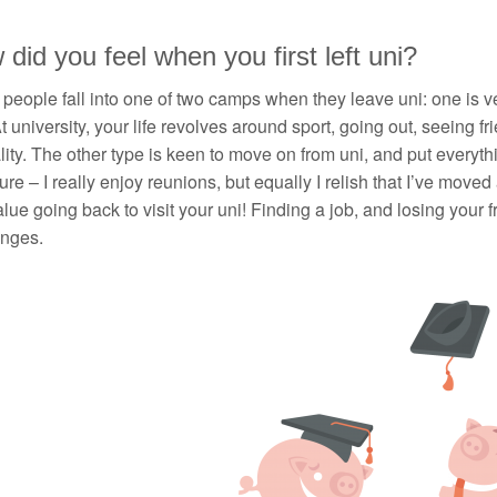
did you feel when you first left uni?
k people fall into one of two camps when they leave uni: one is ve
At university, your life revolves around sport, going out, seeing fri
ity. The other type is keen to move on from uni, and put everythin
ure – I really enjoy reunions, but equally I relish that I’ve mov
lue going back to visit your uni! Finding a job, and losing your f
enges.