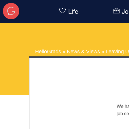
Life
Jo
HelloGrads
»
News & Views
»
Leaving U
We ha
job se