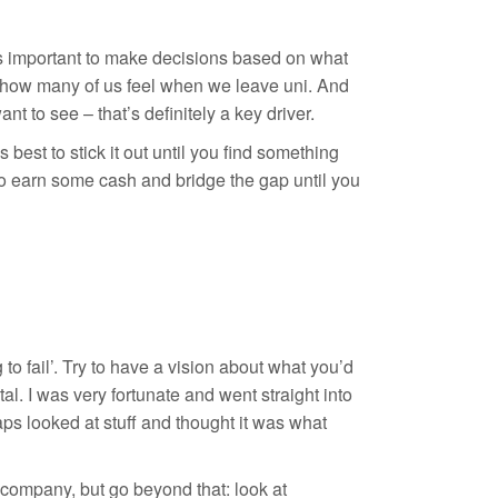
it’s important to make decisions based on what
is how many of us feel when we leave uni. And
t to see – that’s definitely a key driver.
s best to stick it out until you find something
to earn some cash and bridge the gap until you
 to fail’. Try to have a vision about what you’d
al. I was very fortunate and went straight into
aps looked at stuff and thought it was what
 company, but go beyond that: look at