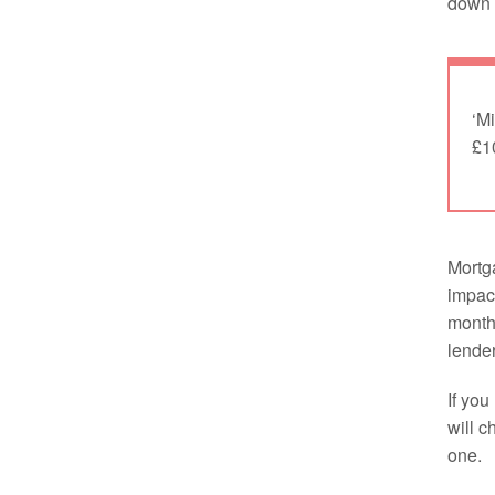
down i
‘Mi
£1
Mortga
impac
monthl
lender
If you
will c
one.