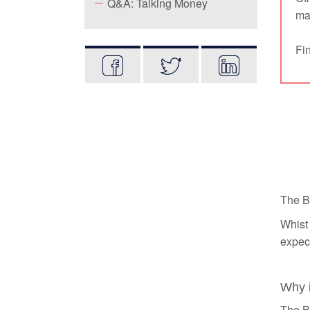
Q&A: Talking Money
mat
Fin
The B
Whist 
expect
Why i
The Ba