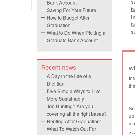
s
Bank Account
b
Saving For Your Future
h
How to Budget After
h
Graduation
s
What to Do When Picking a
Graduate Bank Account
Recent news
Wh
A Day in the Life of a
Int
Dietitian
the
Five Simple Ways to Live
More Sustainably
Job Hunting? Are you
Som
covering all the right bases?
up 
Renting After Graduation:
mar
What To Watch Out For
Oth