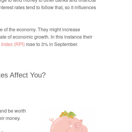
rest rates tend to follow that, so it influences
te of the economy. They might increase
te of economic growth. In this instance their
 Index (RPI)
rose to 3% in September.
tes Affect You?
 and be worth
eir money.