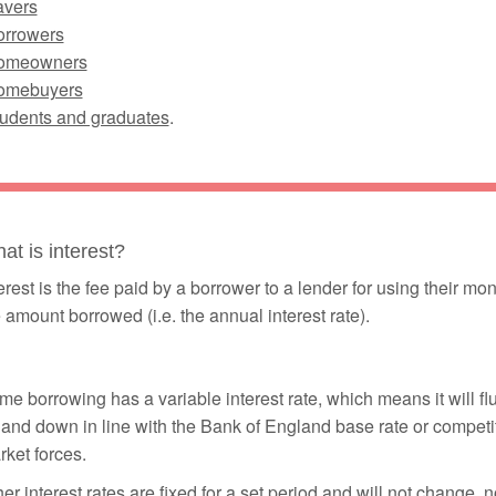
avers
orrowers
omeowners
omebuyers
tudents and graduates
.
at is interest?
erest is the fee paid by a borrower to a lender for using their m
 amount borrowed (i.e. the annual interest rate).
e borrowing has a variable interest rate, which means it will fl
and down in line with the Bank of England base rate or competi
ket forces.
er interest rates are fixed for a set period and will not change, n