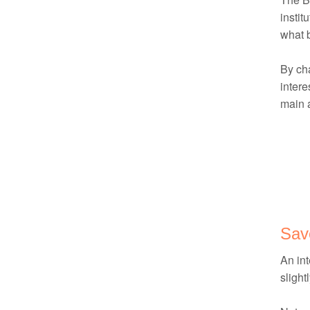
instit
what 
By cha
intere
main a
Sav
An int
slight