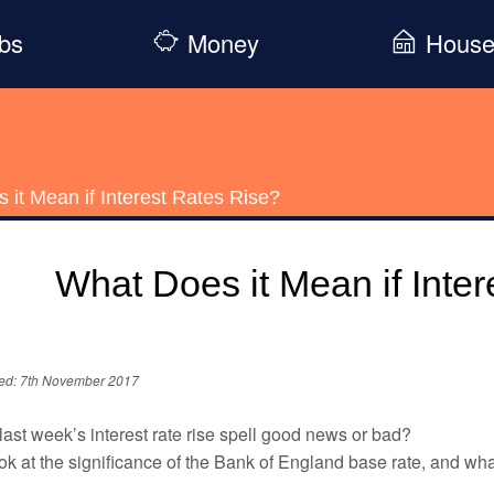
bs
Money
Hous
 it Mean if Interest Rates Rise?
What Does it Mean if Inte
ed: 7th November 2017
ast week’s interest rate rise spell good news or bad?
k at the significance of the Bank of England base rate, and wha