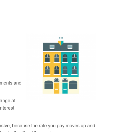
yments and
ange at
interest
ensive, because the rate you pay moves up and