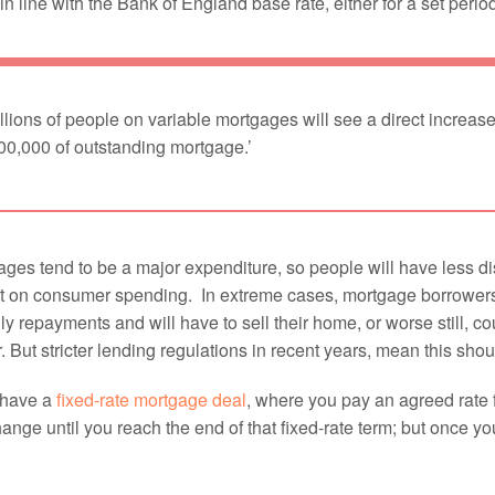
n line with the Bank of England base rate, either for a set period 
llions of people on variable mortgages will see a direct increase
00,000 of outstanding mortgage.’
ges tend to be a major expenditure, so people will have less di
t on consumer spending. In extreme cases, mortgage borrowers c
y repayments and will have to sell their home, or worse still, 
. But stricter lending regulations in recent years, mean this sho
 have a
fixed-rate mortgage deal
, where you pay an agreed rate fo
hange until you reach the end of that fixed-rate term; but once y