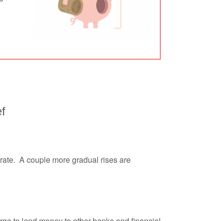
ef
low rate. A couple more gradual rises are
harge to lend money to other banks and financial