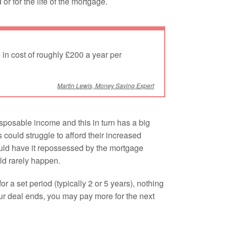
or for the life of the mortgage.
 in cost of roughly £200 a year per
Martin Lewis, Money Saving Expert
sposable income and this in turn has a big
ould struggle to afford their increased
could have it repossessed by the mortgage
uld rarely happen.
r a set period (typically 2 or 5 years), nothing
our deal ends, you may pay more for the next