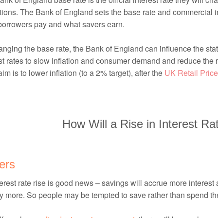
utions. The Bank of England sets the base rate and commercial inte
borrowers pay and what savers earn.
nging the base rate, the Bank of England can influence the sta
st rates to slow inflation and consumer demand and reduce the ra
im is to lower inflation (to a 2% target), after the
UK Retail Price
How Will a Rise in Interest Ra
ers
erest rate rise is good news – savings will accrue more interest
ly more. So people may be tempted to save rather than spend th