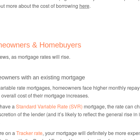
ut more about the cost of borrowing
here
.
eowners & Homebuyers
ws, as mortgage rates will rise.
owners with an existing mortgage
variable rate mortgages, homeowners face higher monthly repa
 overall cost of their mortgage increases.
 have a
Standard Variable Rate (SVR)
mortgage, the rate can ch
scretion of the lender (and it’s likely to reflect the general rise in 
.
’re on a
Tracker rate
, your mortgage will definitely be more exp