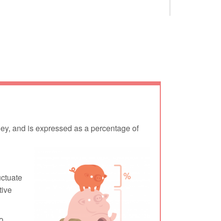
oney, and is expressed as a percentage of
uctuate
tive
o