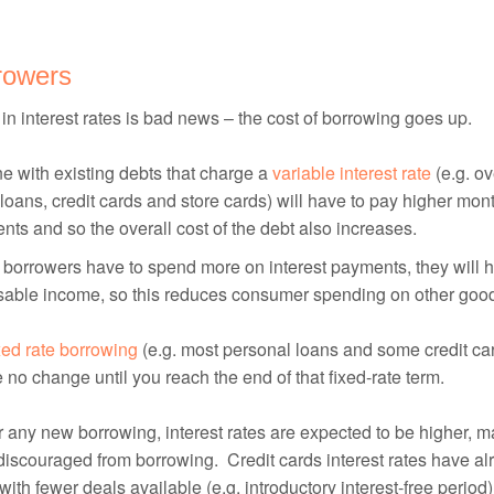
rowers
 in interest rates is bad news – the cost of borrowing goes up.
 with existing debts that charge a
variable interest rate
(e.g. ov
oans, credit cards and store cards) will have to pay higher mont
ts and so the overall cost of the debt also increases.
borrowers have to spend more on interest payments, they will h
sable income, so this reduces consumer spending on other goo
xed rate borrowing
(e.g. most personal loans and some credit car
e no change until you reach the end of that fixed-rate term.
r any new borrowing, interest rates are expected to be higher, m
discouraged from borrowing. Credit cards interest rates have alr
 with fewer deals available (e.g. introductory interest-free period)