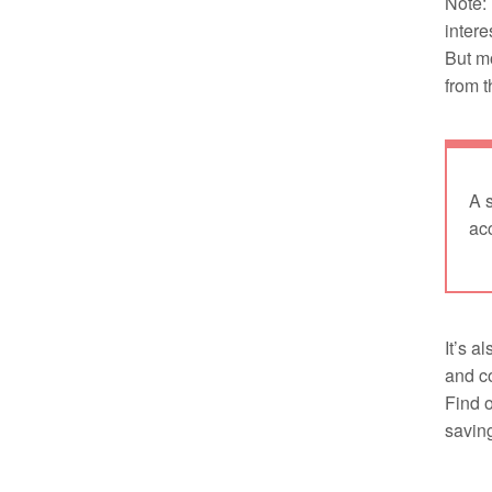
Note: 
intere
But m
from t
A 
acc
It’s a
and co
Find 
savin