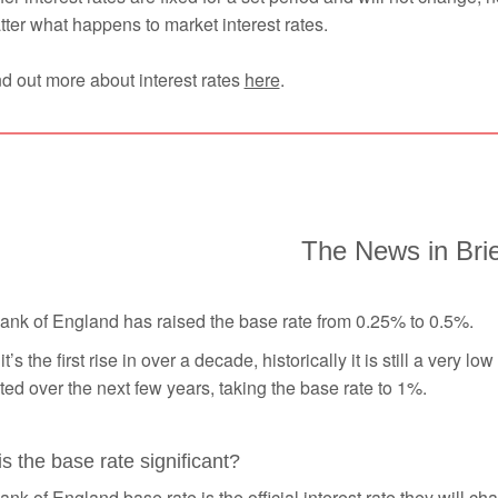
ter what happens to market interest rates.
d out more about interest rates
here
.
The News in Bri
ank of England has raised the base rate from 0.25% to 0.5%.
it’s the first rise in over a decade, historically it is still a very 
ed over the next few years, taking the base rate to 1%.
s the base rate significant?
nk of England base rate is the official interest rate they will c