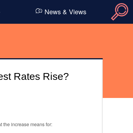
e
News & Views
rest Rates Rise?
t the increase means for: