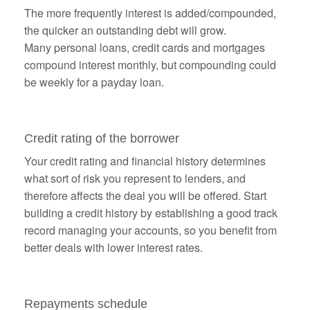
The more frequently interest is added/compounded,
the quicker an outstanding debt will grow.
Many personal loans, credit cards and mortgages
compound interest monthly, but compounding could
be weekly for a payday loan.
Credit rating of the borrower
Your credit rating and financial history determines
what sort of risk you represent to lenders, and
therefore affects the deal you will be offered. Start
building a credit history by establishing a good track
record managing your accounts, so you benefit from
better deals with lower interest rates.
Repayments schedule