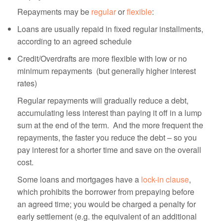
Repayments may be
regular
or
flexible
:
Loans are usually repaid in fixed regular installments,
according to an agreed schedule
Credit/Overdrafts are more flexible with low or no
minimum repayments (but generally higher interest
rates)
Regular repayments will gradually reduce a debt,
accumulating less interest than paying it off in a lump
sum at the end of the term. And the more frequent the
repayments, the faster you reduce the debt – so you
pay interest for a shorter time and save on the overall
cost.
Some loans and mortgages have a
lock-in clause
,
which prohibits the borrower from prepaying before
an agreed time; you would be charged a penalty for
early settlement (e.g. the equivalent of an additional