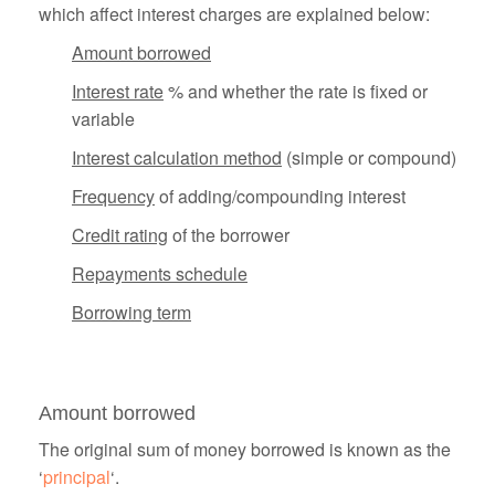
which affect interest charges are explained below:
Amount borrowed
Interest rate
% and whether the rate is fixed or
variable
Interest calculation method
(simple or compound)
Frequency
of adding/compounding interest
Credit rating
of the borrower
Repayments schedule
Borrowing term
Amount borrowed
The original sum of money borrowed is known as the
‘
principal
‘.