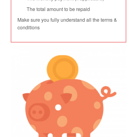
The total amount to be repaid
Make sure you fully understand all the terms &
conditions