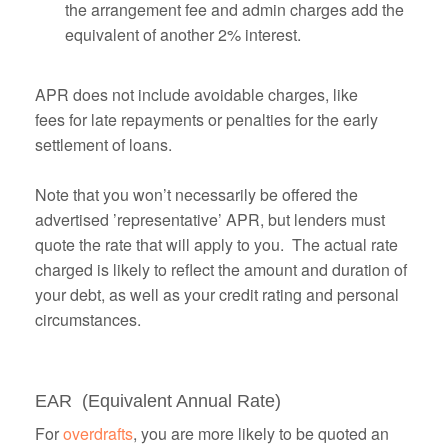
the arrangement fee and admin charges add the
equivalent of another 2% interest.
APR does not include avoidable charges, like
fees for late repayments or penalties for the early
settlement of loans.
Note that you won’t necessarily be offered the
advertised ’representative’ APR, but lenders must
quote the rate that will apply to you. The actual rate
charged is likely to reflect the amount and duration of
your debt, as well as your credit rating and personal
circumstances.
EAR (Equivalent Annual Rate)
For
overdrafts
, you are more likely to be quoted an