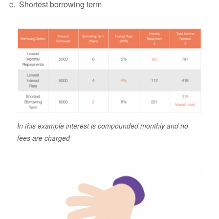
Shortest borrowing term
In this example interest is compounded monthly and no
fees are charged