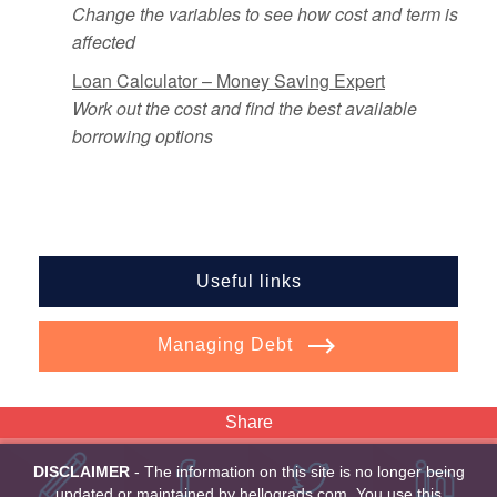
Change the variables to see how cost and term is
affected
Loan Calculator – Money Saving Expert
Work out the cost and find the best available
borrowing options
Useful links
Managing Debt
Share
DISCLAIMER
- The information on this site is no longer being
updated or maintained by hellograds.com. You use this