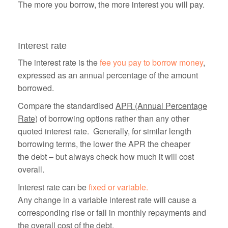
The more you borrow, the more interest you will pay.
Interest rate
The interest rate is the
fee you pay to borrow money
,
expressed as an annual percentage of the amount
borrowed.
Compare the standardised
APR (Annual Percentage
Rate)
of borrowing options rather than any other
quoted interest rate. Generally, for similar length
borrowing terms, the lower the APR the cheaper
the debt – but always check how much it will cost
overall.
Interest rate can be
fixed or variable.
Any change in a variable interest rate will cause a
corresponding rise or fall in monthly repayments and
the overall cost of the debt.