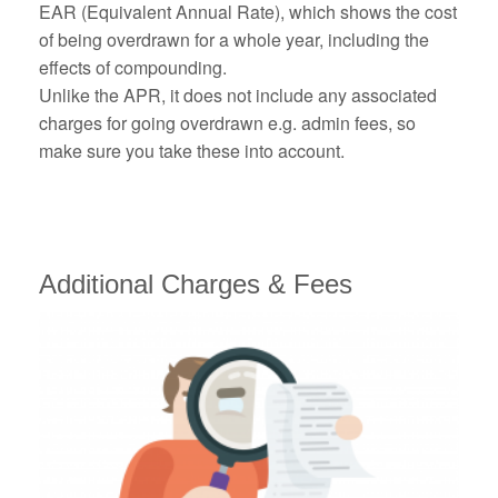
EAR (Equivalent Annual Rate), which shows the cost
of being overdrawn for a whole year, including the
effects of compounding.
Unlike the APR, it does not include any associated
charges for going overdrawn e.g. admin fees, so
make sure you take these into account.
Additional Charges & Fees