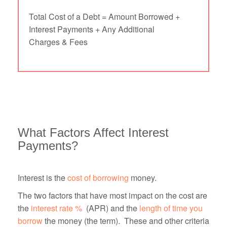
Total Cost of a Debt = Amount Borrowed +
Interest Payments + Any Additional
Charges & Fees
What Factors Affect Interest
Payments?
Interest is the
cost of borrowing
money.
The two factors that have most impact on the cost are
the
interest rate %
(APR) and the
length of time you
borrow
the money (the term). These and other criteria