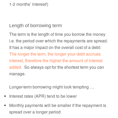
1-2 months’ interest!)
Length of borrowing term
The term is the length of time you borrow the money
i.e. the period over which the repayments are spread.
It has a major impact on the overall cost of a debt:
The longer the term, the longer your debt accrues
interest, therefore the higher the amount of interest
added.
So always opt for the shortest term you can
manage.
Longer-term borrowing might look tempting …
Interest rates (APR) tend to be lower
Monthly payments will be smaller if the repayment is
spread over a longer period