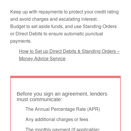
Keep up with repayments to protect your credit rating
and avoid charges and escalating interest.
Budget to set aside funds, and use Standing Orders
or Direct Debits to ensure automatic punctual
payments.
How to Set up Direct Debits & Standing Orders –
Money Advice Service
Before you sign an agreement, lenders
must communicate:
The Annual Percentage Rate (APR)
Any additional charges or fees
The monthly payment (if applicable)