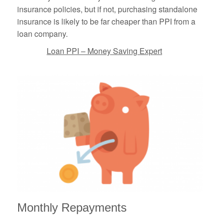
insurance policies, but if not, purchasing standalone
insurance is likely to be far cheaper than PPI from a
loan company.
Loan PPI – Money Saving Expert
Monthly Repayments