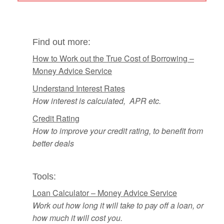
Find out more:
How to Work out the True Cost of Borrowing –
Money Advice Service
Understand Interest Rates
How interest is calculated, APR etc.
Credit Rating
How to improve your credit rating, to benefit from
better deals
Tools:
Loan Calculator – Money Advice Service
Work out how long it will take to pay off a loan, or
how much
it will cost you.