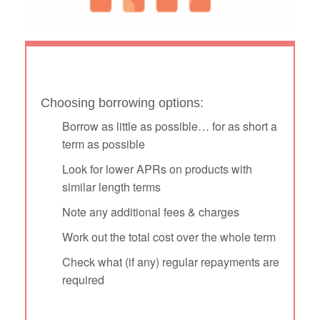
Choosing borrowing options:
Borrow as little as possible… for as short a
term as possible
Look for lower APRs on products with
similar length terms
Note any additional fees & charges
Work out the total cost over the whole term
Check what (if any) regular repayments are
required