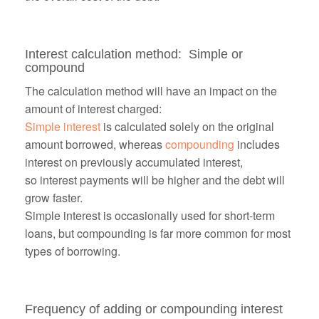
Interest calculation method: Simple or
compound
The calculation method will have an impact on the
amount of interest charged:
Simple interest
is calculated solely on the original
amount borrowed, whereas
compounding
includes
interest on previously accumulated interest,
so
interest payments will be higher and the debt will
grow faster.
Simple interest is occasionally used for short-term
loans, but compounding is far more common for most
types of borrowing.
Frequency of adding or compounding interest