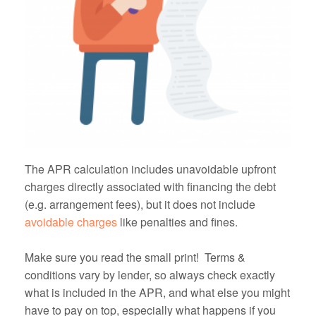
The APR calculation includes unavoidable upfront
charges directly associated with financing the debt
(e.g. arrangement fees), but it does not include
avoidable charges
like penalties and fines.
Make sure you read the small print! Terms &
conditions vary by lender, so always check exactly
what is included in the APR, and what else you might
have to pay on top, especially what happens if you