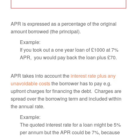
APR is expressed as a percentage of the original
amount borrowed (the principal).
Example:
If you took out a one year loan of £1000 at 7%
APR, you would pay back the loan plus £70.
APR takes into account the
interest rate plus any
unavoidable costs
the borrower has to pay e.g.
upfront charges for financing the debt. Charges are
spread over the borrowing term and included within
the annual rate.
Example:
The quoted interest rate for a loan might be 5%
per annum but the APR could be 7%, because