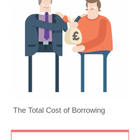
The
Total Cost of Borrowing