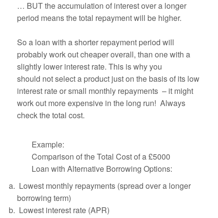
… BUT the accumulation of interest over a longer
period means the total repayment will be higher.
So a loan with a shorter repayment period will
probably work out cheaper overall, than one with a
slightly lower interest rate. This is why you
should not select a product just on the basis of its low
interest rate or small monthly repayments – it might
work out more expensive in the long run! Always
check the total cost.
Example:
Comparison of the Total Cost of a £5000
Loan with Alternative Borrowing Options:
Lowest monthly repayments (spread over a longer
borrowing term)
Lowest interest rate (APR)