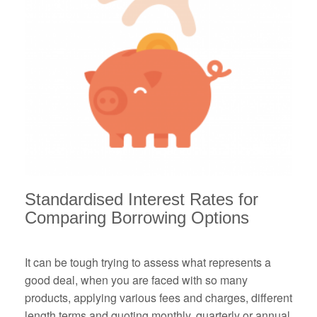
Standardised Interest Rates
for
Comparing Borrowing Options
It can be tough trying to assess what represents a
good deal, when you are faced with so many
products, applying various fees and charges, different
length terms and quoting monthly, quarterly or annual