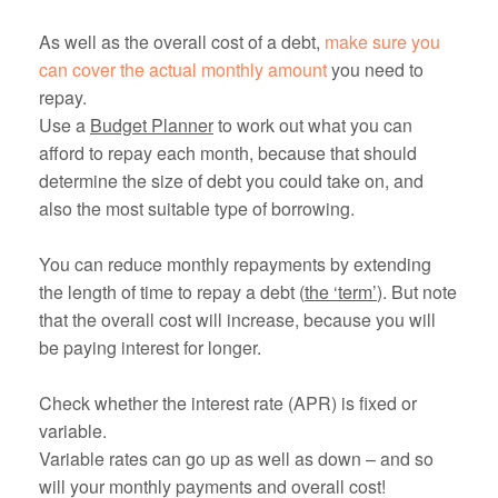
As well as the overall cost of a debt,
make sure you
can cover the actual monthly amount
you need to
repay.
Use a
Budget Planner
to work out what you can
afford to repay each month, because that should
determine the size of debt you could take on, and
also the most suitable type of borrowing.
You can reduce monthly repayments by extending
the length of time to repay a debt (
the ‘term’
). But note
that the overall cost will increase, because you will
be paying interest for longer.
Check whether the interest rate (APR) is fixed or
variable.
Variable rates can go up as well as down – and so
will your monthly payments and overall cost!