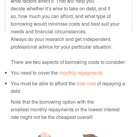
what factors affect it. That will help you
decide whether it’s wise to take on debt, and if
so, how much you can afford, and what type of
borrowing would minimise costs and best suit your
needs and financial circumstances.
Always do your research and get independent,
professional advice for your particular situation.
There are two aspects of borrowing costs to consider:
You need to cover the
monthly repayments
You must be able to afford the
total cost
of repaying a
debt
Note that the borrowing option with the
smallest monthly repayments or the lowest interest
rate might not be the cheapest overall!