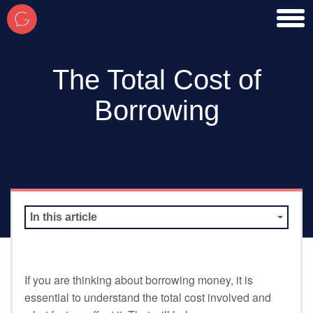
toggl
men
The Total Cost of
Borrowing
In this article
If you are thinking about borrowing money, it is
essential to understand the total cost involved and