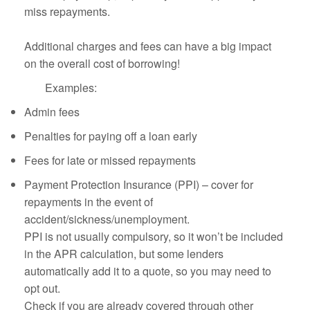
miss repayments.
Additional charges and fees can have a big impact
on the overall cost of borrowing!
Examples:
Admin fees
Penalties for paying off a loan early
Fees for late or missed repayments
Payment Protection Insurance (PPI) – cover for
repayments in the event of
accident/sickness/unemployment.
PPI is not usually compulsory, so it won’t be included
in the APR calculation, but some lenders
automatically add it to a quote, so you may need to
opt out.
Check if you are already covered through other