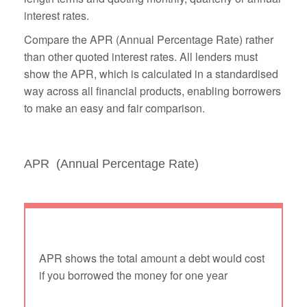
interest rates.
Compare the APR (Annual Percentage Rate) rather
than other quoted interest rates. All lenders must
show the APR, which is calculated in a standardised
way across all financial products, enabling borrowers
to make an easy and fair comparison.
APR (Annual Percentage Rate)
APR shows the total amount a debt would cost
if you borrowed the money for one year