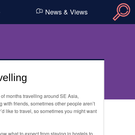
e
News & Views
velling
of months travelling around SE Asia,
g with friends, sometimes other people aren’t
’d like to travel, so sometimes you might want
know what to expect from staying in hostels to