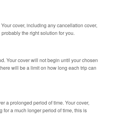
s. Your cover, including any cancellation cover,
 probably the right solution for you.
od. Your cover will not begin until your chosen
there will be a limit on how long each trip can
over a prolonged period of time. Your cover,
g for a much longer period of time, this is