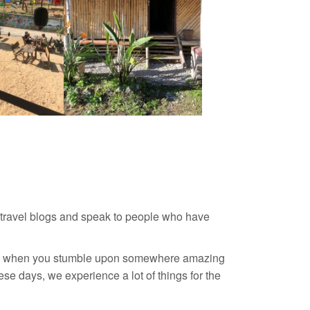
 travel blogs and speak to people who have
dible when you stumble upon somewhere amazing
se days, we experience a lot of things for the