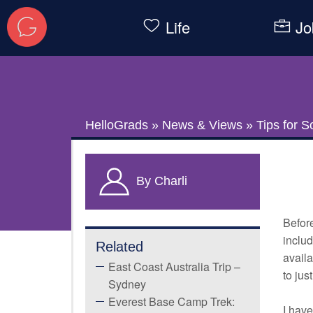
Life
Jo
HelloGrads
»
News & Views
»
Tips for S
By Charli
Befor
includ
Related
availa
East Coast Australia Trip –
to jus
Sydney
Everest Base Camp Trek:
I have