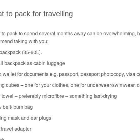
 to pack for travelling
g to pack to spend several months away can be overwhelming, ho
mend taking with you:
 backpack (35-60L).
ll backpack as cabin luggage
c wallet for documents e.g. passport, passport photocopy, visa co
ng cubes – one for your clothes, one for underwear/swimwear, o
 towel – preferably microfibre – something fast-drying
 belt/ bum bag
ing mask and ear plugs
travel adapter
ck