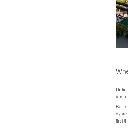
Whe
Defin
been. 
But, m
by acc
first 