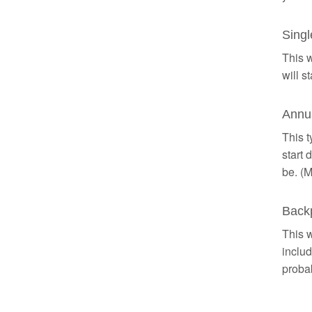
Singl
This w
will s
Annua
This t
start 
be. (M
Backp
This w
includ
probab