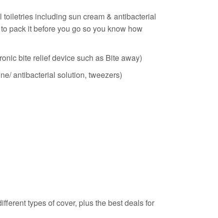
 toiletries including sun cream & antibacterial
ood to pack it before you go so you know how
ronic bite relief device such as Bite away)
ine/ antibacterial solution, tweezers)
ferent types of cover, plus the best deals for