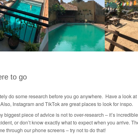
re to go
itely do some research before you go anywhere. Have a look at
Also, Instagram and TikTok are great places to look for inspo.
y biggest piece of advice is not to over-research – it’s incre
ident, or don’t know exactly what to expect when you arrive. The
time through our phone screens – try not to do that!