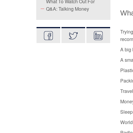
What To Watch Out For
Q&A: Talking Money
What
Tryin
recom
A big
A sma
Plasti
Packi
Travel
Money
Sleep
World 
Padlo