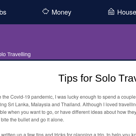
bs
Money
Hous
olo Travelling
Tips for Solo Tra
e the Covid-19 pandemic, I was lucky enough to spend a couple 
ing Sri Lanka, Malaysia and Thailand. Although I loved travellin
ble when you want to go, or have different ideas about how they
t bite the bullet and go it alone.
 written up a few tips and tricks for planning a trip, to help you 