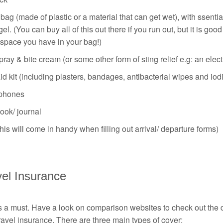
ag (made of plastic or a material that can get wet), with ssential
el. (You can buy all of this out there if you run out, but it is g
space you have in your bag!)
ray & bite cream (or some other form of sting relief e.g: an elect
aid kit (including plasters, bandages, antibacterial wipes and iod
phones
ook/ journal
his will come in handy when filling out arrival/ departure forms)
vel Insurance
s a must. Have a look on comparison websites to check out the dif
ravel insurance. There are three main types of cover: