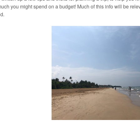
ch you might spend on a budget! Much of this info will be releva
d.