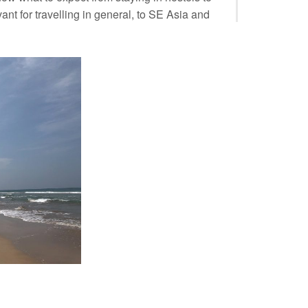
nt for travelling in general, to SE Asia and