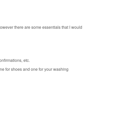
wever there are some essentials that I would
nfirmations, etc.
ne for shoes and one for your washing