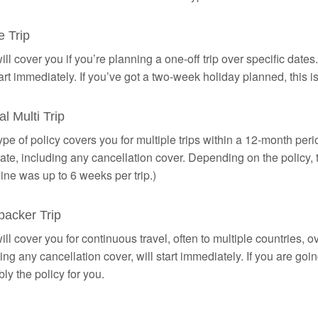
e Trip
ill cover you if you’re planning a one-off trip over specific date
tart immediately. If you’ve got a two-week holiday planned, this is
l Multi Trip
ype of policy covers you for multiple trips within a 12-month peri
date, including any cancellation cover. Depending on the policy, 
ine was up to 6 weeks per trip.)
acker Trip
ill cover you for continuous travel, often to multiple countries, 
ing any cancellation cover, will start immediately. If you are goin
ly the policy for you.