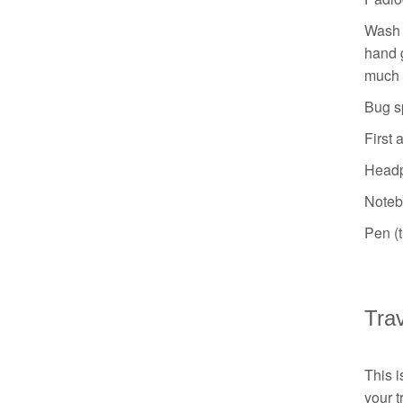
Wash b
hand g
much 
Bug sp
First 
Head
Noteb
Pen (t
Tra
This i
your t