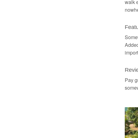
walk e
nowhe
Featu
Somewh
Added
import
Revi
Pay gr
somewh