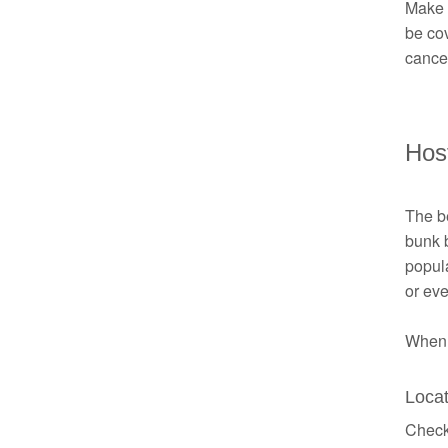
Make s
be cov
cancel
Hos
The be
bunk 
popul
or eve
When b
Locat
Check 