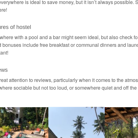
verywhere is ideal to save money, but it isn’t always possible. S
re!
res of hostel
ere with a pool and a bar might seem ideal, but also check for 
 bonuses include free breakfast or communal dinners and laundr
ant!
ews
eat attention to reviews, particularly when it comes to the atmosp
ere sociable but not too loud, or somewhere quiet and off the 