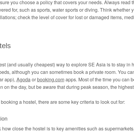
ure you choose a policy that covers your needs. Always read th
ered for, such as sports, water sports or diving. Think whether yo
lations; check the level of cover for lost or damaged items, me
tels
st (and usually cheapest) way to explore SE Asia is to stay in 
beds, although you can sometimes book a private room. You ca
ar app),
Agoda
or
booking.com
apps. Most of the time you can bo
n on the day, but be aware that during peak season, the highes
ooking a hostel, there are some key criteria to look out for:
ion
how close the hostel is to key amenities such as supermarkets, 