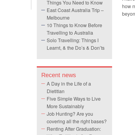
Things You Need to Know
how mu
East Coast Australia Trip –
beyon
Melbourne
10 Things to Know Before
Travelling to Australia
Solo Travelling: Things I
Learnt, & the Do’s & Don’ts
Recent news
A Day in the Life of a
Dietitian
Five Simple Ways to Live
More Sustainably
Job Hunting? Are you
covering all the right bases?
Renting After Graduation: