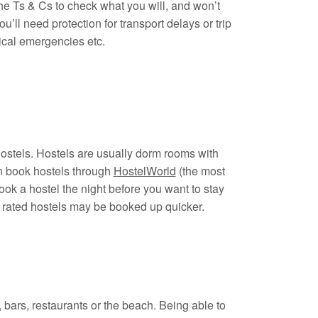
e Ts & Cs to check what you will, and won’t
u’ll need protection for transport delays or trip
dical emergencies etc.
hostels. Hostels are usually dorm rooms with
n book hostels through
HostelWorld
(the most
ok a hostel the night before you want to stay
t rated hostels may be booked up quicker.
bars, restaurants or the beach. Being able to