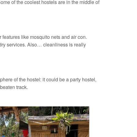
ome of the coolest hostels are in the middle of
features like mosquito nets and air con.
y services. Also… cleanliness is really
here of the hostel: it could be a party hostel,
beaten track.