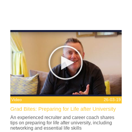
Video
26-03-19
Grad Bites: Preparing for Life after University
An experienced recruiter and career coach shares
tips on preparing for life after university, including
networking and essential life skills