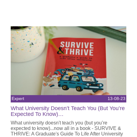
Expert
13-08-23
What University Doesn’t Teach You (But You’re
Expected To Know)…
What university doesn't teach you (but you’re
expected to know)...now all in a book - SURVIVE &
THRIVE: A Graduate's Guide To Life After University