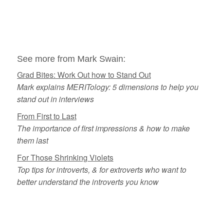
See more from Mark Swain:
Grad Bites: Work Out how to Stand Out
Mark explains MERITology: 5 dimensions to help you
stand out in interviews
From First to Last
The importance of first impressions & how to make
them last
For Those Shrinking Violets
Top tips for introverts, & for extroverts who want to
better understand the introverts you know