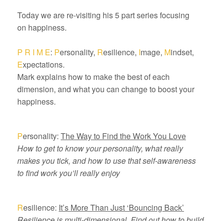
Today we are re-visiting his 5 part series focusing
on happiness.
P R I M E
:
P
ersonality,
R
esilience,
I
mage,
M
indset,
E
xpectations.
Mark explains how to make the best of each
dimension, and what you can change to boost your
happiness.
P
ersonality:
The Way to Find the Work You Love
How to get to know your personality, what really
makes you tick, and how to use that self-awareness
to find work you’ll really enjoy
R
esilience:
It’s More Than Just ‘Bouncing Back’
Resilience is multi-dimensional. Find out how to build