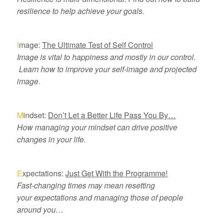
resilience to help achieve your goals.
I
mage:
The Ultimate Test of Self Control
Image is vital to happiness and mostly in our control.
Learn how to improve your self-image and projected
image.
M
indset:
Don’t Let a Better Life Pass You By…
How managing your mindset can drive positive
changes in your life.
E
xpectations:
Just Get With the Programme!
Fast-changing times may mean resetting
your expectations and managing those of people
around you…