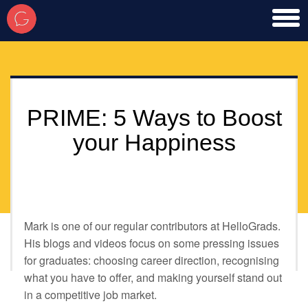
toggl
men
PRIME: 5 Ways to Boost
your Happiness
Mark is one of our regular contributors at HelloGrads.
His blogs and videos focus on some pressing issues
for graduates: choosing career direction, recognising
what you have to offer, and making yourself stand out
in a competitive job market.