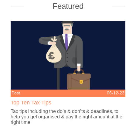
Featured
Post
06-12-23
Top Ten Tax Tips
Tax tips including the do’s & don’ts & deadlines, to
help you get organised & pay the right amount at the
right time