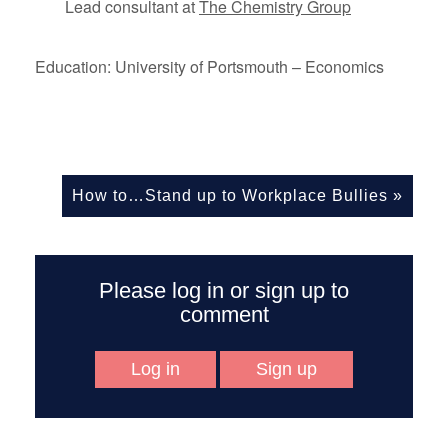
Lead consultant at
The Chemistry Group
Education: University of Portsmouth – Economics
How to…Stand up to Workplace Bullies
»
Please log in or sign up to
comment
Log in
Sign up