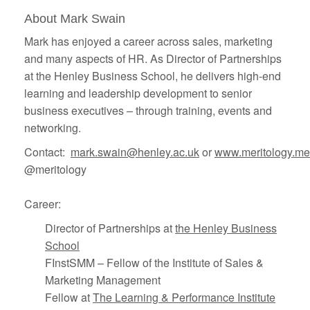
About Mark Swain
Mark has enjoyed a career across sales, marketing
and many aspects of HR. As Director of Partnerships
at the Henley Business School, he delivers high-end
learning and leadership development to senior
business executives – through training, events and
networking.
Contact:
mark.swain@henley.ac.uk
or
www.meritology.me
@meritology
Career:
Director of Partnerships at
the Henley Business
School
FInstSMM – Fellow of the Institute of Sales &
Marketing Management
Fellow at
The Learning & Performance Institute