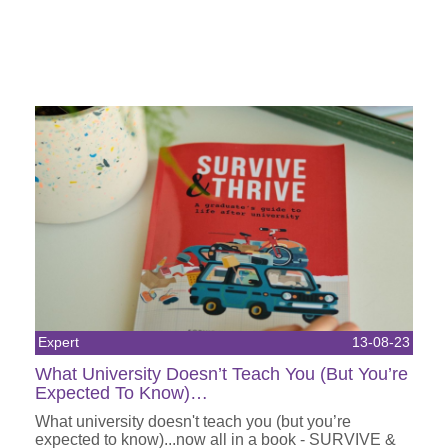
Expert
13-08-23
What University Doesn’t Teach You (But You’re
Expected To Know)…
What university doesn't teach you (but you’re
expected to know)...now all in a book - SURVIVE &