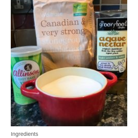
Ingredients