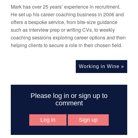
Mark has over 25 years’ experience in recruitment.
He set up his career coaching business in 2006 and
offers a bespoke service, from bite-size guidance
such as interview prep or writing CVs, to weekly
coaching sessions exploring career options and then
helping clients to secure a role in their chosen field.
Working in Wine
»
Please log in or sign up to
comment
Log in
Sign up