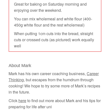
Great for baking on Saturday morning and
enjoying over the weekend.
You can mix wholemeal and white flour (400-
450g white flour and the rest wholemeal)
When putting 1cm cuts into the bread, straight
cuts or crossed cuts (as pictured) work equally
well
About Mark
Mark has his own career coaching business,
Career
Thinking
, but escapes from the humdrum through
cooking! We hope to try some more of Mark’s recipes
in the future.
Click
here
to find out more about Mark and his tips for
preparing for life after uni