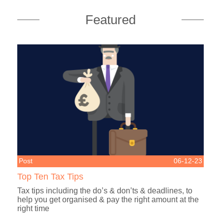
Featured
Post
06-12-23
Top Ten Tax Tips
Tax tips including the do’s & don’ts & deadlines, to
help you get organised & pay the right amount at the
right time