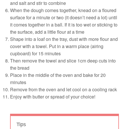
and salt and stir to combine
When the dough comes together, knead on a floured
surface for a minute or two (it doesn’t need a lot) until
it comes together in a ball. If it is too wet or sticking to
the surface, add a little flour at a time
Shape into a loaf on the tray, dust with more flour and
cover with a towel. Put in a warm place (airing
cupboard) for 15 minutes
Then remove the towel and slice 1cm deep cuts into
the bread
Place in the middle of the oven and bake for 20
minutes
Remove from the oven and let cool on a cooling rack
Enjoy with butter or spread of your choice!
Tips