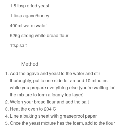
1.5 tbsp dried yeast
1 tbsp
agave
/honey
400ml warm water
525g strong white bread flour
1tsp salt
Method
Add the agave and yeast to the water and stir
thoroughly, put to one side for around 10 minutes
while you prepare everything else (you’re waiting for
the mixture to form a foamy top layer)
Weigh your bread flour and add the salt
Heat the oven to 204 C
Line a baking sheet with greaseproof paper
Once the yeast mixture has the foam, add to the flour