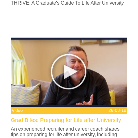
THRIVE: A Graduate's Guide To Life After University
Video
26-03-19
Grad Bites: Preparing for Life after University
An experienced recruiter and career coach shares
tips on preparing for life after university, including