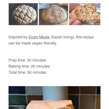
Inspired by
Susty Meals
(Sarah Irving), this recipe
can be made vegan-friendly.
Prep time: 30 minutes
Baking time: 20 minutes
Total time: 50 minutes