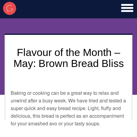
toggl
men
Flavour of the Month –
May: Brown Bread Bliss
Baking or cooking can be a great way to relax and
unwind after a busy week. We have tried and tested a
super quick and easy bread recipe. Light, fluffy and
delicious, this bread is perfect as an accompaniment
for your smashed avo or your tasty soups.