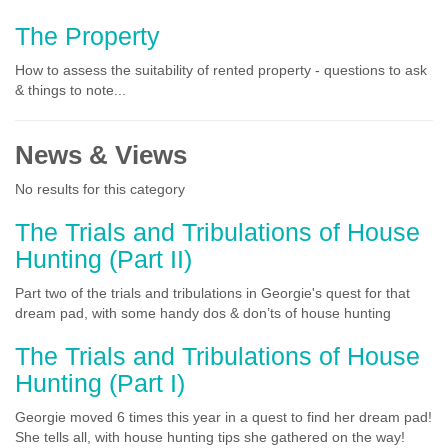
The Property
How to assess the suitability of rented property - questions to ask
& things to note...
News & Views
No results for this category
The Trials and Tribulations of House
Hunting (Part II)
Part two of the trials and tribulations in Georgie's quest for that
dream pad, with some handy dos & don’ts of house hunting
The Trials and Tribulations of House
Hunting (Part I)
Georgie moved 6 times this year in a quest to find her dream pad!
She tells all, with house hunting tips she gathered on the way!