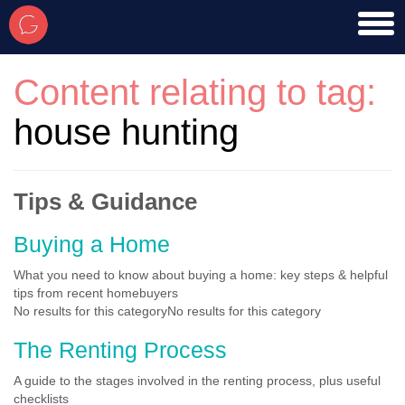
toggl
men
Content relating to tag:
house hunting
Tips & Guidance
Buying a Home
What you need to know about buying a home: key steps & helpful
tips from recent homebuyers
No results for this categoryNo results for this category
The Renting Process
A guide to the stages involved in the renting process, plus useful
checklists