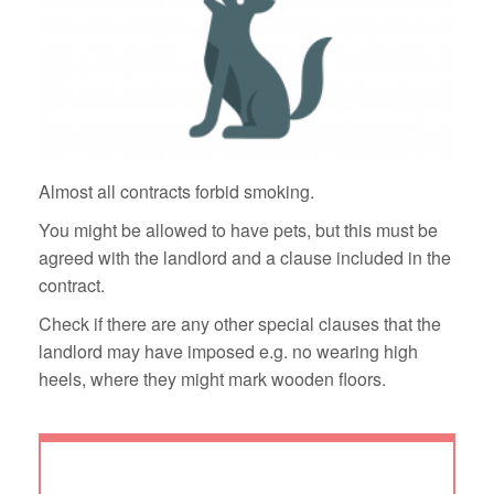
Almost all contracts forbid smoking.
You might be allowed to have pets, but this must be
agreed with the landlord and a clause included in the
contract.
Check if there are any other special clauses that the
landlord may have imposed e.g. no wearing high
heels, where they might mark wooden floors.