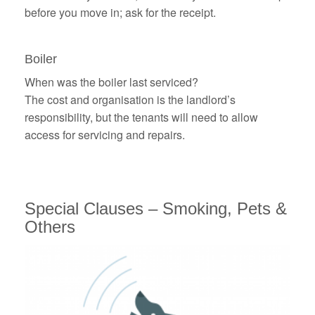
before you move in; ask for the receipt.
Boiler
When was the boiler last serviced?
The cost and organisation is the landlord’s
responsibility, but the tenants will need to allow
access for servicing and repairs.
Special Clauses
– Smoking, Pets &
Others