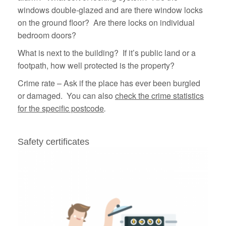
windows double-glazed and are there window locks
on the ground floor? Are there locks on individual
bedroom doors?
What is next to the building? If it’s public land or a
footpath, how well protected is the property?
Crime rate – Ask if the place has ever been burgled
or damaged. You can also
check the crime statistics
for the specific postcode
.
Safety certificates