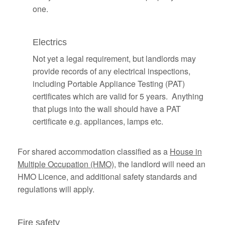
one.
Electrics
Not yet a legal requirement, but landlords may
provide records of any electrical inspections,
including Portable Appliance Testing (PAT)
certificates which are valid for 5 years. Anything
that plugs into the wall should have a PAT
certificate e.g. appliances, lamps etc.
For shared accommodation classified as a
House in
Multiple Occupation (HMO)
, the landlord will need an
HMO Licence, and additional safety standards and
regulations will apply.
Fire safety