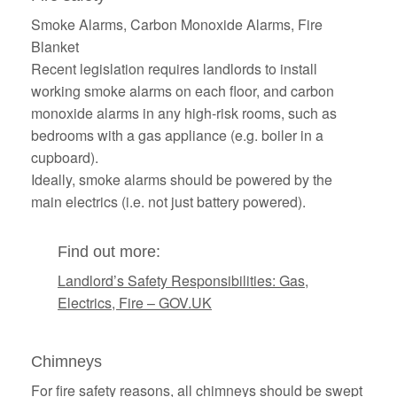
Smoke Alarms, Carbon Monoxide Alarms, Fire
Blanket
Recent legislation requires landlords to install
working smoke alarms on each floor, and carbon
monoxide alarms in any high-risk rooms, such as
bedrooms with a gas appliance (e.g. boiler in a
cupboard).
Ideally, smoke alarms should be powered by the
main electrics (i.e. not just battery powered).
Find out more:
Landlord’s Safety Responsibilities: Gas,
Electrics, Fire – GOV.UK
Chimneys
For fire safety reasons, all chimneys should be swept