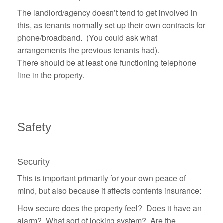
The landlord/agency doesn’t tend to get involved in
this, as tenants normally set up their own contracts for
phone/broadband. (You could ask what
arrangements the previous tenants had).
There should be at least one functioning telephone
line in the property.
Safety
Security
This is important primarily for your own peace of
mind, but also because it affects contents insurance:
How secure does the property feel? Does it have an
alarm? What sort of locking system? Are the