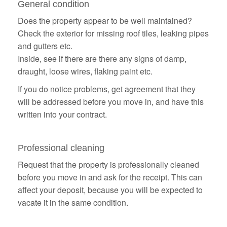
General condition
Does the property appear to be well maintained?
Check the exterior for missing roof tiles, leaking pipes
and gutters etc.
Inside, see if there are there any signs of damp,
draught, loose wires, flaking paint etc.
If you do notice problems, get agreement that they
will be addressed before you move in, and have this
written into your contract.
Professional cleaning
Request that the property is professionally cleaned
before you move in and ask for the receipt. This can
affect your deposit, because you will be expected to
vacate it in the same condition.