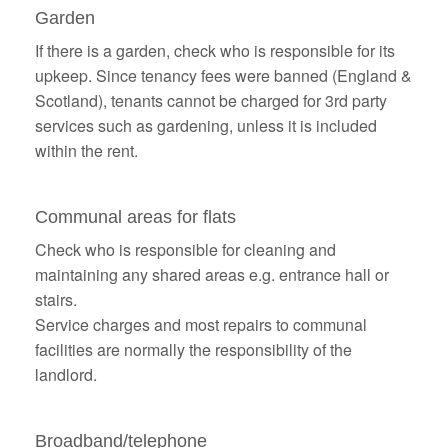
Garden
If there is a garden, check who is responsible for its
upkeep. Since tenancy fees were banned (England &
Scotland), tenants cannot be charged for 3rd party
services such as gardening, unless it is included
within the rent.
Communal areas for flats
Check who is responsible for cleaning and
maintaining any shared areas e.g. entrance hall or
stairs.
Service charges and most repairs to communal
facilities are normally the responsibility of the
landlord.
Broadband/telephone