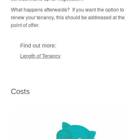
What happens afterwards? If you want the option to
renew your tenancy, this should be addressed at the
point of offer.
Find out more:
Length of Tenancy
Costs