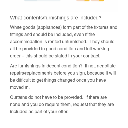
What contents/furnishings are included?
White goods (appliances) form part of the fixtures and
fittings and should be included, even if the
accommodation is rented unfurnished. They should
all be provided in good condition and full working
order – this should be stated in your contract.
Are furnishings in decent condition? If not, negotiate
repairs/replacements before you sign, because it will
be difficult to get things changed once you have
moved in.
Curtains do not have to be provided. If there are
none and you do require them, request that they are
included as part of your offer.