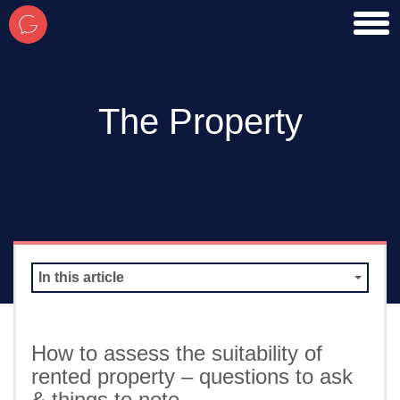
toggl
men
The Property
In this article
How to assess the suitability of
rented property – questions to ask
& things to note…