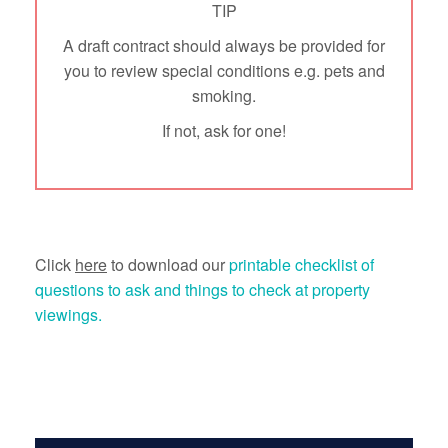
TIP
A draft contract should always be provided for
you to review special conditions e.g. pets and
smoking.
If not, ask for one!
Click
here
to download our
printable checklist of
questions to ask and things to check at property
viewings.