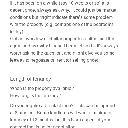
If it has been on a while (say 10 weeks or so) at a
decent price, always ask why. It could just be market
conditions but might indicate there’s some problem
with the property (e.g. perhaps one of the bedrooms
is tiny).
Get an overview of similar properties online, call the
agent and ask why it hasn’t been let/sold – It’s always
worth asking the question, and might give you some
leeway to negotiate on rent (or selling price)!
Length of tenancy
When is the property available?
How long is the tenancy?
Do you require a
break clause
? This can be agreed
at 6 months. Some landlords will want a minimum
tenancy of 12 months, but this is an aspect of your
contract that is up for negotiation.