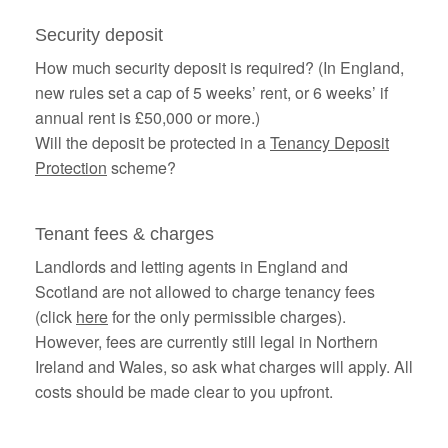
Security deposit
How much security deposit is required? (In England,
new rules set a cap of 5 weeks’ rent, or 6 weeks’ if
annual rent is £50,000 or more.)
Will the deposit be protected in a
Tenancy Deposit
Protection
scheme?
Tenant fees & charges
Landlords and letting agents in England and
Scotland are not allowed to charge tenancy fees
(click
here
for the only permissible charges).
However, fees are currently still legal in Northern
Ireland and Wales, so ask what charges will apply. All
costs should be made clear to you upfront.