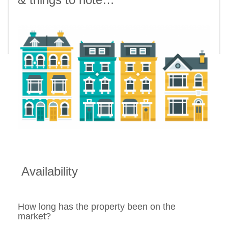
Availability
How long has the property been on the
market?