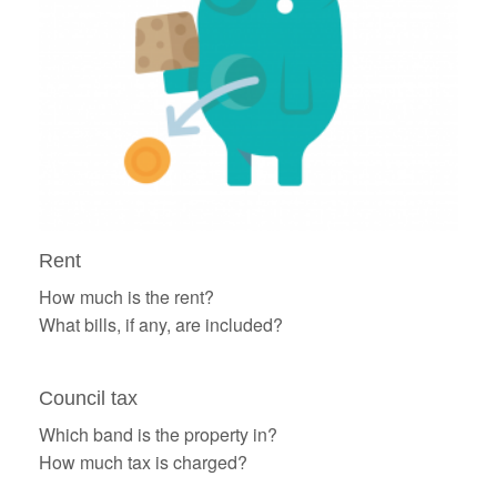
Rent
How much is the rent?
What bills, if any, are included?
Council tax
Which band is the property in?
How much tax is charged?