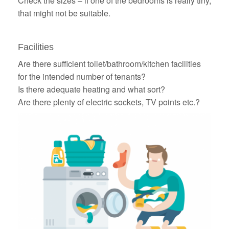
Check the sizes – if one of the bedrooms is really tiny,
that might not be suitable.
Facilities
Are there sufficient toilet/bathroom/kitchen facilities
for the intended number of tenants?
Is there adequate heating and what sort?
Are there plenty of electric sockets, TV points etc.?