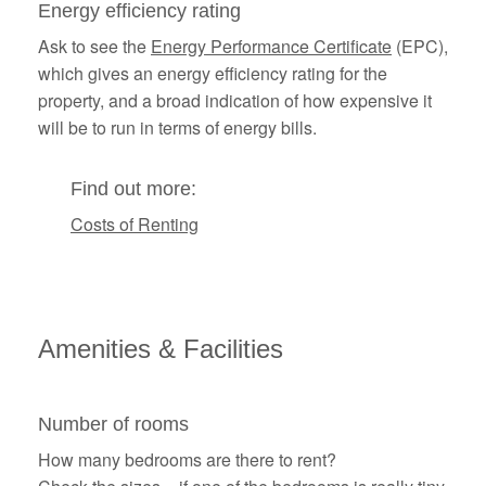
Energy efficiency rating
Ask to see the
Energy Performance Certificate
(EPC),
which gives an energy efficiency rating for the
property, and a broad indication of how expensive it
will be to run in terms of energy bills.
Find out more:
Costs of Renting
Amenities &
Facilities
Number of rooms
How many bedrooms are there to rent?