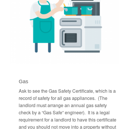
Gas
Ask to see the Gas Safety Certificate, which is a
record of safety for all gas appliances. (The
landlord must arrange an annual gas safety
check by a “Gas Safe” engineer). It is a legal
requirement for a landlord to have this certificate
and you should not move into a property without