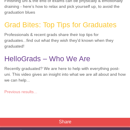
Finishing uni & the end of exams can be physically & emotionally
draining - here’s how to relax and pick yourself up, to avoid the
graduation blues
Grad Bites: Top Tips for Graduates
Professionals & recent grads share their top tips for
graduates...find out what they wish they'd known when they
graduated!
HelloGrads – Who We Are
Recently graduated? We are here to help with everything post-
uni. This video gives an insight into what we are all about and how
we can help...
Previous results...
Share