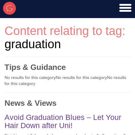
toggl
men
Content relating to tag:
graduation
Tips & Guidance
No results for this categoryNo results for this categoryNo results
for this category
News & Views
Avoid Graduation Blues – Let Your
Hair Down after Uni!