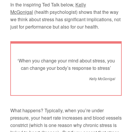
In the inspiring Ted Talk below,
Kelly
McGonigal
(health psychologist) shows that the way
we think about stress has significant implications, not
just for performance but also for our health.
‘When you change your mind about stress, you
can change your body’s response to stress’
Kelly McGonigal
What happens? Typically, when you’re under
pressure, your heart rate increases and blood vessels
constrict (which is one reason why chronic stress is