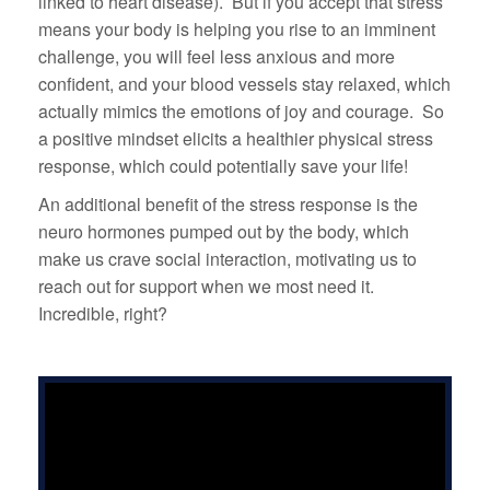
linked to heart disease). But if you accept that stress
means your body is helping you rise to an imminent
challenge, you will feel less anxious and more
confident, and your blood vessels stay relaxed, which
actually mimics the emotions of joy and courage. So
a positive mindset elicits a healthier physical stress
response, which could potentially save your life!
An additional benefit of the stress response is the
neuro hormones pumped out by the body, which
make us crave social interaction, motivating us to
reach out for support when we most need it.
Incredible, right?