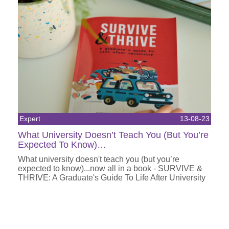
Expert
13-08-23
What University Doesn’t Teach You (But You’re
Expected To Know)…
What university doesn't teach you (but you’re
expected to know)...now all in a book - SURVIVE &
THRIVE: A Graduate's Guide To Life After University