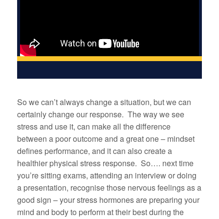
So we can’t always change a situation, but we can
certainly change our response. The way we see
stress and use it, can make all the difference
between a poor outcome and a great one – mindset
defines performance, and it can also create a
healthier physical stress response. So…. next time
you’re sitting exams, attending an interview or doing
a presentation, recognise those nervous feelings as a
good sign – your stress hormones are preparing your
mind and body to perform at their best during the