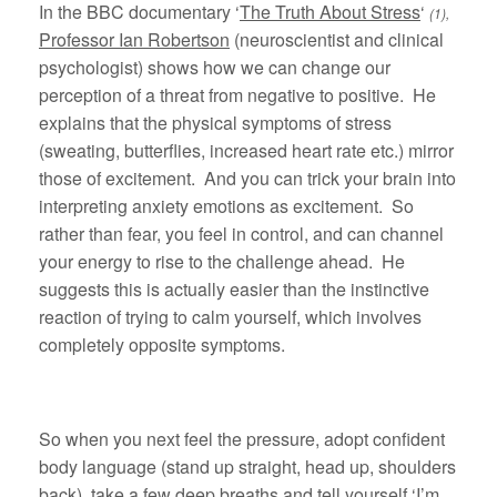
In the BBC documentary ‘
The Truth About Stress
‘
(1),
Professor Ian Robertson
(neuroscientist and clinical
psychologist) shows how we can change our
perception of a threat from negative to positive. He
explains that the physical symptoms of stress
(sweating, butterflies, increased heart rate etc.) mirror
those of excitement. And you can trick your brain into
interpreting anxiety emotions as excitement. So
rather than fear, you feel in control, and can channel
your energy to rise to the challenge ahead. He
suggests this is actually easier than the instinctive
reaction of trying to calm yourself, which involves
completely opposite symptoms.
So when you next feel the pressure, adopt confident
body language (stand up straight, head up, shoulders
back), take a few deep breaths and tell yourself ‘I’m