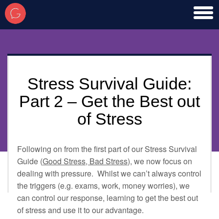
toggl
men
Stress Survival Guide:
Part 2 – Get the Best out
of Stress
Following on from the first part of our Stress Survival
Guide (
Good Stress, Bad Stress
), we now focus on
dealing with pressure. Whilst we can’t always control
the triggers (e.g. exams, work, money worries), we
can control our response, learning to get the best out
of stress and use it to our advantage.