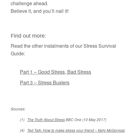
challenge ahead.
Believe it, and you’ll nail it!
Find out more:
Read the other instalments of our Stress Survival
Guide:
Part 1 – Good Stress, Bad Stress
Part 3 – Stress Busters
Sources:
(1)
The Truth About Stress
BBC One (10 May 2017)
(4)
Ted Talk: How to make stress your friend – Kelly McGonigal