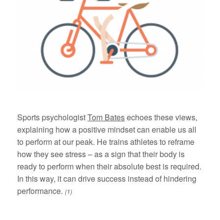
Sports psychologist
Tom Bates
echoes these views,
explaining how a positive mindset can enable us all
to perform at our peak. He trains athletes to reframe
how they see stress – as a sign that their body is
ready to perform when their absolute best is required.
In this way, it can drive success instead of hindering
performance.
(1)