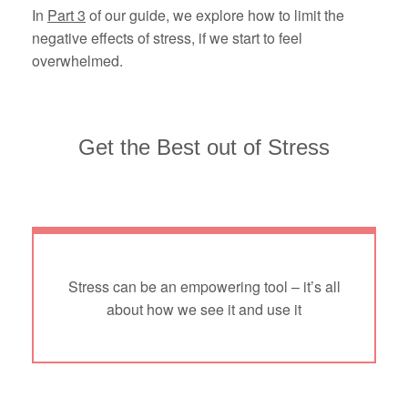
In
Part 3
of our guide, we explore how to limit the
negative effects of stress, if we start to feel
overwhelmed.
Get the Best out of Stress
Stress can be an empowering tool – it’s all
about how we see it and use it