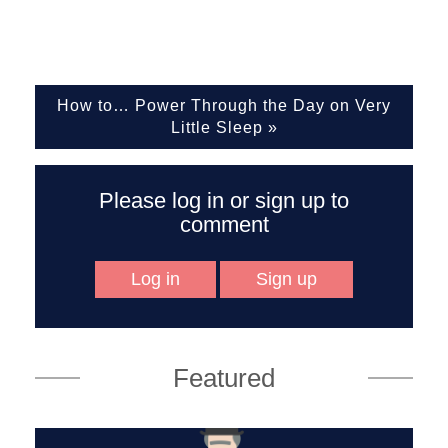
How to… Power Through the Day on Very
Little Sleep
»
Please log in or sign up to
comment
Log in
Sign up
Featured