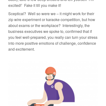
excited!’ Fake it till you make it!
Sceptical? Well so were we – it might work for their
zip wire experiment or karaoke competition, but how
about exams or the workplace? Interestingly, the
business executives we spoke to, confirmed that if
you feel well-prepared, you really can turn your stress
into more positive emotions of challenge, confidence
and excitement.