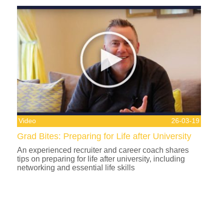
Video
26-03-19
Grad Bites: Preparing for Life after University
An experienced recruiter and career coach shares
tips on preparing for life after university, including
networking and essential life skills