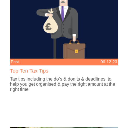
Post
06-12-23
Top Ten Tax Tips
Tax tips including the do’s & don’ts & deadlines, to
help you get organised & pay the right amount at the
right time