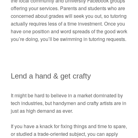
the local community and university Facebook groups
offering your services. Parents and students who are
concerned about grades will seek you out, so tutoring
actually requires less of a time investment. Once you
have one position and word spreads of the good work
you’re doing, you’ll be swimming in tutoring requests.
Lend a hand & get crafty
It might be hard to believe in a market dominated by
tech industries, but handymen and crafty artists are in
just as high demand as ever.
If you have a knack for fixing things and time to spare,
or studied a trade-oriented subject, you can apply