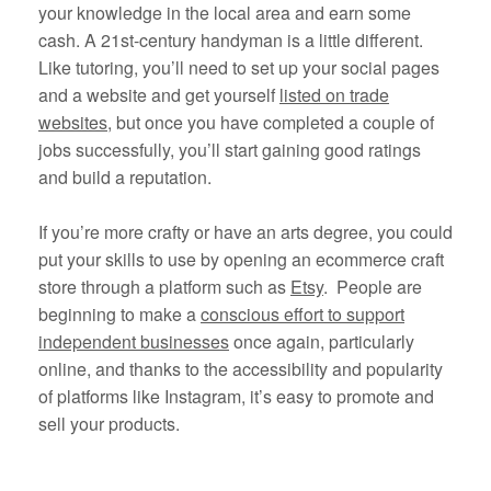
your knowledge in the local area and earn some
cash. A 21st-century handyman is a little different.
Like tutoring, you’ll need to set up your social pages
and a website and get yourself
listed on trade
websites
, but once you have completed a couple of
jobs successfully, you’ll start gaining good ratings
and build a reputation.
If you’re more crafty or have an arts degree, you could
put your skills to use by opening an ecommerce craft
store through a platform such as
Etsy
. People are
beginning to make a
conscious effort to support
independent businesses
once again, particularly
online, and thanks to the accessibility and popularity
of platforms like Instagram, it’s easy to promote and
sell your products.