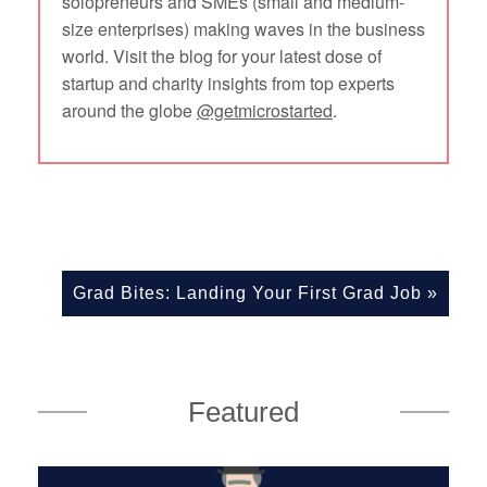
solopreneurs and SMEs (small and medium-
size enterprises) making waves in the business
world. Visit the blog for your latest dose of
startup and charity insights from top experts
around the globe
@getmicrostarted
.
Grad Bites: Landing Your First Grad Job
»
Featured