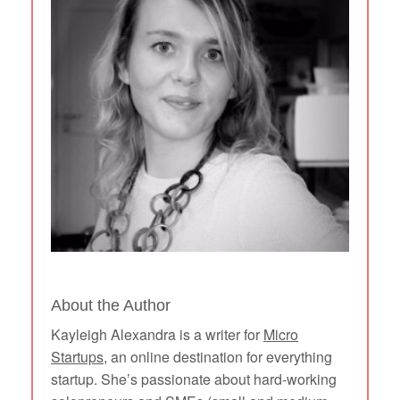
About the Author
Kayleigh Alexandra is a writer for
Micro
Startups
, an online destination for everything
startup. She’s passionate about hard-working