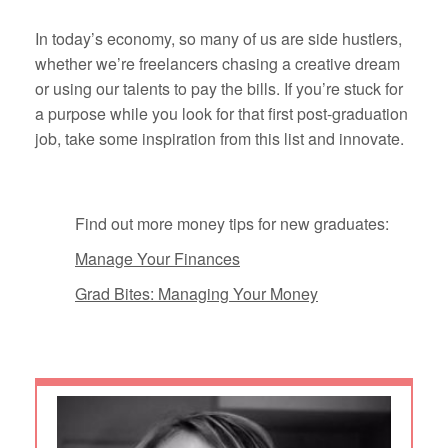
In today’s economy, so many of us are side hustlers,
whether we’re freelancers chasing a creative dream
or using our talents to pay the bills. If you’re stuck for
a purpose while you look for that first post-graduation
job, take some inspiration from this list and innovate.
Find out more money tips for new graduates:
Manage Your Finances
Grad Bites: Managing Your Money