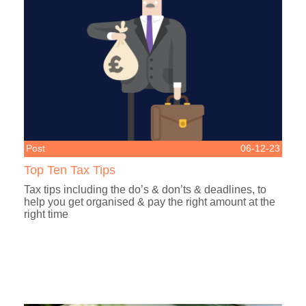
Post
06-12-23
Top Ten Tax Tips
Tax tips including the do’s & don’ts & deadlines, to
help you get organised & pay the right amount at the
right time