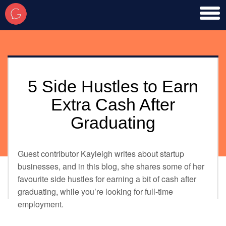
toggl
men
5 Side Hustles to Earn
Extra Cash After
Graduating
Guest contributor Kayleigh writes about startup
businesses, and in this blog, she shares some of her
favourite side hustles for earning a bit of cash after
graduating, while you’re looking for full-time
employment.