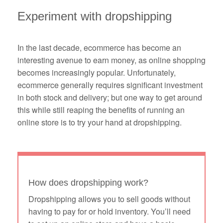
Experiment with dropshipping
In the last decade, ecommerce has become an
interesting avenue to earn money, as online shopping
becomes increasingly popular. Unfortunately,
ecommerce generally requires significant investment
in both stock and delivery; but one way to get around
this while still reaping the benefits of running an
online store is to try your hand at dropshipping.
How does dropshipping work?
Dropshipping allows you to sell goods without
having to pay for or hold inventory. You’ll need