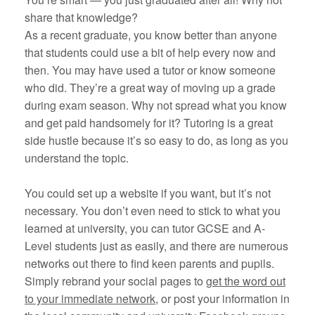
share that knowledge?
As a recent graduate, you know better than anyone
that students could use a bit of help every now and
then. You may have used a tutor or know someone
who did. They’re a great way of moving up a grade
during exam season. Why not spread what you know
and get paid handsomely for it? Tutoring is a great
side hustle because it’s so easy to do, as long as you
understand the topic.
You could set up a website if you want, but it’s not
necessary. You don’t even need to stick to what you
learned at university, you can tutor GCSE and A-
Level students just as easily, and there are numerous
networks out there to find keen parents and pupils.
Simply rebrand your social pages to
get the word out
to your immediate network,
or post your information in