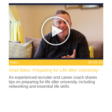
Video
26-03-19
Grad Bites: Preparing for Life after University
An experienced recruiter and career coach shares
tips on preparing for life after university, including
networking and essential life skills