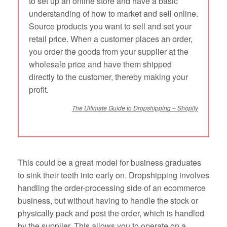
to set up an online store and have a basic
understanding of how to market and sell online.
Source products you want to sell and set your
retail price. When a customer places an order,
you order the goods from your supplier at the
wholesale price and have them shipped
directly to the customer, thereby making your
profit.
The Ultimate Guide to Dropshipping – Shopify
This could be a great model for business graduates
to sink their teeth into early on. Dropshipping involves
handling the order-processing side of an ecommerce
business, but without having to handle the stock or
physically pack and post the order, which is handled
by the supplier. This allows you to operate on a