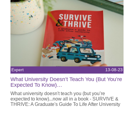
Expert
13-08-23
What University Doesn’t Teach You (But You’re
Expected To Know)…
What university doesn't teach you (but you’re
expected to know)...now all in a book - SURVIVE &
THRIVE: A Graduate's Guide To Life After University