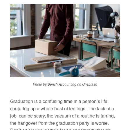
Photo by
Bench Accounting on Unsplash
Graduation is a confusing time in a person’s life,
conjuring up a whole host of feelings. The lack of a
job can be scary, the vacuum of a routine is jarring,
the hangover from the graduation party is worse.