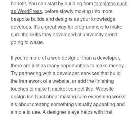
benefit. You can start by building from
templates such
as WordPress
, before slowly moving into more
bespoke builds and designs as your knowledge
develops. It’s a great way for programmers to make
sure the skills they developed at university aren’t
going to waste.
If you’re more of a web designer than a developer,
there are just as many opportunities to make money.
Try partnering with a developer, services that build
the framework of a website, or add the finishing
touches to make it market-competitive. Website
design isn’t just about making sure everything works,
it’s about creating something visually appealing and
simple to use. A designer’s eye helps with that.