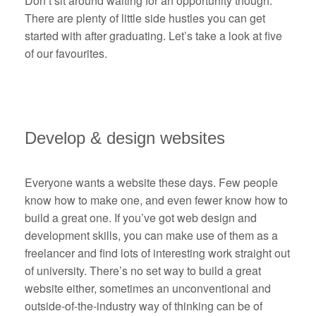
Don’t sit around waiting for an opportunity though.
There are plenty of little side hustles you can get
started with after graduating. Let’s take a look at five
of our favourites.
Develop & design websites
Everyone wants a website these days. Few people
know how to make one, and even fewer know how to
build a great one. If you’ve got web design and
development skills, you can make use of them as a
freelancer and find lots of interesting work straight out
of university. There’s no set way to build a great
website either, sometimes an unconventional and
outside-of-the-industry way of thinking can be of