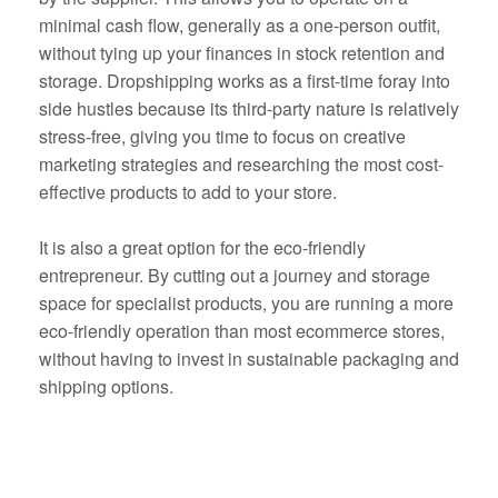
minimal cash flow, generally as a one-person outfit,
without tying up your finances in stock retention and
storage. Dropshipping works as a first-time foray into
side hustles because its third-party nature is relatively
stress-free, giving you time to focus on creative
marketing strategies and researching the most cost-
effective products to add to your store.
It is also a great option for the eco-friendly
entrepreneur. By cutting out a journey and storage
space for specialist products, you are running a more
eco-friendly operation than most ecommerce stores,
without having to invest in sustainable packaging and
shipping options.