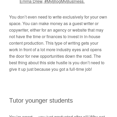
Emma Drew, #MyBlogMyBusiness.
You don’t even need to write exclusively for your own
space. You can make money as a guest writer or
copywriter, either for an agency or website that may
not have the time or finances to invest in in-house
content production. This type of writing gets your
work in front of a lot more industry eyes and opens
the door for new opportunities down the road. The
best thing about this side hustle is you don’t need to
give it up just because you got a full-time job!
Tutor younger students
You’re smart — you just graduated after all! Why not