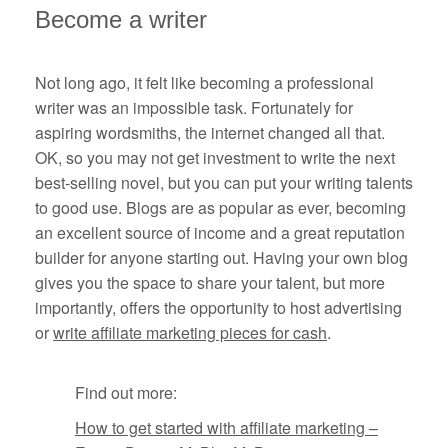
Become a writer
Not long ago, it felt like becoming a professional
writer was an impossible task. Fortunately for
aspiring wordsmiths, the internet changed all that.
OK, so you may not get investment to write the next
best-selling novel, but you can put your writing talents
to good use. Blogs are as popular as ever, becoming
an excellent source of income and a great reputation
builder for anyone starting out. Having your own blog
gives you the space to share your talent, but more
importantly, offers the opportunity to host advertising
or
write affiliate marketing pieces for cash
.
Find out more:
How to get started with affiliate marketing –