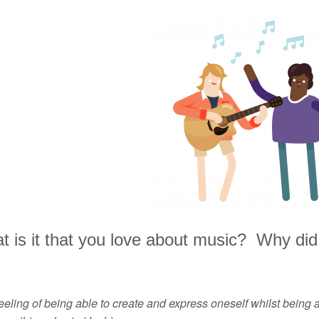
 is it that you love about music? Why did 
eeling of being able to create and express oneself whilst being a