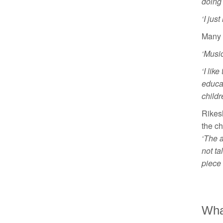
doing 
‘I jus
Many o
‘Music
‘I lik
educa
childr
Rikes
the ch
‘The a
not ta
piece 
What