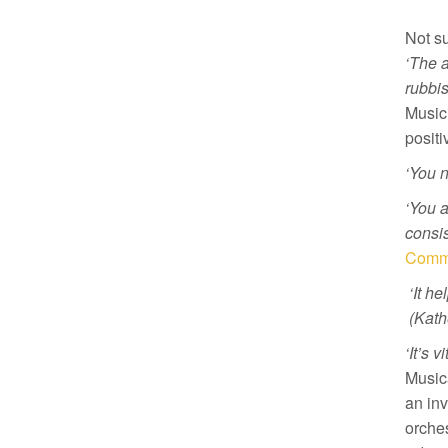
Not su
‘The a
rubbis
Musici
positi
‘You n
‘You 
consis
Commu
‘It he
(Kath
‘It’s 
Music
an inv
orches