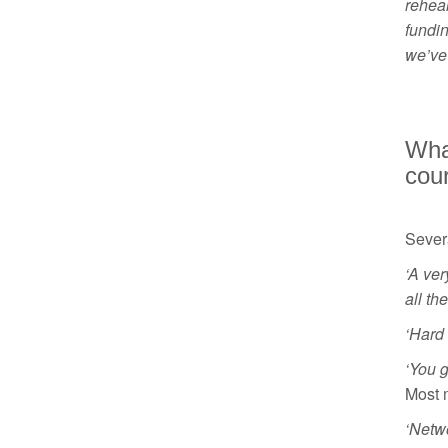
rehea
fundin
we’ve 
What
cour
Severa
‘A ver
all th
‘Hard
‘You 
Most 
‘Netwo