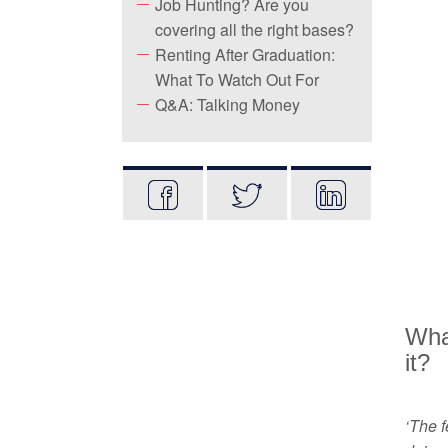
Job Hunting? Are you
covering all the right bases?
Renting After Graduation:
What To Watch Out For
Q&A: Talking Money
What
it?
‘The f