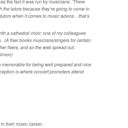
s the fact it was run by musicians:
‘There
h the tutors because they’re going to come in
 my tutors when it comes to music advice…that’s
with a cathedral choir; one of my colleagues
. (A fixer books musicians/singers for certain
her fixers, and so the web spread out,
(Simon)
 be memorable for being well prepared and nice
ception is where concert promoters attend
in their music career: