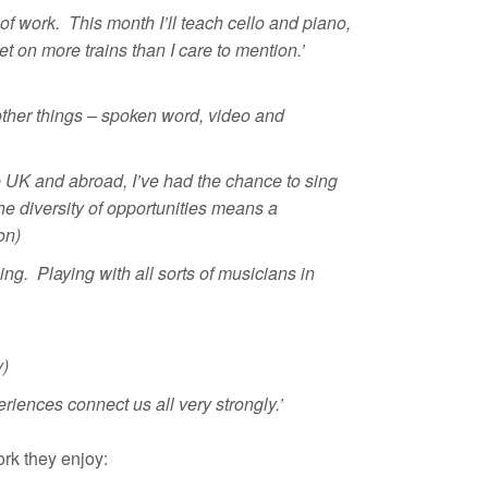
of work. This month I’ll teach cello and piano,
t on more trains than I care to mention.’
other things –
spoken word, video and
e UK and abroad, I’ve had the chance to sing
he diversity of opportunities means a
on)
ng. Playing with all sorts of musicians in
y)
riences connect us all very strongly.’
rk they enjoy: