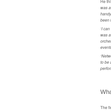
He thi
was a
handy.
been i
‘I can
was a 
orches
eventu
‘Netwo
to be 
perfo
Wha
The f