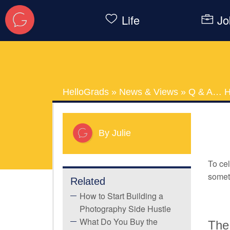
Life
Jo
HelloGrads
»
News & Views
»
Q & A… H
By Julie
To cel
someth
Related
How to Start Building a
Photography Side Hustle
What Do You Buy the
The