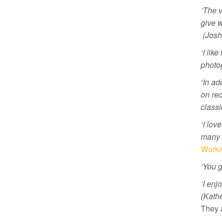
‘The v
give w
(Josh
‘I lik
photo
‘In ad
on rec
classi
‘I lov
many s
Worki
‘You g
‘I enj
(Kathe
They 