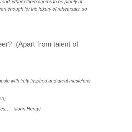
road, where there seems to be plenty of
een enough for the luxury of rehearsals, so
eer? (Apart from talent of
music with truly inspired and great musicians
sh)
gues…’ (John Henry)