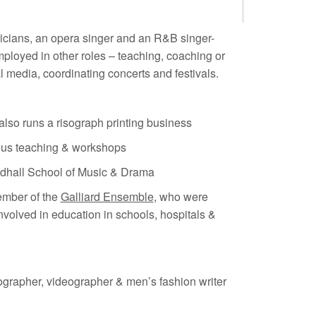
icians, an opera singer and an R&B singer-
mployed in other roles – teaching, coaching or
 media, coordinating concerts and festivals.
lso runs a risograph printing business
plus teaching & workshops
ildhall School of Music & Drama
ember of the
Galliard Ensemble
, who were
nvolved in education in schools, hospitals &
ographer, videographer & men’s fashion writer