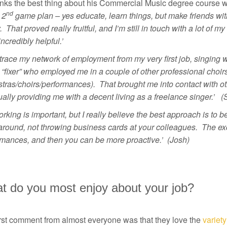
nks the best thing about his Commercial Music degree course wa
nd
 2
game plan – yes educate, learn things, but make friends wit
 That proved really fruitful, and I’m still in touch with a lot of
ncredibly helpful.’
 trace my network of employment from my very first job, singing 
“fixer” who employed me in a couple of other professional choirs
tras/choirs/performances). That brought me into contact with ot
ally providing me with a decent living as a freelance singer.’ 
rking is important, but I really believe the best approach is to
around, not throwing business cards at your colleagues. The ex
rmances, and then you can be more proactive.’ (Josh)
t do you most enjoy about your job?
irst comment from almost everyone was that they love the
variety