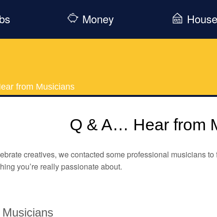
bs
Money
Hous
ear from Musicians
Q & A… Hear from 
ebrate creatives, we contacted some professional musicians to fin
ing you’re really passionate about.
 Musicians