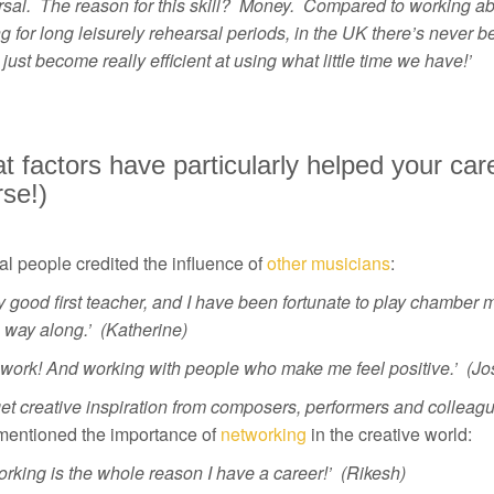
rsal. The reason for this skill? Money. Compared to working ab
g for long leisurely rehearsal periods, in the UK there’s never b
just become really efficient at using what little time we have!’
 factors have particularly helped your car
se!)
l people credited the influence of
other musicians
:
y good first teacher, and I have been fortunate to play chamber 
e way along.’ (Katherine)
 work! And working with people who make me feel positive.’ (Jo
get creative inspiration from composers, performers and collea
mentioned the importance of
networking
in the creative world:
rking is the whole reason I have a career!’ (Rikesh)