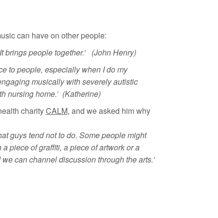
sic can have on other people:
It brings people together.’ (John Henry)
ence to people, especially when I do my
gaging musically with severely autistic
th nursing home.’ (Katherine)
health charity
CALM
, and we asked him why
that guys tend not to do. Some people might
a piece of graffiti, a piece of artwork or a
nd we can channel discussion through the arts.’