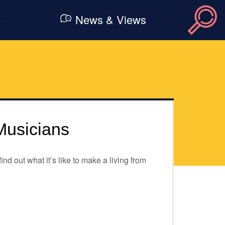
e
News & Views
Musicians
d out what it’s like to make a living from