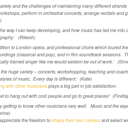
ariety and the challenges of maintaining many different strands 
orkshops, perform in orchestral concerts, arrange recitals and ge
)
e the way I can keep developing, and how music has led me into 
graphy.’ (Rikesh)
dition to London opera, and professional choirs which toured th
ordings (classical and pop), and in film soundtrack sessions. T
cally trained singer like me would seldom be out of work.’ (Sim
e the huge variety – concerts, workshopping, teaching and coachi
tyles of music. Every day is different.’ (Kate)
ng with other musicians
plays a big part in job satisfaction:
et to hang out with cool people and go to great places!’
(Findla
oy getting to know other musicians very well. Music and the expe
rine)
appreciate the freedom to
shape their own careers
and select wo