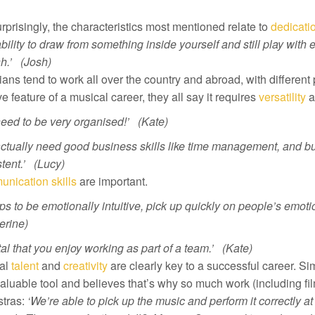
rprisingly, the characteristics most mentioned relate to
dedicati
bility to draw from something inside yourself and still play with
h.’ (Josh)
ans tend to work all over the country and abroad, with different 
ve feature of a musical career, they all say it requires
versatility
a
eed to be very organised!’ (Kate)
actually need good business skills like time management, and b
tent.’ (Lucy)
nication skills
are important.
lps to be emotionally intuitive, pick up quickly on people’s emoti
erine)
vital that you enjoy working as part of a team.’ (Kate)
al
talent
and
creativity
are clearly key to a successful career. S
aluable tool and believes that’s why so much work (including f
tras:
‘We’re able to pick up the music and perform it correctly at 