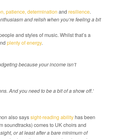
on, patience, determination
and
resilience
.
 enthusiasm and relish when you’re feeling a bit
people and styles of music. Whilst that’s a
nd
plenty of energy
.
udgeting because your income isn’t
ons. And you need to be a bit of a show off.’
imon also says
sight-reading ability
has been
ilm soundtracks) comes to UK choirs and
sight, or at least after a bare minimum of