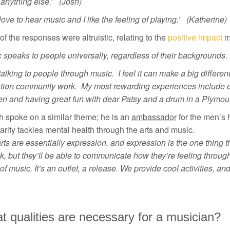
anything else.’ (Josh)
t love to hear music and I like the feeling of playing.’ (Katherine)
f the responses were altruistic, relating to the
positive impact
mu
 speaks to people universally, regardless of their backgrounds. 
e talking to people through music. I feel it can make a big differ
tion community work. My most rewarding experiences include en
en and having great fun with dear Patsy and a drum in a Plymou
h spoke on a similar theme; he is an
ambassador
for the men’s 
arity tackles mental health through the arts and music.
rts are essentially expression, and expression is the one thing 
lk, but they’ll be able to communicate how they’re feeling through 
of music. It’s an outlet, a release. We provide cool activities, a
 qualities are necessary for a musician?