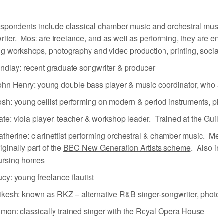
espondents include classical chamber music and orchestral mus
iter. Most are freelance, and as well as performing, they are e
g workshops, photography and video production, printing, social
indlay: recent graduate songwriter & producer
ohn Henry: young double bass player & music coordinator, who a
osh: young cellist performing on modern & period instruments, 
ate: viola player, teacher & workshop leader. Trained at the Gu
atherine: clarinettist performing orchestral & chamber music. M
iginally part of the
BBC New Generation Artists scheme
. Also i
ursing homes
ucy: young freelance flautist
ikesh: known as
RKZ
– alternative R&B singer-songwriter, phot
imon: classically trained singer with the
Royal Opera House