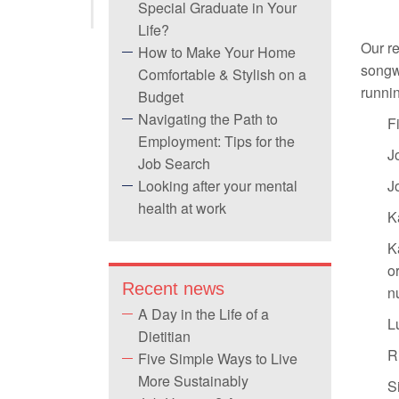
Special Graduate in Your
Life?
Our r
How to Make Your Home
songwr
Comfortable & Stylish on a
runnin
Budget
Navigating the Path to
F
Employment: Tips for the
J
Job Search
Looking after your mental
J
health at work
K
K
or
Recent news
n
A Day in the Life of a
L
Dietitian
R
Five Simple Ways to Live
More Sustainably
S