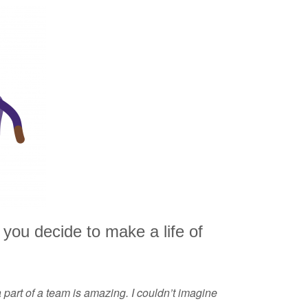
you decide to make a life of
 part of a team is amazing. I couldn’t imagine