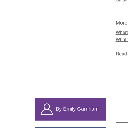
More
Where
What 
Read 
By Emily Garnham