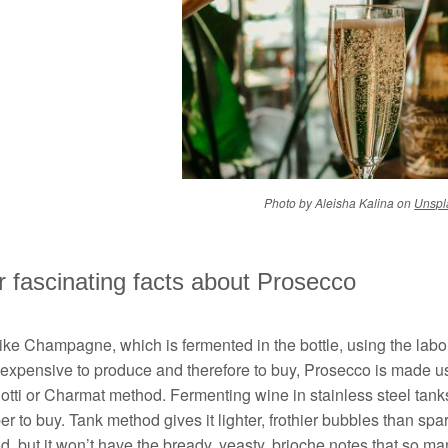
Photo by Aleisha Kalina on
Unspl
 fascinating facts about Prosecco
ike Champagne, which is fermented in the bottle, using the labour
 expensive to produce and therefore to buy, Prosecco is made us
otti or Charmat method. Fermenting wine in stainless steel tank
r to buy. Tank method gives it lighter, frothier bubbles than spa
, but it won’t have the bready, yeasty, brioche notes that so ma