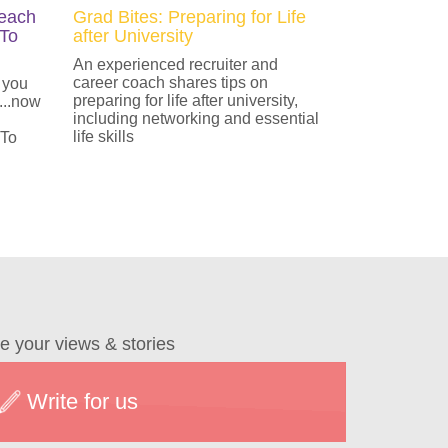
Teach
Grad Bites: Preparing for Life
 To
after University
An experienced recruiter and
career coach shares tips on
 you
preparing for life after university,
...now
including networking and essential
life skills
 To
e your views & stories
Write for us