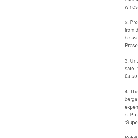
wines
2. Pro
from t
blosso
Prosec
3. Unt
sale i
£8.50 
4. The
bargai
expen
of Pro
‘Super
Saluti