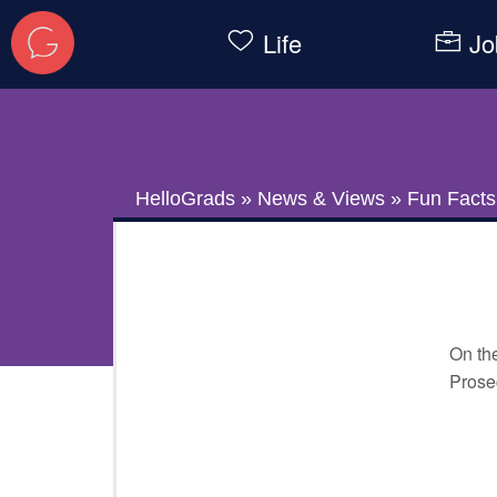
Life
Jo
HelloGrads
»
News & Views
»
Fun Facts
On the
Prosec