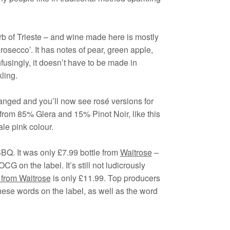
burb of Trieste – and wine made here is mostly
rosecco’. It has notes of pear, green apple,
usingly, it doesn’t have to be made in
ling.
hanged and you’ll now see rosé versions for
 from 85% Glera and 15% Pinot Noir, like this
ale pink colour.
BQ. It was only £7.99 bottle from
Waitrose
–
OCG on the label. It’s still not ludicrously
rom Waitrose
is only £11.99. Top producers
ese words on the label, as well as the word