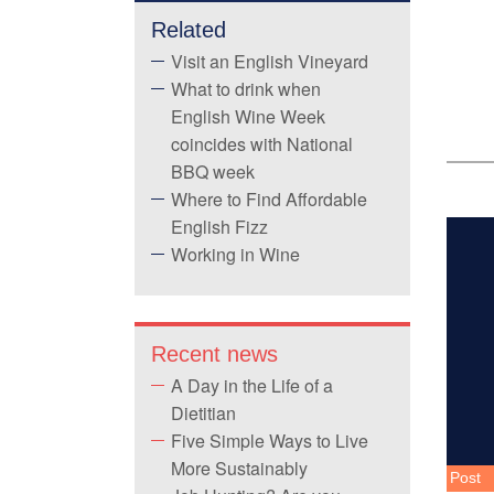
Related
Visit an English Vineyard
What to drink when
English Wine Week
coincides with National
BBQ week
Where to Find Affordable
English Fizz
Working in Wine
Recent news
A Day in the Life of a
Dietitian
Five Simple Ways to Live
More Sustainably
Post