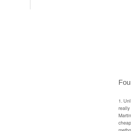
Four
1. Unl
really
Martin
cheape
method