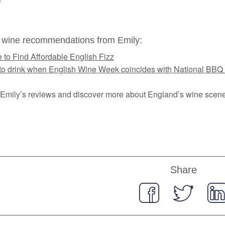
 wine recommendations from Emily:
 to Find Affordable English Fizz
to drink when English Wine Week coincides with National BBQ
Emily’s reviews and discover more about England’s wine scen
Share