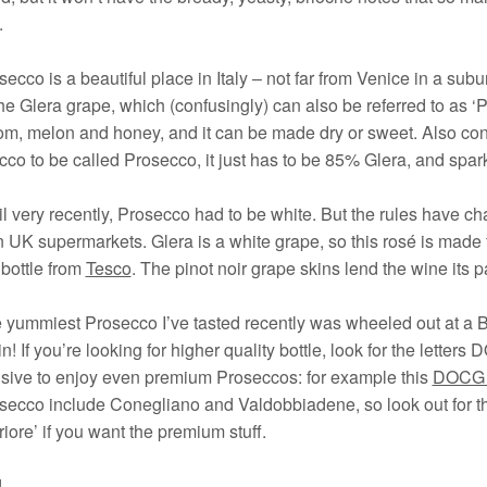
.
secco is a beautiful place in Italy – not far from Venice in a su
he Glera grape, which (confusingly) can also be referred to as ‘P
m, melon and honey, and it can be made dry or sweet. Also conf
co to be called Prosecco, it just has to be 85% Glera, and spark
il very recently, Prosecco had to be white. But the rules have c
n UK supermarkets. Glera is a white grape, so this rosé is made
bottle from
Tesco
. The pinot noir grape skins lend the wine its p
 yummiest Prosecco I’ve tasted recently was wheeled out at a B
n! If you’re looking for higher quality bottle, look for the letters D
sive to enjoy even premium Proseccos: for example this
DOCG f
secco include Conegliano and Valdobbiadene, so look out for th
iore’ if you want the premium stuff.
!