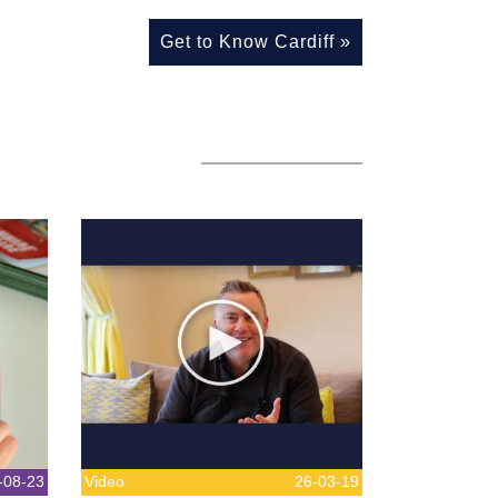
Get to Know Cardiff
»
-08-23
Video
26-03-19