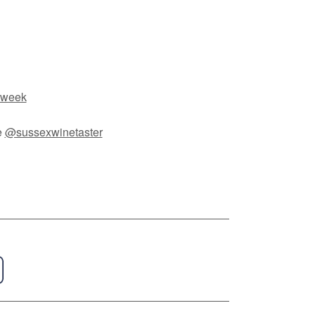
 week
e
@sussexwinetaster