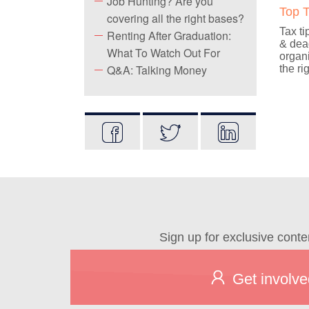
Job Hunting? Are you
Top T
covering all the right bases?
Tax ti
Renting After Graduation:
& dead
What To Watch Out For
organi
Q&A: Talking Money
the ri
Sign up for exclusive conte
Get involve