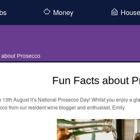
bs
Money
Hous
 about Prosecco
Fun Facts about P
 13th August it’s National Prosecco Day! Whilst you enjoy a gla
co from our resident wine blogger and enthusiast, Emily.