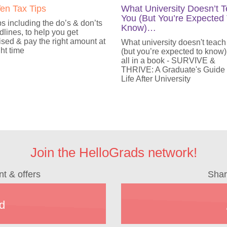
en Tax Tips
What University Doesn’t 
You (But You’re Expected
ps including the do’s & don’ts
Know)…
lines, to help you get
sed & pay the right amount at
What university doesn't teach
ght time
(but you’re expected to know)
all in a book - SURVIVE &
THRIVE: A Graduate's Guide
Life After University
Join the HelloGrads network!
nt & offers
Shar
d