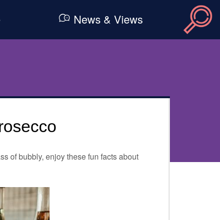
e
News & Views
rosecco
ss of bubbly, enjoy these fun facts about