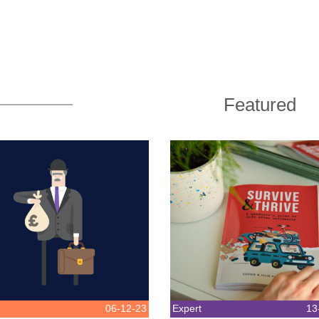
Featured
06-12-23
Expert
13