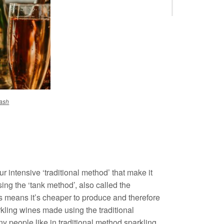
ash
 intensive ‘traditional method’ that make it
ing the ‘tank method’, also called the
s means it’s cheaper to produce and therefore
rkling wines made using the traditional
ny people like in traditional method sparkling