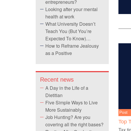
entrepreneurs?
Looking after your mental
health at work
What University Doesn’t
Teach You (But You’re
Expected To Know)…
How to Reframe Jealousy
as a Positive
Recent news
A Day in the Life of a
Dietitian
Five Simple Ways to Live
More Sustainably
Post
Job Hunting? Are you
Top T
covering all the right bases?
Tax ti