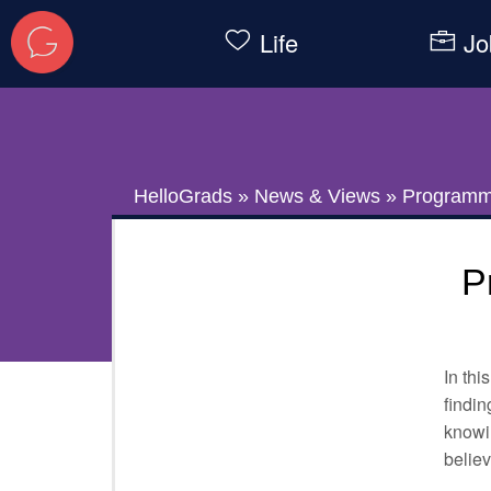
Life
Jo
HelloGrads
»
News & Views
»
Programmi
P
In thi
findin
knowin
believ