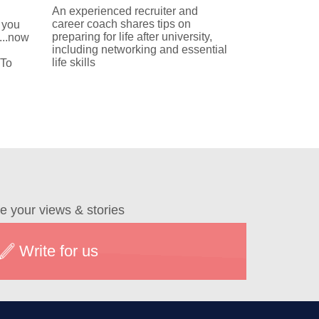
An experienced recruiter and
career coach shares tips on
 you
preparing for life after university,
...now
including networking and essential
life skills
 To
e your views & stories
Write for us