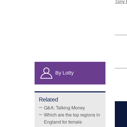
Tony 
By Lotty
Related
Q&A: Talking Money
Which are the top regions in
England for female