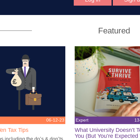
Featured
06-12-23
Expert
13
en Tax Tips
What University Doesn’t 
You (But You’re Expected
ps including the do’s & don’ts