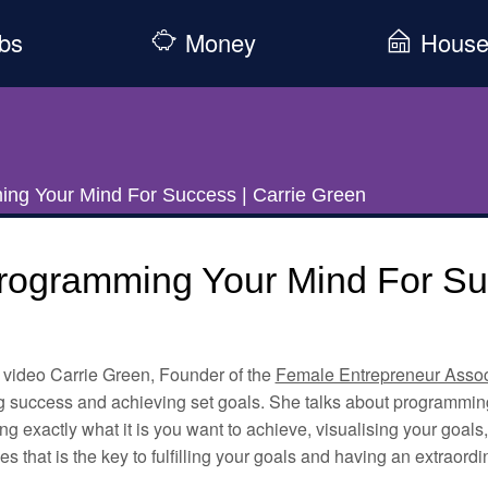
bs
Money
Hous
ng Your Mind For Success | Carrie Green
rogramming Your Mind For Suc
s video Carrie Green, Founder of the
Female Entrepreneur Assoc
g success and achieving set goals. She talks about programming
g exactly what it is you want to achieve, visualising your goals
es that is the key to fulfilling your goals and having an extraordin