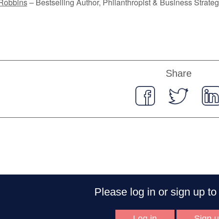
Robbins
– Bestselling Author, Philanthropist & Business Strateg
Share
Please log in or sign up 
Log in
Sign 