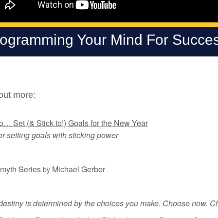
ogramming Your Mind For Succes
out more:
… Set (& Stick to!) Goals for the New Year
or setting goals with sticking power
myth Series
Michael Gerber
by
 destiny is determined by the choices you make. Choose now. Ch