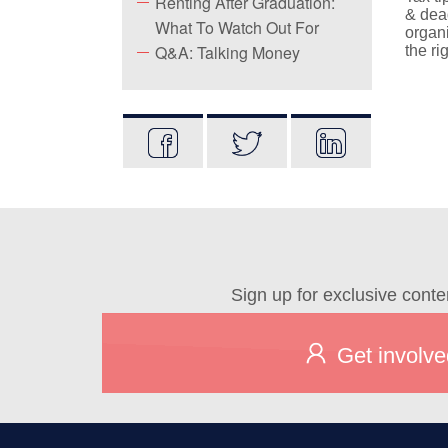
Renting After Graduation:
& dead
What To Watch Out For
organi
Q&A: Talking Money
the ri
Sign up for exclusive conte
Get involve