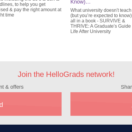
Know)…
lines, to help you get
sed & pay the right amount at
What university doesn't teach
ght time
(but you’re expected to know)
all in a book - SURVIVE &
THRIVE: A Graduate's Guide
Life After University
Join the HelloGrads network!
nt & offers
Shar
d