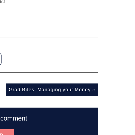
ist
Grad Bites: Managing your Money
»
to comment
up