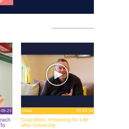
-08-23
Video
26-03-19
Teach
Grad Bites: Preparing for Life
 To
after University