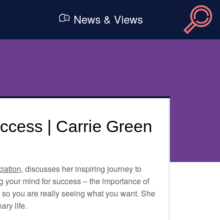
e
News & Views
cess | Carrie Green
iation
, discusses her inspiring journey to
 your mind for success – the importance of
, so you are really seeing what you want. She
ary life.