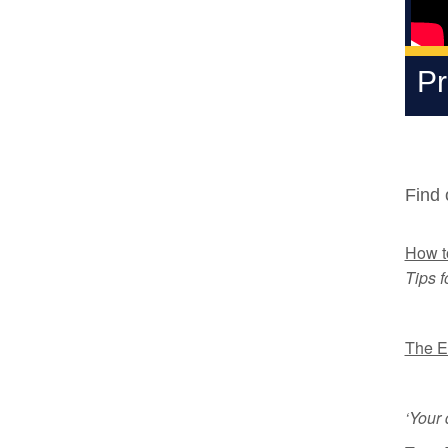
Pr
Find 
How to
Tips f
The E
‘Your