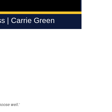
s | Carrie Green
oose well.’