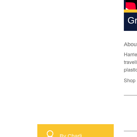
Gr
About
Harrie
travel
plasti
Shop H
By Charli