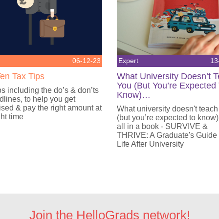
06-12-23
Expert
13
en Tax Tips
What University Doesn’t 
You (But You’re Expected
ps including the do’s & don’ts
Know)…
lines, to help you get
sed & pay the right amount at
What university doesn't teach
ght time
(but you’re expected to know)
all in a book - SURVIVE &
THRIVE: A Graduate's Guide
Life After University
Join the HelloGrads network!