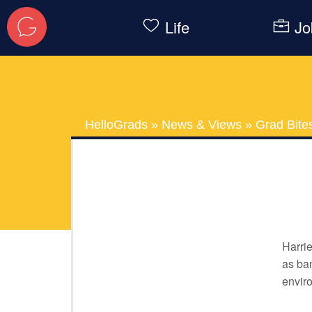
Life
Jo
HelloGrads
»
News & Views
»
Grad Bite
Harrie
as bam
envir