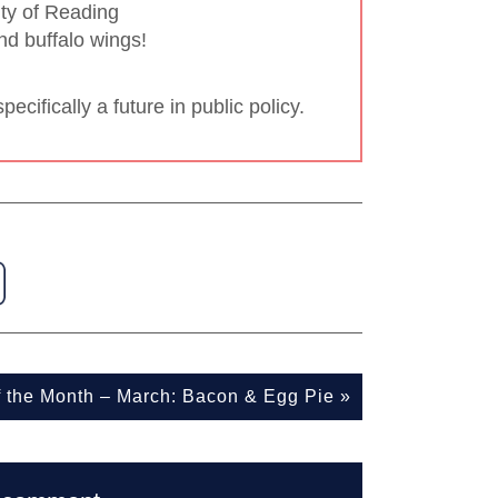
ity of Reading
nd buffalo wings!
ecifically a future in public policy.
f the Month – March: Bacon & Egg Pie
»