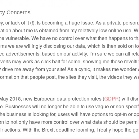
acy Concerns
y, or lack of it (!), is becoming a huge issue. As a private person
ation about me is obtained from my relatively low online use. 
e vulnerable. We have no control over what then happens to tha
rms we are willingly disclosing our data, which is then sold on
ed advertisements, based on our activity. I’m sure we can all re
verts may work as click bait for some, showing me those revoltin
y drive me away from your site! As a cynic, it makes me wond
formation that people post, the sites they visit, the videos they wa
 May 2018, new European data protection rules (
GDPR
) will di
. Businesses will no longer be able to use vague or non-specif
he business is looking for, users will have options to opt-in or op
on to not only have more control over what data should be permi
eir actions. With the Brexit deadline looming, I really hope the 