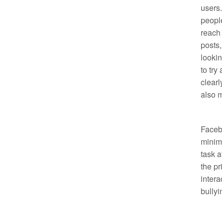
users
people
reach 
posts,
lookin
to try
clearl
also m
Facebo
minima
task a
the pr
intera
bullyi