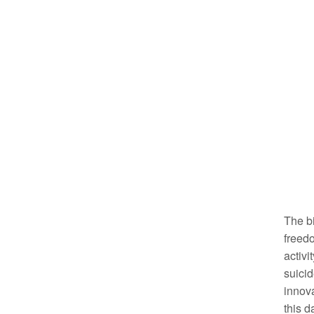
The bi
freedo
activi
suicid
innova
this d