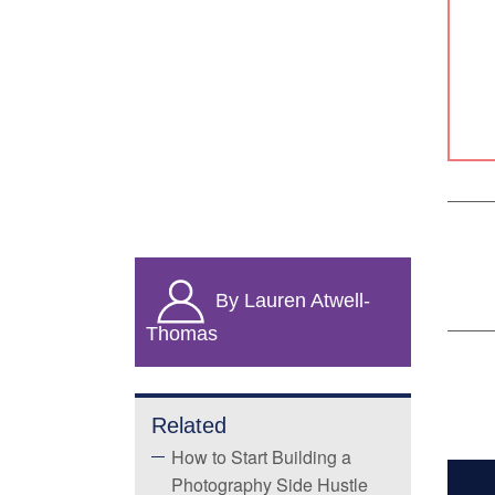
By Lauren Atwell-
Thomas
Related
How to Start Building a
Photography Side Hustle