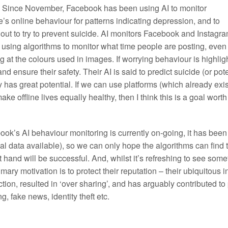
. Since November, Facebook has been using AI to monitor
’s online behaviour for patterns indicating depression, and to
out to try to prevent suicide. AI monitors Facebook and Instagr
 using algorithms to monitor what time people are posting, even
g at the colours used in images. If worrying behaviour is highli
 and ensure their safety. Their AI is said to predict suicide (or p
y has great potential. If we can use platforms (which already exis
ake offline lives equally healthy, then I think this is a goal wort
ok’s AI behaviour monitoring is currently on-going, it has been 
l data available), so we can only hope the algorithms can find 
t hand will be successful. And, whilst it’s refreshing to see som
imary motivation is to protect their reputation – their ubiquitous
ction, resulted in ‘over sharing’, and has arguably contributed t
ng, fake news, identity theft etc.