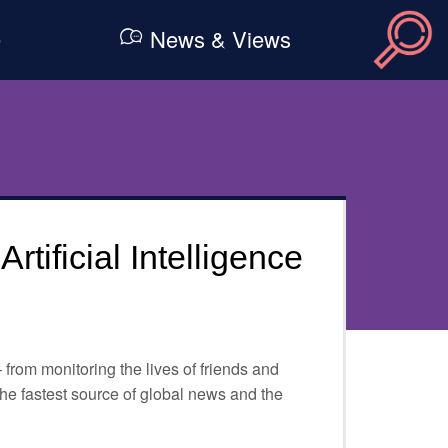
e
News & Views
tificial Intelligence
– from monitoring the lives of friends and
 the fastest source of global news and the