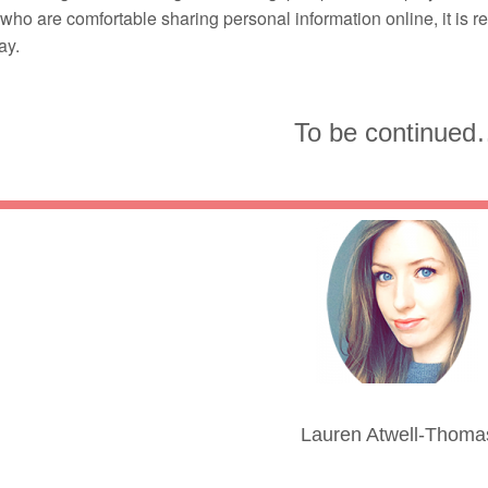
who are comfortable sharing personal information online, it is 
ay.
To be continue
Lauren Atwell-Thoma