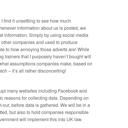
, I find it unsettling to see how much
Whenever information about us is posted, we
t information. Simply by using social media
 to other companies and used to produce
late to how annoying those adverts are! While
g trainers that I purposely haven’t bought will
er what assumptions companies make, based on
tch – it’s all rather disconcerting!
srupt many websites including Facebook and
ic reasons for collecting data. Depending on
t-out, before data is gathered. We will be in a
tted, but also to hold companies responsible
government will implement this into UK law.