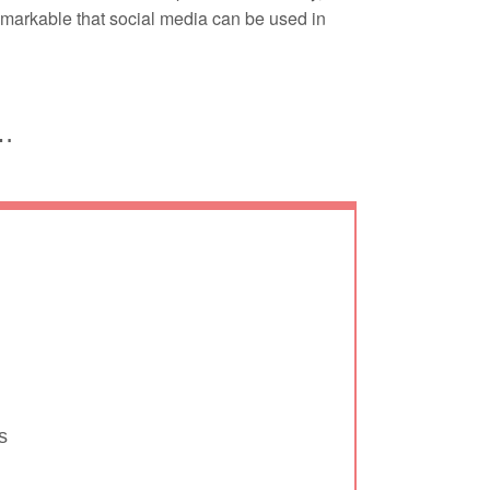
remarkable that social media can be used in
d…
s