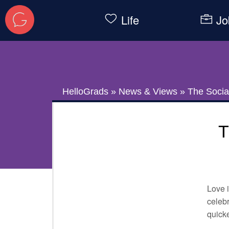
Life
Jo
HelloGrads
»
News & Views
»
The Social
T
Love i
celebr
quicke