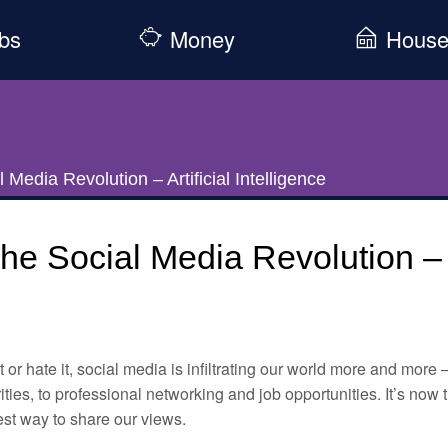
bs
Money
Hous
 Media Revolution – Artificial Intelligence
he Social Media Revolution – Ar
t or hate it, social media is infiltrating our world more and more 
ities, to professional networking and job opportunities. It’s now
st way to share our views.