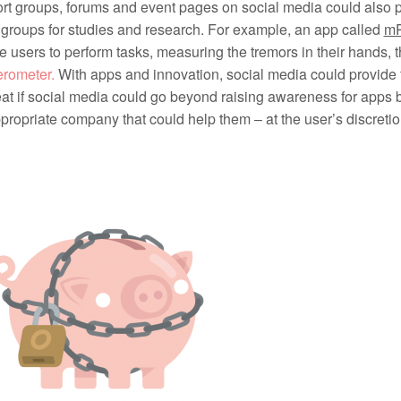
t groups, forums and event pages on social media could also p
 groups for studies and research. For example, an app called
m
 users to perform tasks, measuring the tremors in their hands, 
erometer.
With apps and innovation, social media could provide fu
at if social media could go beyond raising awareness for apps b
propriate company that could help them – at the user’s discretio