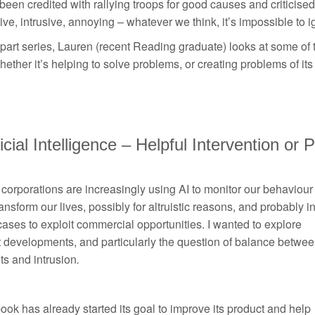
 been credited with rallying troops for good causes and criticised 
ive, intrusive, annoying – whatever we think, it’s impossible to 
 part series, Lauren (recent Reading graduate) looks at some of
ether it’s helping to solve problems, or creating problems of its
ficial Intelligence – Helpful Intervention or
corporations are increasingly using AI to monitor our behaviour
ansform our lives, possibly for altruistic reasons, and probably i
ases to exploit commercial opportunities. I wanted to explore
 developments, and particularly the question of balance betwe
ts and intrusion
.
ok has already started its goal to improve its product and help