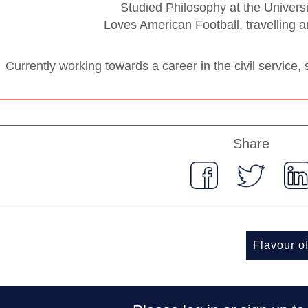
Studied Philosophy at the Univers
Loves American Football, travelling a
Currently working towards a career in the civil service, sp
Share
Flavour o