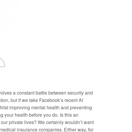
nvolves a constant battle between security and
ation, but if we take Facebook’s recent AI
 Whilst improving mental health and preventing
 your health before you do. Is this an
 our private lives? We certainly wouldn’t want
r medical insurance companies. Either way, for