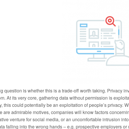
g question is whether this is a trade-off worth taking. Privacy i
m. At its very core, gathering data without permission is exploit
ty, this could potentially be an exploitation of people’s privacy.
e are admirable motives, companies will know factors concerning
tive venture for social media, or an uncomfortable intrusion into
ata falling into the wrong hands – e.g. prospective employers o