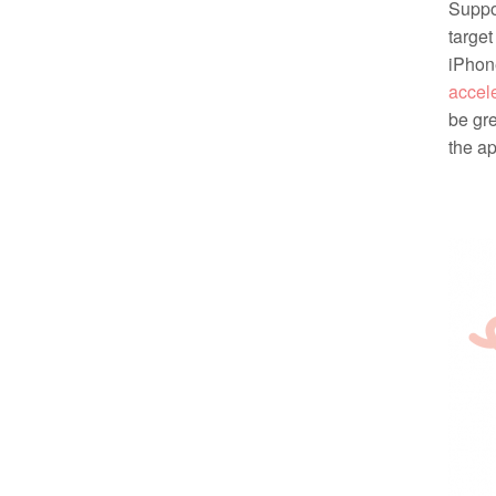
Suppor
target
iPhone
accel
be gre
the ap