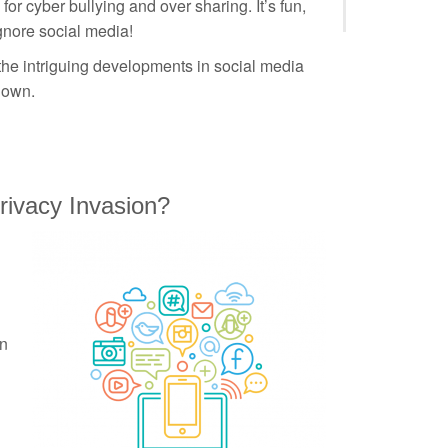
for cyber bullying and over sharing. It’s fun,
ignore social media!
 the intriguing developments in social media
 own.
 Privacy Invasion?
n
en