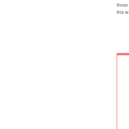
those 
this w