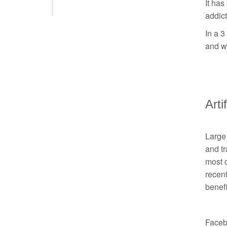
It has
addict
In a 3
and wh
Arti
Large 
and tr
most c
recent
benefi
Facebo