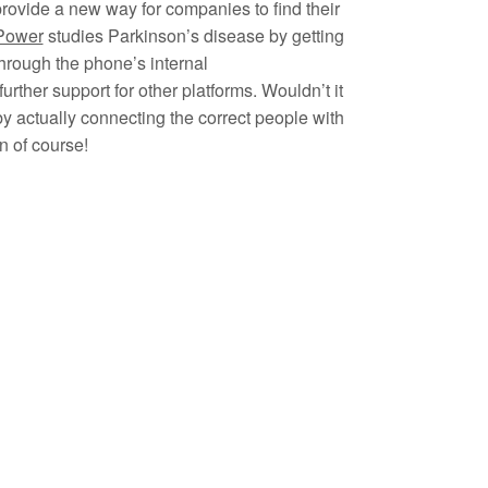
rovide a new way for companies to find their
Power
studies Parkinson’s disease by getting
through the phone’s internal
rther support for other platforms. Wouldn’t it
y actually connecting the correct people with
n of course!