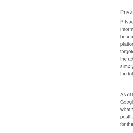
Priv
Privac
inform
becom
platfo
target
the ad
simpl
the in
As of
Google
what t
positi
for th