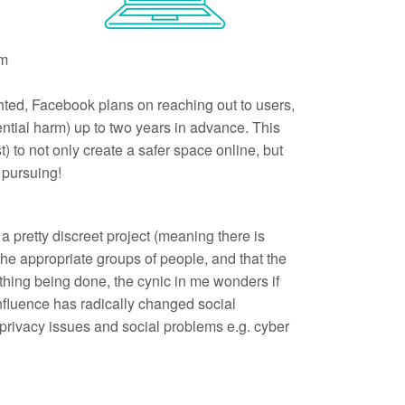
am
ghted, Facebook plans on reaching out to users,
otential harm) up to two years in advance. This
t) to not only create a safer space online, but
h pursuing!
a pretty discreet project (meaning there is
the appropriate groups of people, and that the
ething being done, the cynic in me wonders if
 influence has radically changed social
o privacy issues and social problems e.g. cyber