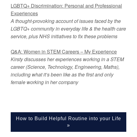
LGBTQ+ Discrimination: Personal and Professional
Experiences
A thought-provoking account of issues faced by the
LGBTQ+ community in everyday life & the health care
service, plus NHS initiatives to fix these problems
Q&A: Women in STEM Careers – My Experience
Kirsty discusses her experiences working in a STEM
career (Science, Technology, Engineering, Maths),
including what it’s been like as the first and only
female working in her company
How to Build Helpful Routine into your Life
»