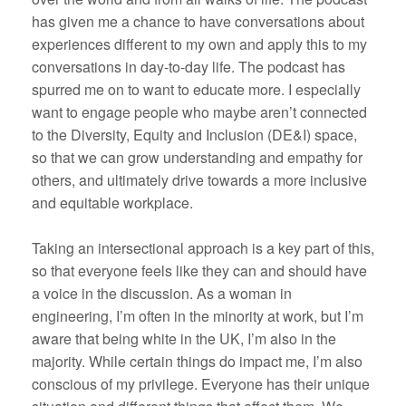
has given me a chance to have conversations about
experiences different to my own and apply this to my
conversations in day-to-day life. The podcast has
spurred me on to want to educate more. I especially
want to engage people who maybe aren’t connected
to the Diversity, Equity and Inclusion (DE&I) space,
so that we can grow understanding and empathy for
others, and ultimately drive towards a more inclusive
and equitable workplace.
Taking an intersectional approach is a key part of this,
so that everyone feels like they can and should have
a voice in the discussion. As a woman in
engineering, I’m often in the minority at work, but I’m
aware that being white in the UK, I’m also in the
majority. While certain things do impact me, I’m also
conscious of my privilege. Everyone has their unique