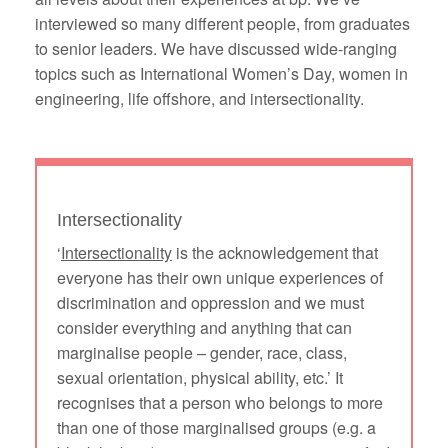
interviewed so many different people, from graduates
to senior leaders. We have discussed wide-ranging
topics such as International Women’s Day, women in
engineering, life offshore, and intersectionality.
Intersectionality
‘
Intersectionality
is the acknowledgement that
everyone has their own unique experiences of
discrimination and oppression and we must
consider everything and anything that can
marginalise people – gender, race, class,
sexual orientation, physical ability, etc.’ It
recognises that a person who belongs to more
than one of those marginalised groups (e.g. a