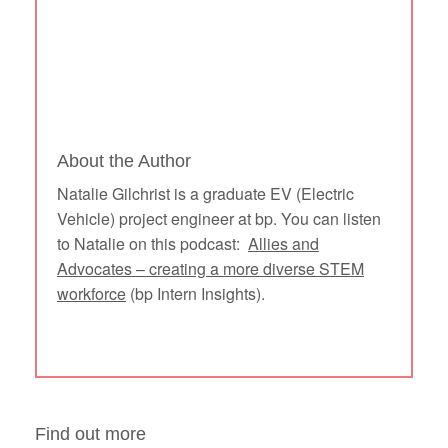
About the Author
Natalie Gilchrist is a graduate EV (Electric
Vehicle) project engineer at bp. You can listen
to Natalie on this podcast:
Allies and
Advocates – creating a more diverse STEM
workforce
(bp Intern Insights).
Find out more