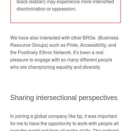
black lesbian) may experience more intensified
discrimination or oppression.
We have also interacted with other BRGs (Business
Resource Groups) such as Pride, Accessibility, and
the Positively Ethnic Network. It’s been a real
pleasure to engage with so many different people
who are championing equality and diversity.
Sharing intersectional perspectives
In joining a global company like bp, it was important
for me to have the opportunity to work with people all
over the world and from all walks of life. The podcast