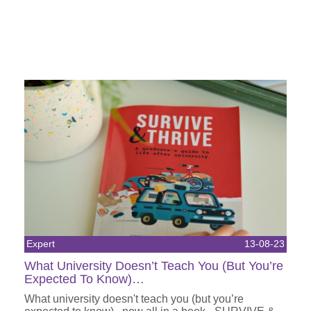
Expert
13-08-23
What University Doesn’t Teach You (But You’re
Expected To Know)…
What university doesn't teach you (but you’re