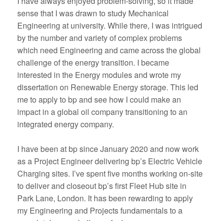
I have always enjoyed problem-solving, so it made
sense that I was drawn to study Mechanical
Engineering at university. While there, I was intrigued
by the number and variety of complex problems
which need Engineering and came across the global
challenge of the energy transition. I became
interested in the Energy modules and wrote my
dissertation on Renewable Energy storage. This led
me to apply to bp and see how I could make an
impact in a global oil company transitioning to an
integrated energy company.
I have been at bp since January 2020 and now work
as a Project Engineer delivering bp’s Electric Vehicle
Charging sites. I’ve spent five months working on-site
to deliver and closeout bp’s first Fleet Hub site in
Park Lane, London. It has been rewarding to apply
my Engineering and Projects fundamentals to a