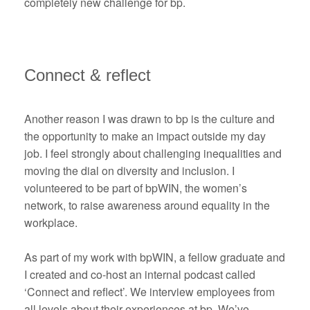
completely new challenge for bp.
Connect & reflect
Another reason I was drawn to bp is the culture and
the opportunity to make an impact outside my day
job. I feel strongly about challenging inequalities and
moving the dial on diversity and inclusion. I
volunteered to be part of bpWIN, the women’s
network, to raise awareness around equality in the
workplace.
As part of my work with bpWIN, a fellow graduate and
I created and co-host an internal podcast called
‘Connect and reflect’. We interview employees from
all levels about their experiences at bp. We’ve