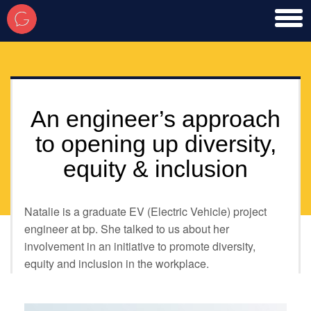
toggl
men
An engineer’s approach
to opening up diversity,
equity & inclusion
Natalie is a graduate EV (Electric Vehicle) project
engineer at bp. She talked to us about her
involvement in an initiative to promote diversity,
equity and inclusion in the workplace.