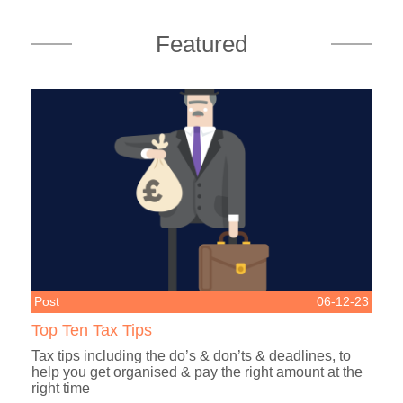
Featured
Post
06-12-23
Top Ten Tax Tips
Tax tips including the do’s & don’ts & deadlines, to
help you get organised & pay the right amount at the
right time