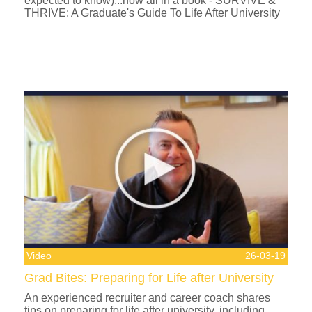
expected to know)...now all in a book - SURVIVE &
THRIVE: A Graduate's Guide To Life After University
Video
26-03-19
Grad Bites: Preparing for Life after University
An experienced recruiter and career coach shares
tips on preparing for life after university, including