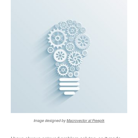
Image designed by
Macrovector at Freepik