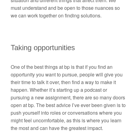
situation and different things that affect them. We
must understand and be open to those nuances so
we can work together on finding solutions.
Taking opportunities
One of the best things at bp is that if you find an
opportunity you want to pursue, people will give you
their time to talk it over, then find a way to make it
happen. Whether it’s starting up a podcast or
pursuing a new assignment, there are so many doors
open at bp. The best advice I’ve ever been given is to
push yourself into roles or conversations where you
might feel uncomfortable, as this is where you learn
the most and can have the greatest impact.