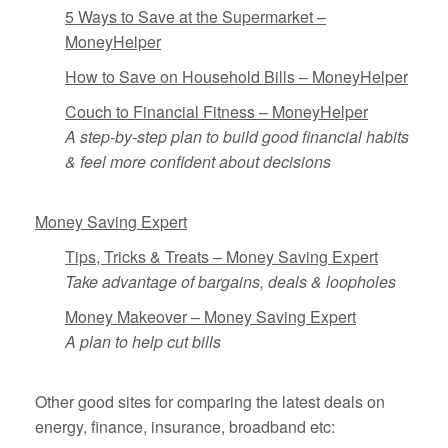
5 Ways to Save at the Supermarket –
MoneyHelper
How to Save on Household Bills – MoneyHelper
Couch to Financial Fitness – MoneyHelper
A step-by-step plan to build good financial habits
& feel more confident about decisions
Money Saving Expert
Tips, Tricks & Treats – Money Saving Expert
Take advantage of bargains, deals & loopholes
Money Makeover – Money Saving Expert
A plan to help cut bills
Other good sites for comparing the latest deals on
energy, finance, insurance, broadband etc: