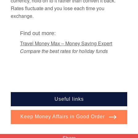
currency, hold on to it rather than convert it back.
Rates fluctuate and you lose each time you
exchange.
Find out more:
Travel Money Max – Money Saving Expert
Compare the best rates for holiday funds
Useful links
Keep Money Affairs in Good Order