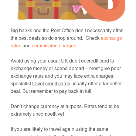
Big banks and the Post Office don’t necessarily offer
the best deals so do shop around. Check
exchange
rates
and
commission charges
.
Avoid using your usual UK debit or credit card to
exchange money or spend abroad – most give poor
exchange rates and you may face extra charges;
specialist
travel credit cards
usually offer a far better
deal. But remember to pay back in full.
Don’t change currency at airports. Rates tend to be
extremely uncompetitive!
If you are likely to travel again using the same