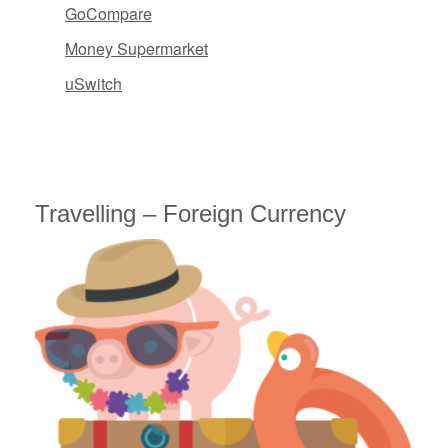
GoCompare
Money Supermarket
uSwitch
Travelling – Foreign Currency