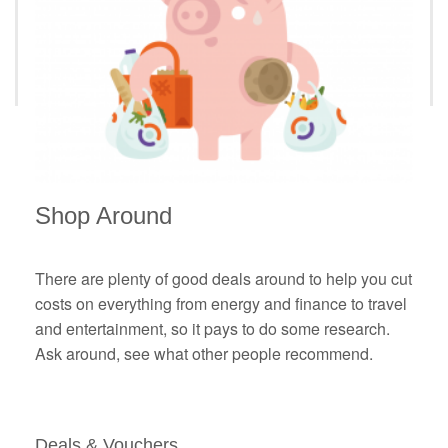
Shop Around
There are plenty of good deals around to help you cut
costs on everything from energy and finance to travel
and entertainment, so it pays to do some research.
Ask around, see what other people recommend.
Deals & Vouchers