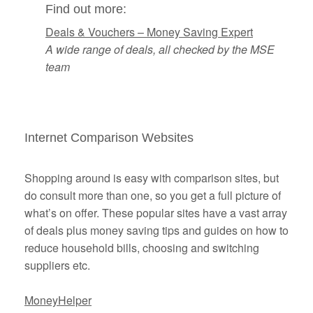
Find out more:
Deals & Vouchers – Money Saving Expert
A wide range of deals, all checked by the MSE
team
Internet Comparison Websites
Shopping around is easy with comparison sites, but
do consult more than one, so you get a full picture of
what’s on offer. These popular sites have a vast array
of deals plus money saving tips and guides on how to
reduce household bills, choosing and switching
suppliers etc.
MoneyHelper