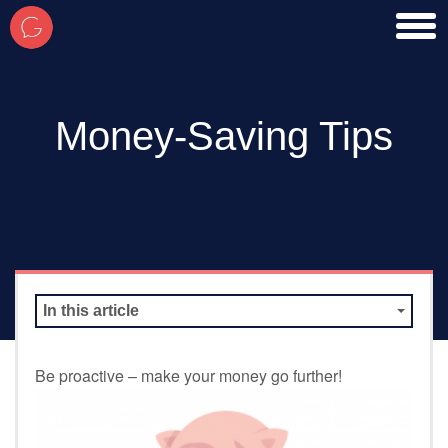
toggl
men
Money-Saving Tips
In this article
Be proactive – make your money go further!