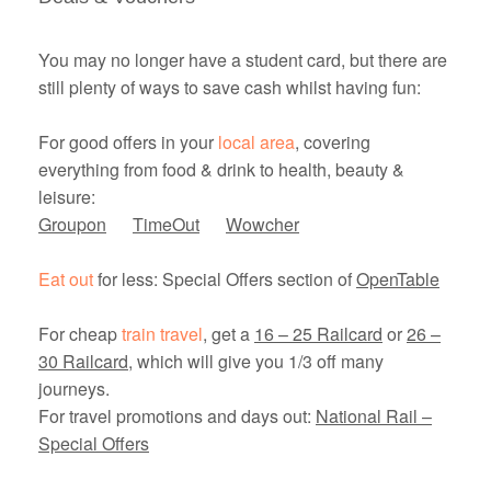
You may no longer have a student card, but there are
still plenty of ways to save cash whilst having fun:
For good offers in your
local area
, covering
everything from food & drink to health, beauty &
leisure:
Groupon
TimeOut
Wowcher
Eat out
for less: Special Offers section of
OpenTable
For cheap
train travel
, get a
16 – 25 Railcard
or
26 –
30 Railcard
, which will give you 1/3 off many
journeys.
For travel promotions and days out:
National Rail –
Special Offers