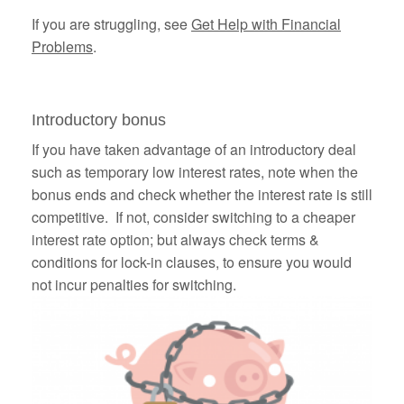
If you are struggling, see
Get Help with Financial
Problems
.
Introductory bonus
If you have taken advantage of an introductory deal
such as temporary low interest rates, note when the
bonus ends and check whether the interest rate is still
competitive. If not, consider switching to a cheaper
interest rate option; but always check terms &
conditions for lock-in clauses, to ensure you would
not incur penalties for switching.