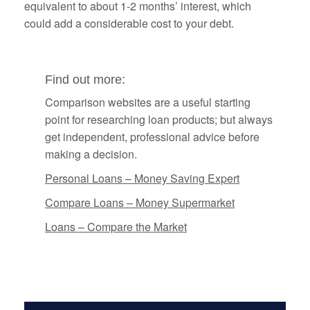
equivalent to about 1-2 months’ interest, which
could add a considerable cost to your debt.
Find out more:
Comparison websites are a useful starting
point for researching loan products; but always
get independent, professional advice before
making a decision.
Personal Loans – Money Saving Expert
Compare Loans – Money Supermarket
Loans – Compare the Market