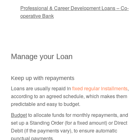
Professional & Career Development Loans – Co-
operative Bank
Manage your Loan
Keep up with repayments
Loans are usually repaid in
fixed regular installments
,
according to an agreed schedule, which makes them
predictable and easy to budget.
Budget
to allocate funds for monthly repayments, and
set up a Standing Order (for a fixed amount) or Direct
Debit (if the payments vary), to ensure automatic
punctual payments.