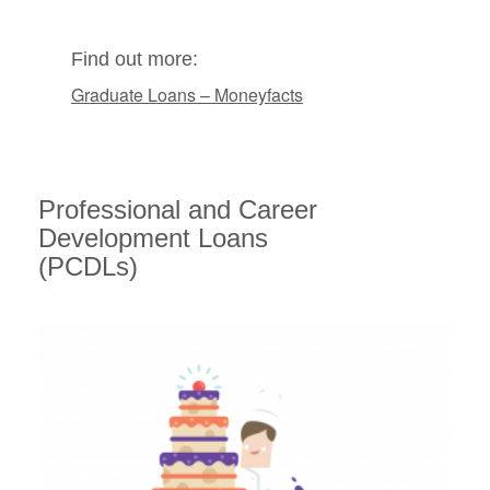
Find out more:
Graduate Loans – Moneyfacts
Professional and Career
Development Loans
(PCDLs)