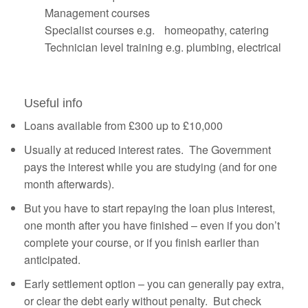
Management courses
Specialist courses e.g. homeopathy, catering
Technician level training e.g. plumbing, electrical
Useful info
Loans available from £300 up to £10,000
Usually at reduced interest rates. The Government
pays the interest while you are studying (and for one
month afterwards).
But you have to start repaying the loan plus interest,
one month after you have finished – even if you don’t
complete your course, or if you finish earlier than
anticipated.
Early settlement option – you can generally pay extra,
or clear the debt early without penalty. But check