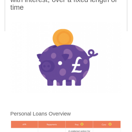
time
Personal Loans Overview