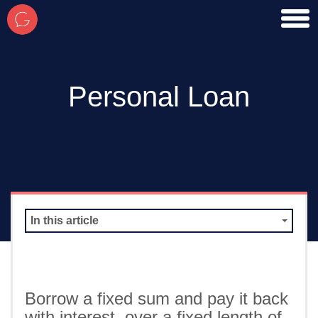
toggl
men
Personal Loan
In this article
Borrow a fixed sum and pay it back
with interest, over a fixed length of