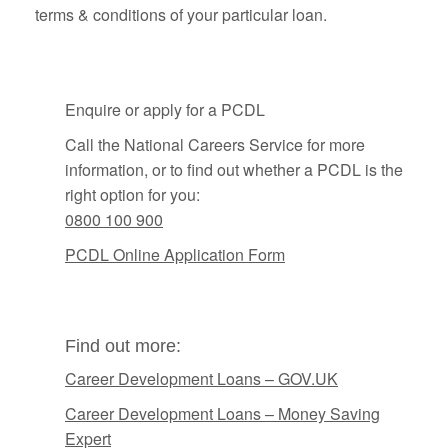
terms & conditions of your particular loan.
Enquire or apply for a PCDL
Call the National Careers Service for more
information, or to find out whether a PCDL is the
right option for you:
0800 100 900
PCDL Online Application Form
Find out more:
Career Development Loans – GOV.UK
Career Development Loans – Money Saving
Expert