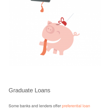
Graduate Loans
Some banks and lenders offer
preferential loan