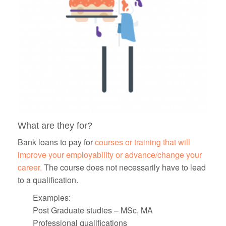
What are they for?
Bank loans to pay for
courses or training that will
improve your employability or advance/change your
career.
The course does not necessarily have to lead
to a qualification.
Examples:
Post Graduate studies – MSc, MA
Professional qualifications