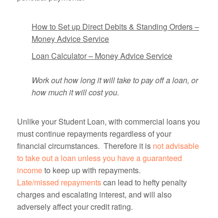
How to Set up Direct Debits & Standing Orders –
Money Advice Service
Loan Calculator – Money Advice Service
Work out how long it will take to pay off a loan, or
how much
it will cost you.
Unlike your Student Loan, with commercial loans you
must continue repayments regardless of your
financial circumstances. Therefore it is
not advisable
to take out a loan unless you have a guaranteed
income
to keep up with repayments.
Late/missed repayments
can lead to hefty penalty
charges and escalating interest, and will also
adversely affect your credit rating.