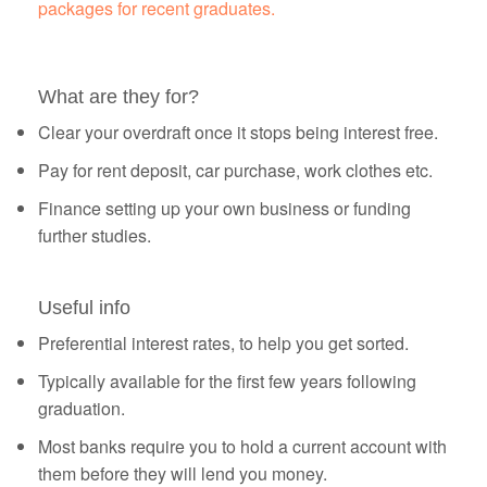
packages for recent graduates.
What are they for?
Clear your overdraft once it stops being interest free.
Pay for rent deposit, car purchase, work clothes etc.
Finance setting up your own business or funding
further studies.
Useful info
Preferential interest rates, to help you get sorted.
Typically available for the first few years following
graduation.
Most banks require you to hold a current account with
them before they will lend you money.