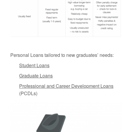
Personal Loans tailored to new graduates’ needs:
Student Loans
Graduate Loans
Professional and Career Development Loans
(PCDLs)