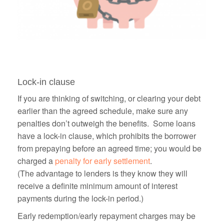
Lock-in clause
If you are thinking of switching, or clearing your debt
earlier than the agreed schedule, make sure any
penalties don’t outweigh the benefits. Some loans
have a lock-in clause, which prohibits the borrower
from prepaying before an agreed time; you would be
charged a
penalty for early settlement
.
(The advantage to lenders is they know they will
receive a definite minimum amount of interest
payments during the lock-in period.)
Early redemption/early repayment charges may be