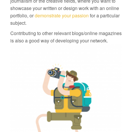
journalism or the creative fields, where you want to
showcase your written or design work with an online
portfolio, or
demonstrate your passion
for a particular
subject.
Contributing to other relevant blogs/online magazines
is also a good way of developing your network.