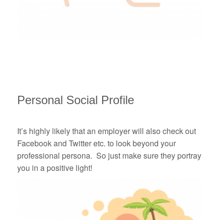
Personal Social Profile
It’s highly likely that an employer will also check out
Facebook and Twitter etc. to look beyond your
professional persona. So just make sure they portray
you in a positive light!