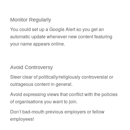
Monitor Regularly
You could set up a Google Alert so you get an
automatic update whenever new content featuring
your name appears online.
Avoid Controversy
Steer clear of politically/religiously controversial or
outrageous content in general.
Avoid expressing views that conflict with the policies
of organisations you want to join.
Don’t bad-mouth previous employers or fellow
employees!