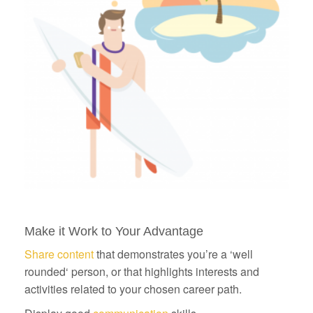
Make it Work to Your Advantage
Share content
that demonstrates you’re a ‘well
rounded‘ person, or that highlights interests and
activities related to your chosen career path.