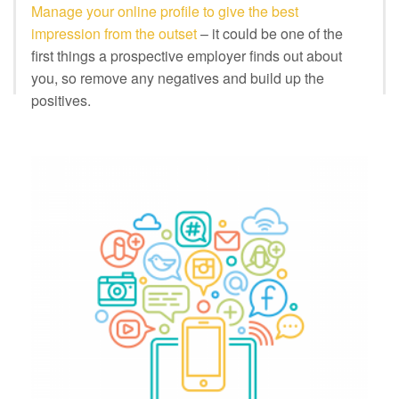
Manage your online profile to give the best
impression from the outset
– it could be one of the
first things a prospective employer finds out about
you, so remove any negatives and build up the
positives.