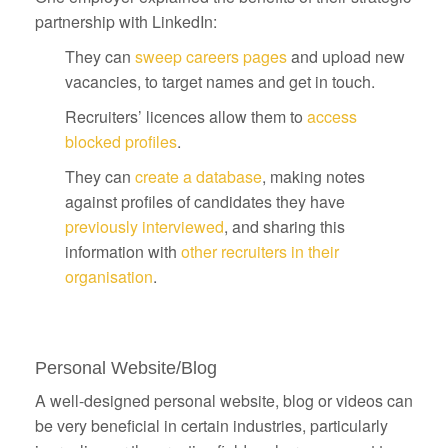
partnership with LinkedIn:
They can
sweep careers pages
and upload new
vacancies, to target names and get in touch.
Recruiters’ licences allow them to
access
blocked profiles
.
They can
create a database
, making notes
against profiles of candidates they have
previously interviewed
, and sharing this
information with
other recruiters in their
organisation
.
Personal Website/Blog
A well-designed personal website, blog or videos can
be very beneficial in certain industries, particularly