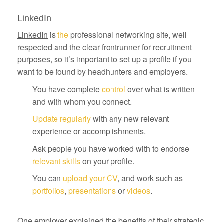
LinkedIn
LinkedIn
is
the
professional networking site, well
respected and the clear frontrunner for recruitment
purposes, so it’s important to set up a profile if you
want to be found by headhunters and employers.
You have complete
control
over what is written
and with whom you connect.
Update regularly
with any new relevant
experience or accomplishments.
Ask people you have worked with to endorse
relevant skills
on your profile.
You can
upload your CV
, and work such as
portfolios
,
presentations
or
videos
.
One employer explained the benefits of their strategic