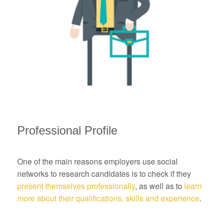
Professional Profile
One of the main reasons employers use social
networks to research candidates is to check if they
present themselves professionally
, as well as to
learn
more about their qualifications, skills and experience
.