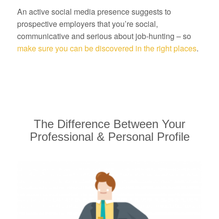
An active social media presence suggests to
prospective employers that you’re social,
communicative and serious about job-hunting – so
make sure you can be discovered in the right places
.
The Difference Between Your
Professional & Personal Profile