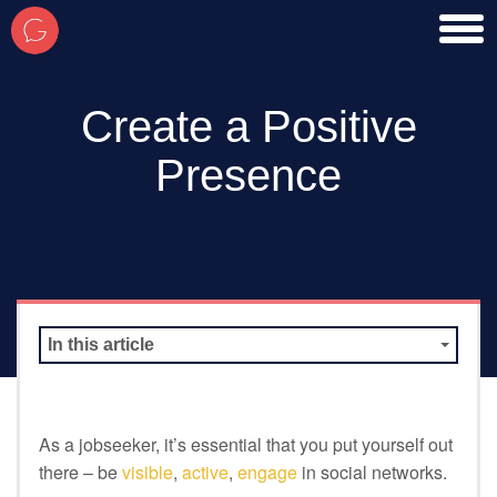
toggl
men
Create a Positive
Presence
In this article
As a jobseeker, it’s essential that you put yourself out
there – be
visible
,
active
,
engage
in social networks.