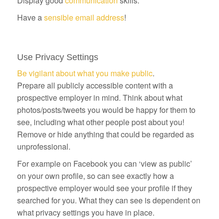
Display good
communication
skills.
Have a
sensible email address
!
Use Privacy Settings
Be vigilant about what you make public
.
Prepare all publicly accessible content with a
prospective employer in mind. Think about what
photos/posts/tweets you would be happy for them to
see, including what other people post about you!
Remove or hide anything that could be regarded as
unprofessional.
For example on Facebook you can ‘view as public’
on your own profile, so can see exactly how a
prospective employer would see your profile if they
searched for you. What they can see is dependent on
what privacy settings you have in place.