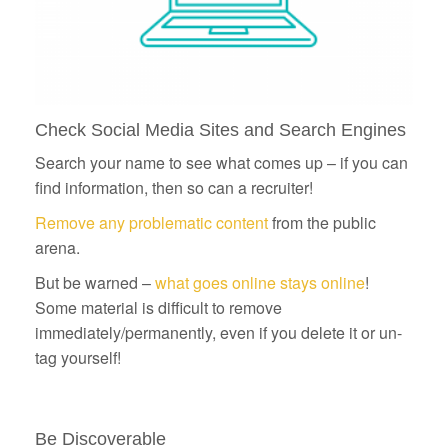
Check Social Media Sites and Search Engines
Search your name to see what comes up – if you can
find information, then so can a recruiter!
Remove any problematic content
from the public
arena.
But be warned –
what goes online stays online
!
Some material is difficult to remove
immediately/permanently, even if you delete it or un-
tag yourself!
Be Discoverable